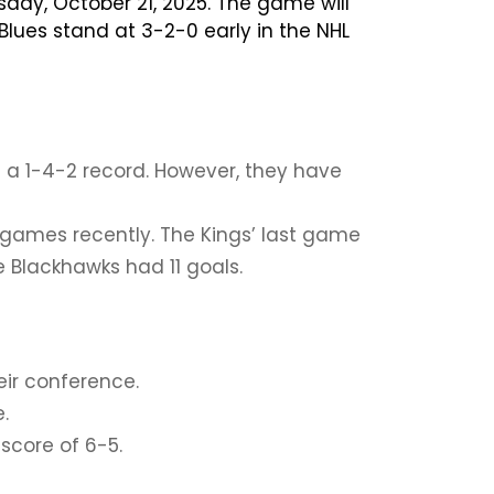
sday, October 21, 2025. The game will
Blues stand at 3-2-0 early in the NHL
h a 1-4-2 record. However, they have
 games recently. The Kings’ last game
e Blackhawks had 11 goals.
eir conference.
.
score of 6-5.