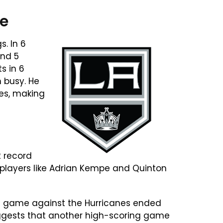
te
s. In 6
and 5
s in 6
n busy. He
es, making
2 record
y players like Adrian Kempe and Quinton
nt game against the Hurricanes ended
suggests that another high-scoring game