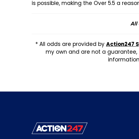
is possible, making the Over 5.5 a reaso
All
* All odds are provided by
Action247 
my own and are not a guarantee, b
information,