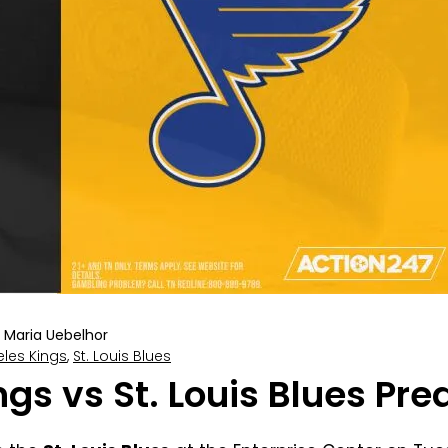
Maria Uebelhor
les Kings
,
St. Louis Blues
gs vs St. Louis Blues Pred