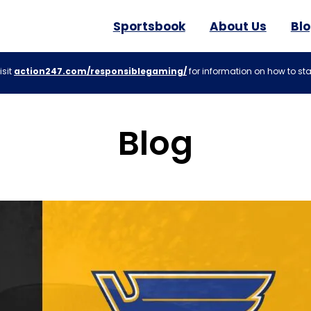
Sportsbook
About Us
Bl
isit
action247.com/responsiblegaming/
for information on how to sta
Blog