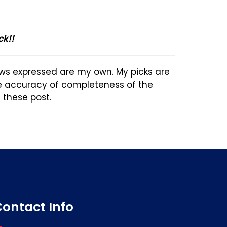
ck!!
ews expressed are my own. My picks are
he accuracy of completeness of the
n these post.
ontact Info