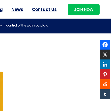
og
News
Contact Us
JOIN NOW
y in control of the way you play.