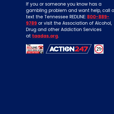
If you or someone you know has a
gambling problem and want help, call o
text the Tennessee REDLINE:
800-889-
9789
or visit the Association of Alcohol,
Drug and other Addiction Services
at
taadas.org
.