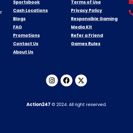
Sportsbook
Terms of Use
Cash Locations
Privacy Policy
r
Blogs
Responsible Gaming
FAQ
Media Kit
Promotions
Refer a Friend
Contact Us
Games Rules
About Us
Action247
© 2024. All right reserved.