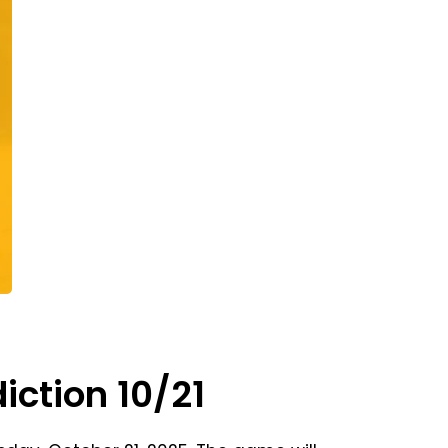
iction 10/21