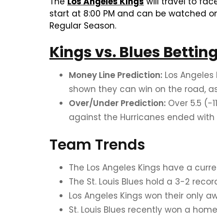
The
Los Angeles Kings
will travel to fa
start at 8:00 PM and can be watched on 
Regular Season.
Kings vs. Blues Bettin
Money Line Prediction:
Los Angeles 
shown they can win on the road, as 
Over/Under Prediction:
Over 5.5 (-
against the Hurricanes ended with a
Team Trends
The Los Angeles Kings have a curre
The St. Louis Blues hold a 3-2 reco
Los Angeles Kings won their only 
St. Louis Blues recently won a home