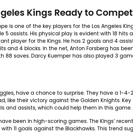
ngeles Kings Ready to Compe
e is one of the key players for the Los Angeles King
 assists. His physical play is evident with 18 hits 
ant player for the Kings. He has 2 goals and 4 assist
its and 4 blocks. In the net, Anton Forsberg has bee
with 88 saves. Darcy Kuemper has also played 3 gam
ruggles, have a chance to surprise. They have a 1-4-
, like their victory against the Golden Knights. Ke
ls and assists, which could help them in this game.
s have been in high-scoring games. The Kings’ rece
 with 11 goals against the Blackhawks. This trend 