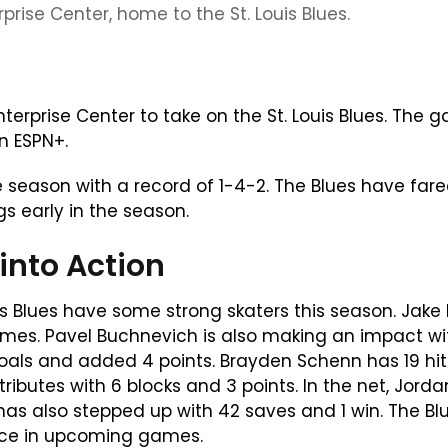
prise Center, home to the St. Louis Blues.
terprise Center to take on the St. Louis Blues. The g
n ESPN+.
 season with a record of 1-4-2. The Blues have fare
gs early in the season.
 into Action
is Blues have some strong skaters this season. Jake
games. Pavel Buchnevich is also making an impact w
als and added 4 points. Brayden Schenn has 19 hits,
ributes with 6 blocks and 3 points. In the net, Jord
has also stepped up with 42 saves and 1 win. The Blu
ce in upcoming games.