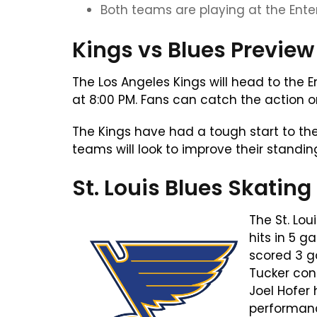
Both teams are playing at the Enter
Kings vs Blues Preview
The Los Angeles Kings will head to the En
at 8:00 PM. Fans can catch the action o
The Kings have had a tough start to the
teams will look to improve their standin
St. Louis Blues Skating
The St. Lou
hits in 5 
scored 3 go
Tucker cont
Joel Hofer 
performan