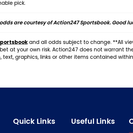
nable pick.
 odds are courtesy of Action247 Sportsbook. Good lu
Sportsbook
and all odds subject to change. **All vi
et at your own risk. Action247 does not warrant t
 text, graphics, links or other items contained withi
Quick Links
Useful Links
C