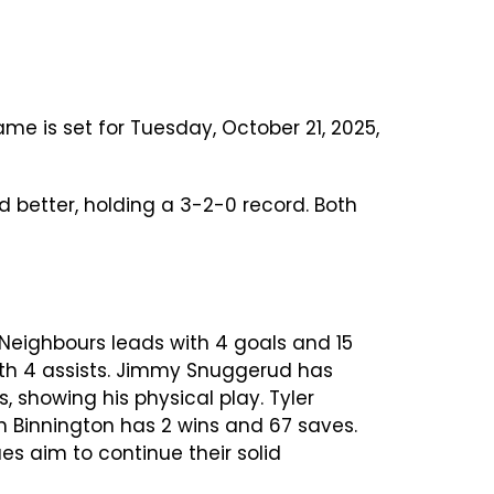
ame is set for Tuesday, October 21, 2025,
d better, holding a 3-2-0 record. Both
 Neighbours leads with 4 goals and 15
ith 4 assists. Jimmy Snuggerud has
 showing his physical play. Tyler
an Binnington has 2 wins and 67 saves.
es aim to continue their solid