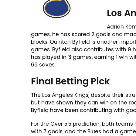
Los A
Adrian Kemp
games, he has scored 2 goals and made 5
blocks. Quinton Byfield is another import
games. Byfield also contributes with 9 h
has played in 3 games, earning 1 win 
66 saves.
Final Betting Pick
The Los Angeles Kings, despite their st
but have shown they can win on the road
Byfield have been contributing with goa
For the Over 5.5 prediction, both team
with 7 goals, and the Blues had a game