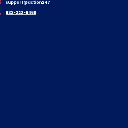
support@action247
833-222-8466