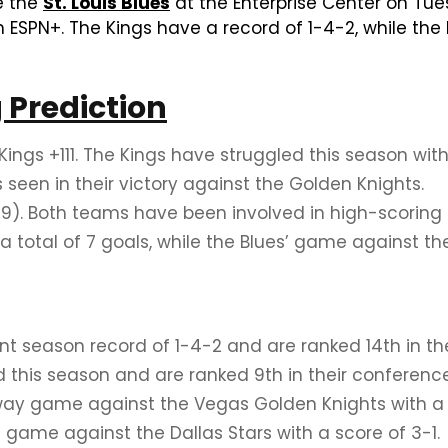
ce the
St. Louis Blues
at the Enterprise Center on Tue
ESPN+. The Kings have a record of 1-4-2, while the 
g Prediction
Kings +111. The Kings have struggled this season wit
seen in their victory against the Golden Knights.
119). Both teams have been involved in high-scoring
 total of 7 goals, while the Blues’ game against th
nt season record of 1-4-2 and are ranked 14th in th
rd this season and are ranked 9th in their conference
away game against the Vegas Golden Knights with a 
 game against the Dallas Stars with a score of 3-1.