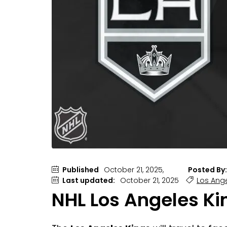
Published
October 21, 2025,
Posted By:
Last updated:
October 21, 2025
Los Ange
NHL Los Angeles Kin