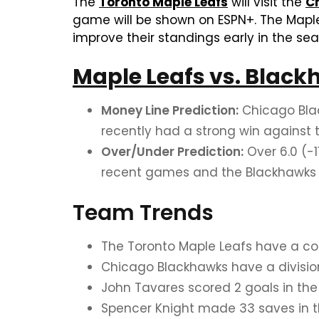
The
Toronto Maple Leafs
will visit the
C
game will be shown on ESPN+. The Maple
improve their standings early in the sea
Maple Leafs vs. Black
Money Line Prediction:
Chicago Blac
recently had a strong win against 
Over/Under Prediction:
Over 6.0 (-1
recent games and the Blackhawks p
Team Trends
The Toronto Maple Leafs have a con
Chicago Blackhawks have a division
John Tavares scored 2 goals in the
Spencer Knight made 33 saves in th