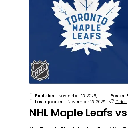
Published
November 15, 2025,
Posted 
Last updated:
November 15, 2025
Chica
NHL Maple Leafs vs