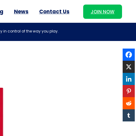
og
News
Contact Us
JOIN NOW
y in control of the way you play.