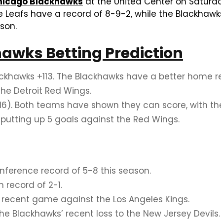
hicago Blackhawks
at the United Center on Saturda
 Leafs have a record of 8-9-2, while the Blackhaw
son.
hawks Betting Prediction
khawks +113. The Blackhawks have a better home re
the Detroit Red Wings.
16). Both teams have shown they can score, with th
utting up 5 goals against the Red Wings.
ference record of 5-8 this season.
 record of 2-1.
 recent game against the Los Angeles Kings.
e Blackhawks’ recent loss to the New Jersey Devils.