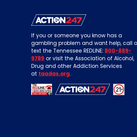
If you or someone you know has a
gambling problem and want help, call o
text the Tennessee REDLINE:
800-889-
9789
or visit the Association of Alcohol,
Drug and other Addiction Services
at
taadas.org
.