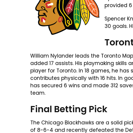
provided 6 
Spencer Kn
30 goals. H
Toront
William Nylander leads the Toronto Mapl
added 17 assists. His playmaking skills 
player for Toronto. In 18 games, he has 
contributes physically with 16 hits. In 
has secured 6 wins and made 312 saves. 
team.
Final Betting Pick
The Chicago Blackhawks are a solid pic
of 8-6-4 and recently defeated the Det