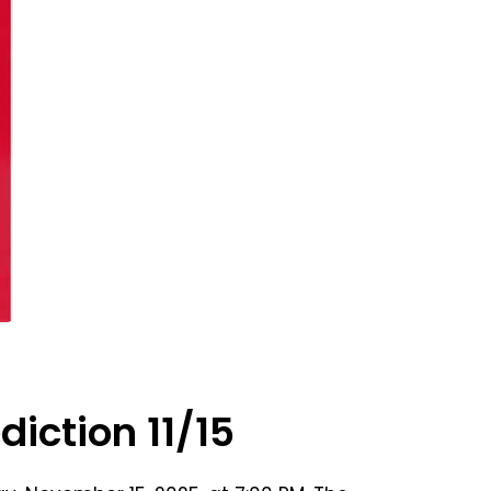
iction 11/15