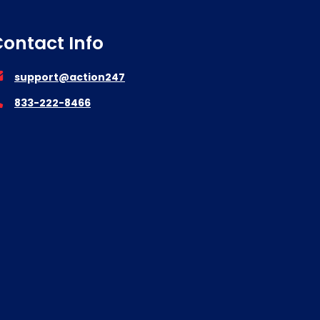
ontact Info
support@action247
833-222-8466