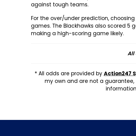
against tough teams.
For the over/under prediction, choosing 
games. The Blackhawks also scored 5 go
making a high-scoring game likely.
All
* All odds are provided by
Action247 
my own and are not a guarantee, b
information,