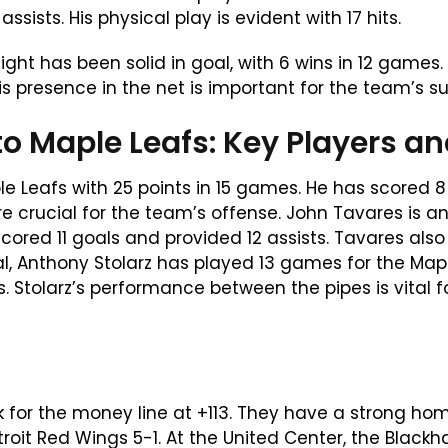
assists. His physical play is evident with 17 hits.
ight has been solid in goal, with 6 wins in 12 gam
is presence in the net is important for the team’s s
o Maple Leafs: Key Players a
e Leafs with 25 points in 15 games. He has scored 
are crucial for the team’s offense. John Tavares is a
scored 11 goals and provided 12 assists. Tavares also
goal, Anthony Stolarz has played 13 games for the Map
Stolarz’s performance between the pipes is vital f
k for the money line at +113. They have a strong ho
roit Red Wings 5-1. At the United Center, the Blac