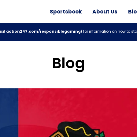
Sportsbook
About Us
Bl
isit
action247.com/responsiblegaming/
for information on how to sta
Blog