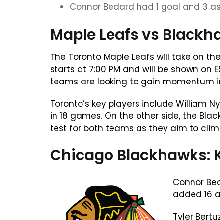
Connor Bedard had 1 goal and 3 ass
Maple Leafs vs Blackh
The Toronto Maple Leafs will take on t
starts at 7:00 PM and will be shown on 
teams are looking to gain momentum in 
Toronto’s key players include William N
in 18 games. On the other side, the Bla
test for both teams as they aim to clim
Chicago Blackhawks: K
Connor Bed
added 16 as
Tyler Bertu