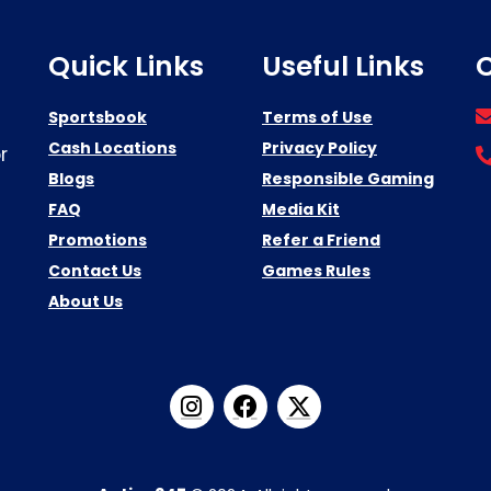
Quick Links
Useful Links
C
Sportsbook
Terms of Use
Cash Locations
Privacy Policy
r
Blogs
Responsible Gaming
FAQ
Media Kit
Promotions
Refer a Friend
Contact Us
Games Rules
About Us