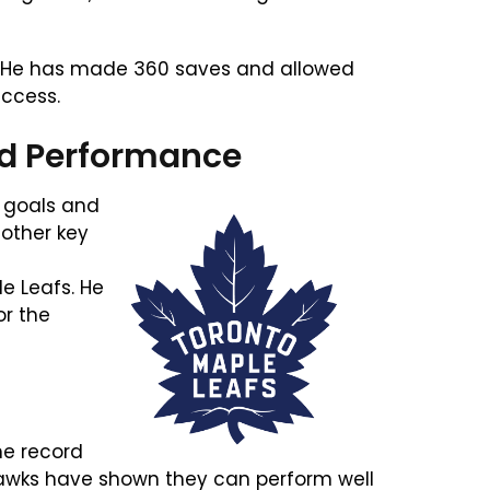
es. He has made 360 saves and allowed
uccess.
nd Performance
8 goals and
nother key
le Leafs. He
or the
me record
khawks have shown they can perform well