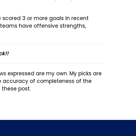
e scored 3 or more goals in recent
 teams have offensive strengths,
ck!!
ews expressed are my own. My picks are
he accuracy of completeness of the
n these post.