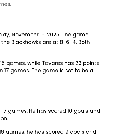
ames.
rday, November 15, 2025. The game
e the Blackhawks are at 8-6-4. Both
 15 games, while Tavares has 23 points
in 17 games. The game is set to be a
 17 games. He has scored 10 goals and
son.
In 16 games, he has scored 9 goals and