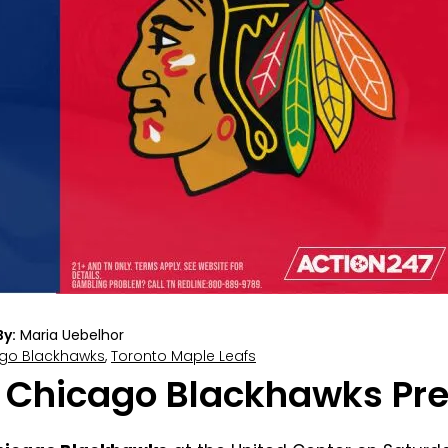
By:
Maria Uebelhor
go Blackhawks
,
Toronto Maple Leafs
 Chicago Blackhawks Pred