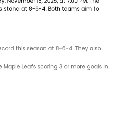
y, November 15, 2025, at 7:00 PM. The
ks stand at 8-6-4. Both teams aim to
cord this season at 8-6-4. They also
e Maple Leafs scoring 3 or more goals in