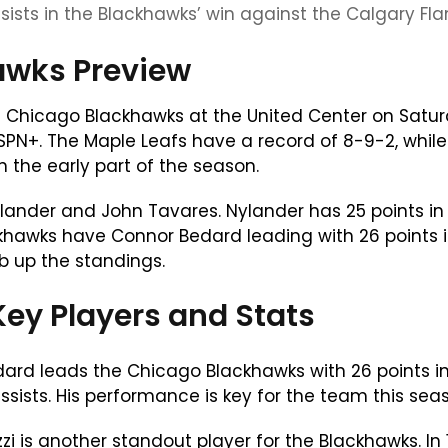
ists in the Blackhawks’ win against the Calgary Fl
awks Preview
he Chicago Blackhawks at the United Center on Satu
ESPN+. The Maple Leafs have a record of 8-9-2, whil
the early part of the season.
ylander and John Tavares. Nylander has 25 points in
ckhawks have Connor Bedard leading with 26 points 
b up the standings.
ey Players and Stats
ard leads the Chicago Blackhawks with 26 points in
sists. His performance is key for the team this sea
zzi is another standout player for the Blackhawks. 