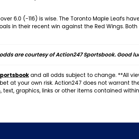
over 6.0 (-116) is wise. The Toronto Maple Leafs hav
als in their recent win against the Red Wings. Both
 odds are courtesy of Action247 Sportsbook. Good lu
Sportsbook
and all odds subject to change. **All vi
et at your own risk. Action247 does not warrant t
 text, graphics, links or other items contained withi