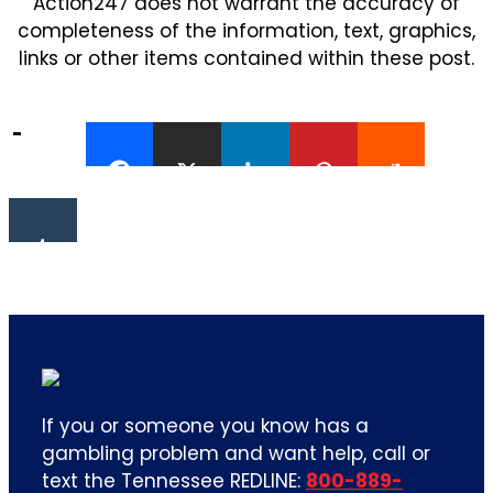
Action247 does not warrant the accuracy of
completeness of the information, text, graphics,
links or other items contained within these post.
If you or someone you know has a
gambling problem and want help, call or
text the Tennessee REDLINE:
800-889-