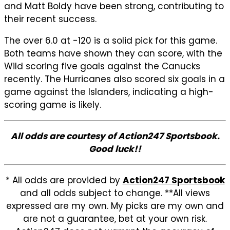
and Matt Boldy have been strong, contributing to
their recent success.
The over 6.0 at -120 is a solid pick for this game.
Both teams have shown they can score, with the
Wild scoring five goals against the Canucks
recently. The Hurricanes also scored six goals in a
game against the Islanders, indicating a high-
scoring game is likely.
All odds are courtesy of Action247 Sportsbook.
Good luck!!
* All odds are provided by
Action247 Sportsbook
and all odds subject to change. **All views
expressed are my own. My picks are my own and
are not a guarantee, bet at your own risk.