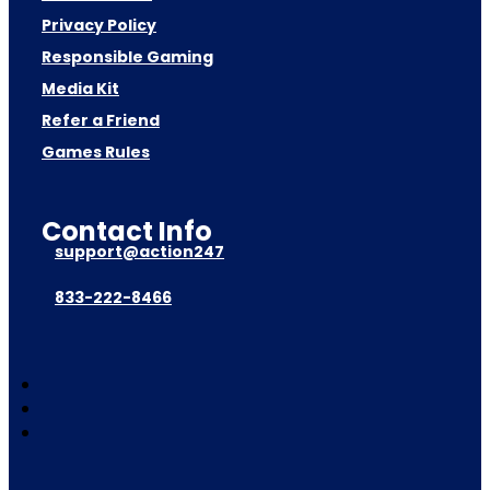
Privacy Policy
Responsible Gaming
Media Kit
Refer a Friend
Games Rules
Contact Info
support@action247
833-222-8466