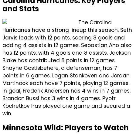
Carolina Hurricanes: Key Players
and Stats
The Carolina
Hurricanes have a strong lineup this season. Seth
Jarvis leads with 12 points, scoring 8 goals and
adding 4 assists in 12 games. Sebastian Aho also
has 12 points, with 4 goals and 8 assists. Jackson
Blake has contributed 8 points in 12 games.
Shayne Gostisbehere, a defenseman, has 7
points in 6 games. Logan Stankoven and Jordan
Martinook each have 7 points, playing 12 games.
In goal, Frederik Andersen has 4 wins in 7 games.
Brandon Bussi has 3 wins in 4 games. Pyotr
Kochetkov has played one game and secured a
win.
Minnesota Wild: Players to Watch