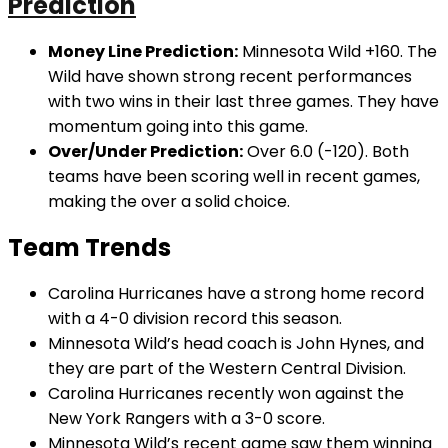
Prediction
Money Line Prediction:
Minnesota Wild +160. The
Wild have shown strong recent performances
with two wins in their last three games. They have
momentum going into this game.
Over/Under Prediction:
Over 6.0 (-120). Both
teams have been scoring well in recent games,
making the over a solid choice.
Team Trends
Carolina Hurricanes have a strong home record
with a 4-0 division record this season.
Minnesota Wild’s head coach is John Hynes, and
they are part of the Western Central Division.
Carolina Hurricanes recently won against the
New York Rangers with a 3-0 score.
Minnesota Wild’s recent game saw them winning