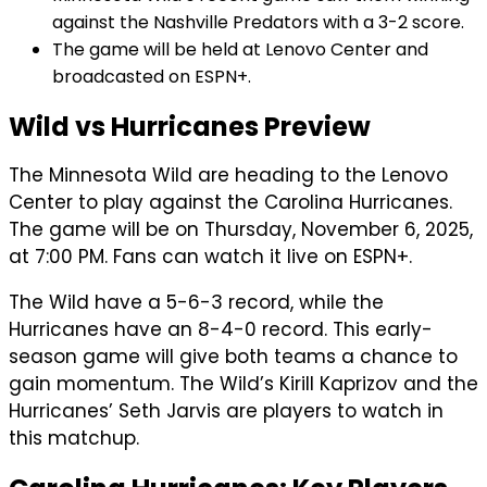
against the Nashville Predators with a 3-2 score.
The game will be held at Lenovo Center and
broadcasted on ESPN+.
Wild vs Hurricanes Preview
The Minnesota Wild are heading to the Lenovo
Center to play against the Carolina Hurricanes.
The game will be on Thursday, November 6, 2025,
at 7:00 PM. Fans can watch it live on ESPN+.
The Wild have a 5-6-3 record, while the
Hurricanes have an 8-4-0 record. This early-
season game will give both teams a chance to
gain momentum. The Wild’s Kirill Kaprizov and the
Hurricanes’ Seth Jarvis are players to watch in
this matchup.