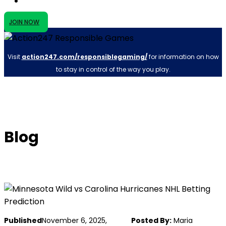
JOIN NOW
Visit
action247.com/responsiblegaming/
for information on how
to stay in control of the way you play.
Blog
Published
November 6, 2025,
Posted By:
Maria