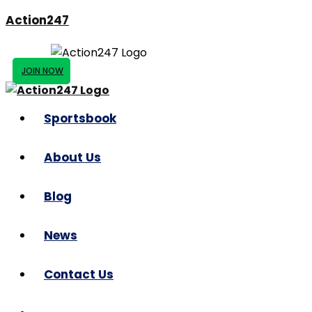
Action247
JOIN NOW
Sportsbook
About Us
Blog
News
Contact Us