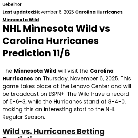
Uebelhor
Last updated:
November 6, 2025
Carolina Hurricanes
,
Minnesota Wild
NHL Minnesota Wild vs
Carolina Hurricanes
Prediction 11/6
The
Minnesota Wild
will visit the
Carolina
Hurricanes
on Thursday, November 6, 2025. This
game takes place at the Lenovo Center and will
be broadcast on ESPN+. The Wild have a record
of 5-6-3, while the Hurricanes stand at 8-4-0,
making this an interesting start to the NHL
Regular Season.
Wild vs. Hurricanes Betting