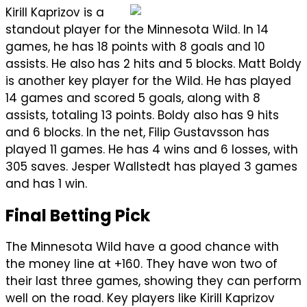
Kirill Kaprizov is a
standout player for the Minnesota Wild. In 14
games, he has 18 points with 8 goals and 10
assists. He also has 2 hits and 5 blocks. Matt Boldy
is another key player for the Wild. He has played
14 games and scored 5 goals, along with 8
assists, totaling 13 points. Boldy also has 9 hits
and 6 blocks. In the net, Filip Gustavsson has
played 11 games. He has 4 wins and 6 losses, with
305 saves. Jesper Wallstedt has played 3 games
and has 1 win.
Final Betting Pick
The Minnesota Wild have a good chance with
the money line at +160. They have won two of
their last three games, showing they can perform
well on the road. Key players like Kirill Kaprizov