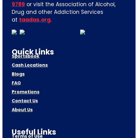
9789
or visit the Association of Alcohol,
Drug and other Addiction Services
at
taadas.org
.
Quick Links
Sportsbook
Cash Locations
Blogs
FAQ
Promotions
Contact Us
About Us
Useful Links
Terms of Use