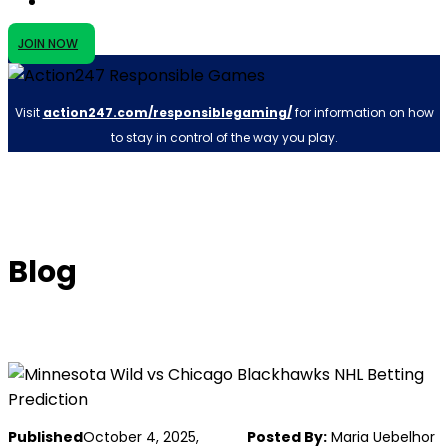
JOIN NOW
Visit
action247.com/responsiblegaming/
for information on how
to stay in control of the way you play.
Blog
Published
October 4, 2025,
Posted By:
Maria Uebelhor