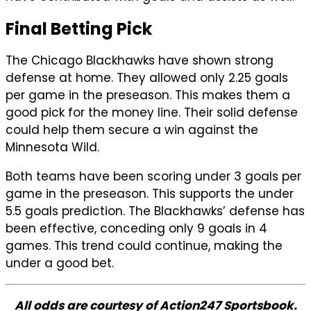
Final Betting Pick
The Chicago Blackhawks have shown strong
defense at home. They allowed only 2.25 goals
per game in the preseason. This makes them a
good pick for the money line. Their solid defense
could help them secure a win against the
Minnesota Wild.
Both teams have been scoring under 3 goals per
game in the preseason. This supports the under
5.5 goals prediction. The Blackhawks’ defense has
been effective, conceding only 9 goals in 4
games. This trend could continue, making the
under a good bet.
All odds are courtesy of Action247 Sportsbook.