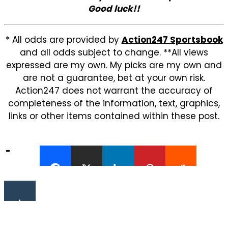
Good luck!!
* All odds are provided by
Action247 Sportsbook
and all odds subject to change. **All views
expressed are my own. My picks are my own and
are not a guarantee, bet at your own risk.
Action247 does not warrant the accuracy of
completeness of the information, text, graphics,
links or other items contained within these post.