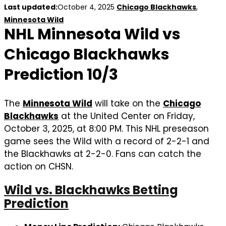
Last updated:
October 4, 2025
Chicago Blackhawks
,
Minnesota Wild
NHL Minnesota Wild vs
Chicago Blackhawks
Prediction 10/3
The
Minnesota Wild
will take on the
Chicago
Blackhawks
at the United Center on Friday,
October 3, 2025, at 8:00 PM. This NHL preseason
game sees the Wild with a record of 2-2-1 and
the Blackhawks at 2-2-0. Fans can catch the
action on CHSN.
Wild vs. Blackhawks Betting
Prediction