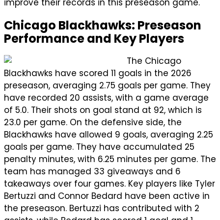
improve their records in this preseason game.
Chicago Blackhawks: Preseason
Performance and Key Players
The Chicago
Blackhawks have scored 11 goals in the 2026
preseason, averaging 2.75 goals per game. They
have recorded 20 assists, with a game average
of 5.0. Their shots on goal stand at 92, which is
23.0 per game. On the defensive side, the
Blackhawks have allowed 9 goals, averaging 2.25
goals per game. They have accumulated 25
penalty minutes, with 6.25 minutes per game. The
team has managed 33 giveaways and 6
takeaways over four games. Key players like Tyler
Bertuzzi and Connor Bedard have been active in
the preseason. Bertuzzi has contributed with 2