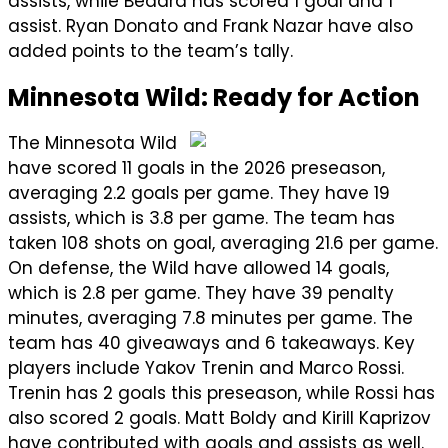
assists, while Bedard has scored 1 goal and 1
assist. Ryan Donato and Frank Nazar have also
added points to the team’s tally.
Minnesota Wild: Ready for Action
The Minnesota Wild
have scored 11 goals in the 2026 preseason,
averaging 2.2 goals per game. They have 19
assists, which is 3.8 per game. The team has
taken 108 shots on goal, averaging 21.6 per game.
On defense, the Wild have allowed 14 goals,
which is 2.8 per game. They have 39 penalty
minutes, averaging 7.8 minutes per game. The
team has 40 giveaways and 6 takeaways. Key
players include Yakov Trenin and Marco Rossi.
Trenin has 2 goals this preseason, while Rossi has
also scored 2 goals. Matt Boldy and Kirill Kaprizov
have contributed with goals and assists as well.