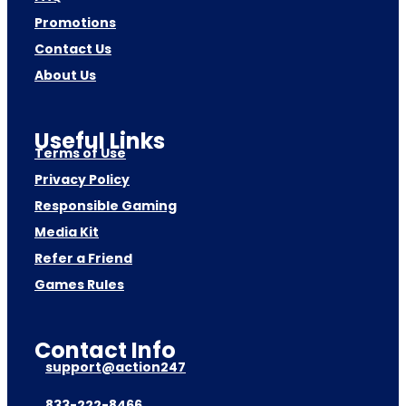
Promotions
Contact Us
About Us
Useful Links
Terms of Use
Privacy Policy
Responsible Gaming
Media Kit
Refer a Friend
Games Rules
Contact Info
support@action247
833-222-8466