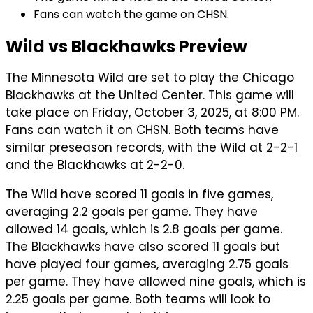
Fans can watch the game on CHSN.
Wild vs Blackhawks Preview
The Minnesota Wild are set to play the Chicago
Blackhawks at the United Center. This game will
take place on Friday, October 3, 2025, at 8:00 PM.
Fans can watch it on CHSN. Both teams have
similar preseason records, with the Wild at 2-2-1
and the Blackhawks at 2-2-0.
The Wild have scored 11 goals in five games,
averaging 2.2 goals per game. They have
allowed 14 goals, which is 2.8 goals per game.
The Blackhawks have also scored 11 goals but
have played four games, averaging 2.75 goals
per game. They have allowed nine goals, which is
2.25 goals per game. Both teams will look to