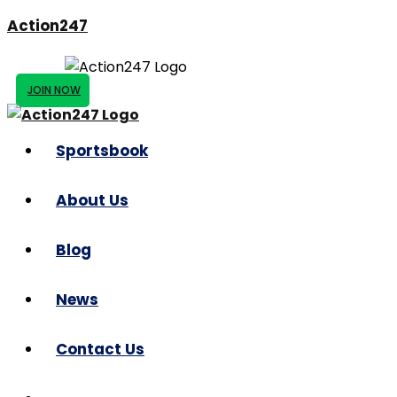
Action247
JOIN NOW
Sportsbook
About Us
Blog
News
Contact Us