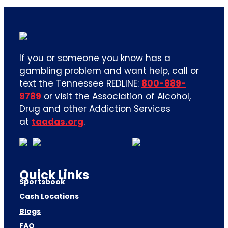
If you or someone you know has a
gambling problem and want help, call or
text the Tennessee REDLINE:
800-889-
9789
or visit the Association of Alcohol,
Drug and other Addiction Services
at
taadas.org
.
Quick Links
Sportsbook
Cash Locations
Blogs
FAQ