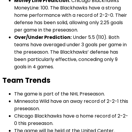
Money Line Prediction:
Chicago Blackhawks
MoneyLine: 100. The Blackhawks have a strong
home performance with a record of 2-2-0. Their
defense has been solid, allowing only 2.25 goals
per game in the preseason.
Over/Under Prediction:
Under 5.5 (110). Both
teams have averaged under 3 goals per game in
the preseason. The Blackhawks’ defense has
been particularly effective, conceding only 9
goals in 4 games.
Team Trends
The game is part of the NHL Preseason.
Minnesota Wild have an away record of 2-2-1 this
preseason.
Chicago Blackhawks have a home record of 2-2-
0 this preseason.
The game will be held at the United Center.