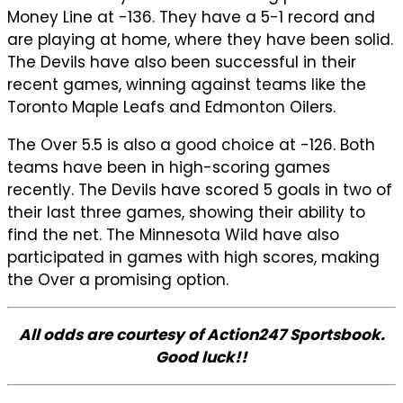
Money Line at -136. They have a 5-1 record and
are playing at home, where they have been solid.
The Devils have also been successful in their
recent games, winning against teams like the
Toronto Maple Leafs and Edmonton Oilers.
The Over 5.5 is also a good choice at -126. Both
teams have been in high-scoring games
recently. The Devils have scored 5 goals in two of
their last three games, showing their ability to
find the net. The Minnesota Wild have also
participated in games with high scores, making
the Over a promising option.
All odds are courtesy of Action247 Sportsbook.
Good luck!!