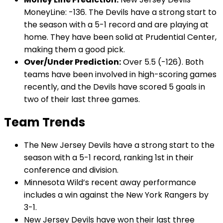
MoneyLine: -136. The Devils have a strong start to
the season with a 5-1 record and are playing at
home. They have been solid at Prudential Center,
making them a good pick.
Over/Under Prediction:
Over 5.5 (-126). Both
teams have been involved in high-scoring games
recently, and the Devils have scored 5 goals in
two of their last three games.
Team Trends
The New Jersey Devils have a strong start to the
season with a 5-1 record, ranking 1st in their
conference and division.
Minnesota Wild’s recent away performance
includes a win against the New York Rangers by
3-1.
New Jersey Devils have won their last three