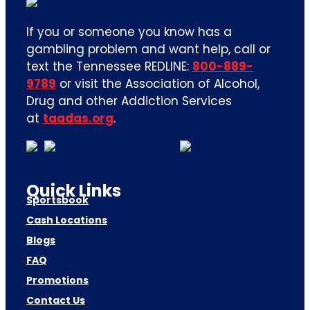
If you or someone you know has a
gambling problem and want help, call or
text the Tennessee REDLINE:
800-889-
9789
or visit the Association of Alcohol,
Drug and other Addiction Services
at
taadas.org
.
Quick Links
Sportsbook
Cash Locations
Blogs
FAQ
Promotions
Contact Us