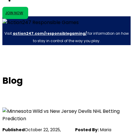
JOIN NOW
Visit
action247.com/responsiblegaming/
for information on how
to stay in control of the way you play.
Blog
Published
October 22, 2025,
Posted By:
Maria