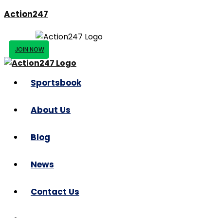
Action247
JOIN NOW
Sportsbook
About Us
Blog
News
Contact Us