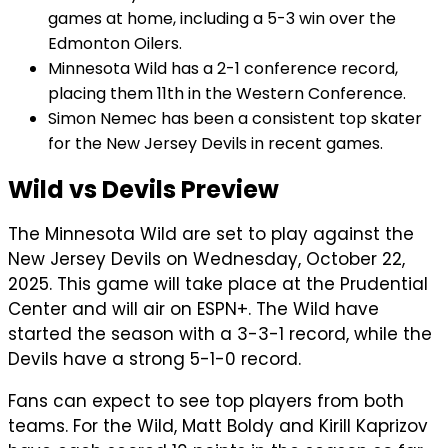
games at home, including a 5-3 win over the
Edmonton Oilers.
Minnesota Wild has a 2-1 conference record,
placing them 11th in the Western Conference.
Simon Nemec has been a consistent top skater
for the New Jersey Devils in recent games.
Wild vs Devils Preview
The Minnesota Wild are set to play against the
New Jersey Devils on Wednesday, October 22,
2025. This game will take place at the Prudential
Center and will air on ESPN+. The Wild have
started the season with a 3-3-1 record, while the
Devils have a strong 5-1-0 record.
Fans can expect to see top players from both
teams. For the Wild, Matt Boldy and Kirill Kaprizov