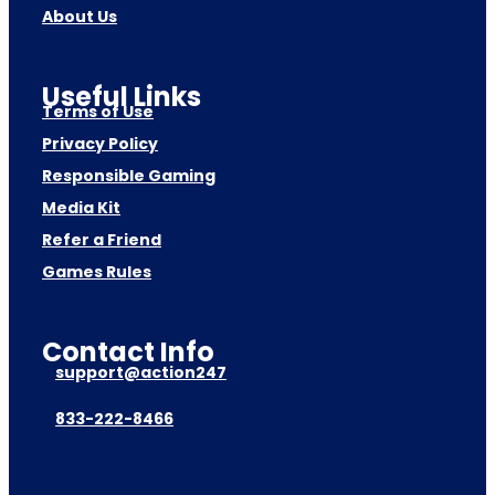
About Us
Useful Links
Terms of Use
Privacy Policy
Responsible Gaming
Media Kit
Refer a Friend
Games Rules
Contact Info
support@action247
833-222-8466