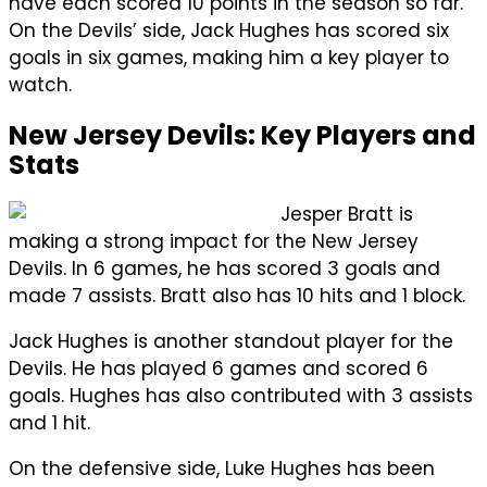
have each scored 10 points in the season so far.
On the Devils’ side, Jack Hughes has scored six
goals in six games, making him a key player to
watch.
New Jersey Devils: Key Players and
Stats
Jesper Bratt is
making a strong impact for the New Jersey
Devils. In 6 games, he has scored 3 goals and
made 7 assists. Bratt also has 10 hits and 1 block.
Jack Hughes is another standout player for the
Devils. He has played 6 games and scored 6
goals. Hughes has also contributed with 3 assists
and 1 hit.
On the defensive side, Luke Hughes has been