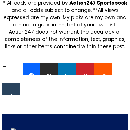
* All odds are provided by
Action247 Sportsbook
and all odds subject to change. **All views
expressed are my own. My picks are my own and
are not a guarantee, bet at your own risk.
Action247 does not warrant the accuracy of
completeness of the information, text, graphics,
links or other items contained within these post.