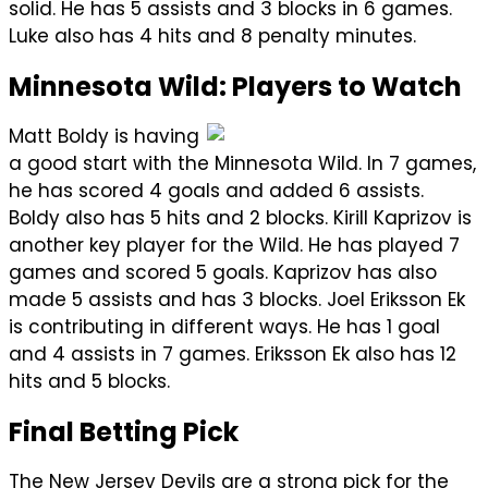
solid. He has 5 assists and 3 blocks in 6 games.
Luke also has 4 hits and 8 penalty minutes.
Minnesota Wild: Players to Watch
Matt Boldy is having
a good start with the Minnesota Wild. In 7 games,
he has scored 4 goals and added 6 assists.
Boldy also has 5 hits and 2 blocks. Kirill Kaprizov is
another key player for the Wild. He has played 7
games and scored 5 goals. Kaprizov has also
made 5 assists and has 3 blocks. Joel Eriksson Ek
is contributing in different ways. He has 1 goal
and 4 assists in 7 games. Eriksson Ek also has 12
hits and 5 blocks.
Final Betting Pick
The New Jersey Devils are a strong pick for the