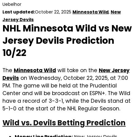
Uebelhor
Last updated:
October 22, 2025
Minnesota Wild
,
New
Jersey Devils
NHL Minnesota Wild vs New
Jersey Devils Prediction
10/22
The
Minnesota Wild
will take on the
New Jersey
Devils
on Wednesday, October 22, 2025, at 7:00
PM. The game will be held at the Prudential
Center and will be broadcast on ESPN+. The Wild
have a record of 3-3-1, while the Devils stand at
5-1-0 at the start of the NHL Regular Season.
Wild vs. Devils Betting Prediction
Money Line Prediction:
New Jersey Devils