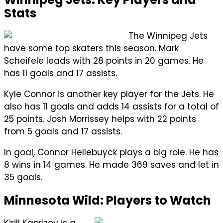
Stats
The Winnipeg Jets
have some top skaters this season. Mark
Scheifele leads with 28 points in 20 games. He
has 11 goals and 17 assists.
Kyle Connor is another key player for the Jets. He
also has 11 goals and adds 14 assists for a total of
25 points. Josh Morrissey helps with 22 points
from 5 goals and 17 assists.
In goal, Connor Hellebuyck plays a big role. He has
8 wins in 14 games. He made 369 saves and let in
35 goals.
Minnesota Wild: Players to Watch