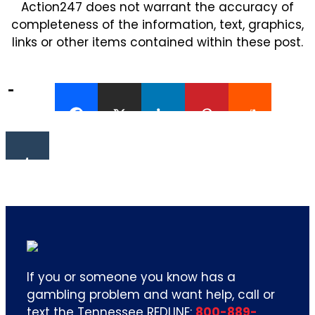
Action247 does not warrant the accuracy of
completeness of the information, text, graphics,
links or other items contained within these post.
If you or someone you know has a
gambling problem and want help, call or
text the Tennessee REDLINE:
800-889-