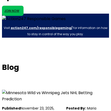
JOIN NOW
Visit
action247.com/responsiblegaming/
for information on how
to stay in control of the way you play.
Blog
Published
November 23, 2025,
Posted By:
Maria