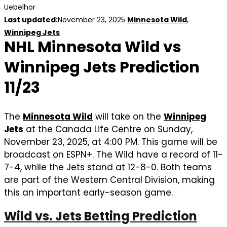
Uebelhor
Last updated:
November 23, 2025
Minnesota Wild
,
Winnipeg Jets
NHL Minnesota Wild vs
Winnipeg Jets Prediction
11/23
The
Minnesota Wild
will take on the
Winnipeg
Jets
at the Canada Life Centre on Sunday,
November 23, 2025, at 4:00 PM. This game will be
broadcast on ESPN+. The Wild have a record of 11-
7-4, while the Jets stand at 12-8-0. Both teams
are part of the Western Central Division, making
this an important early-season game.
Wild vs. Jets Betting Prediction