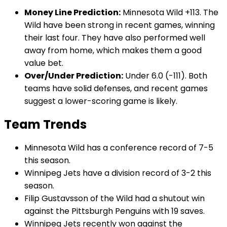
Money Line Prediction:
Minnesota Wild +113. The
Wild have been strong in recent games, winning
their last four. They have also performed well
away from home, which makes them a good
value bet.
Over/Under Prediction:
Under 6.0 (-111). Both
teams have solid defenses, and recent games
suggest a lower-scoring game is likely.
Team Trends
Minnesota Wild has a conference record of 7-5
this season.
Winnipeg Jets have a division record of 3-2 this
season.
Filip Gustavsson of the Wild had a shutout win
against the Pittsburgh Penguins with 19 saves.
Winnipeg Jets recently won against the