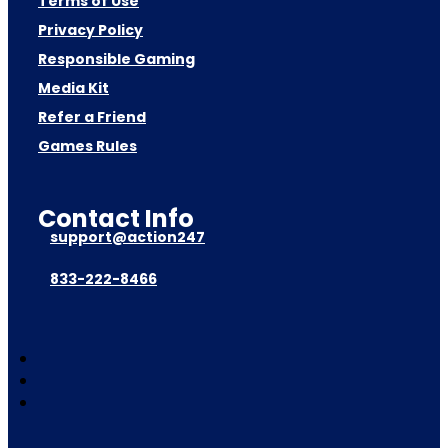
Terms of Use
Privacy Policy
Responsible Gaming
Media Kit
Refer a Friend
Games Rules
Contact Info
support@action247
833-222-8466