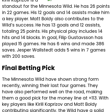
Kirill Kaprizov is a
standout for the Minnesota Wild. He has 26 points
in 22 games. His 12 goals and 14 assists make him
a key player. Matt Boldy also contributes to the
Wild’s success. He has 13 goals and 12 assists,
totaling 25 points. His physical play includes 14
hits and 14 blocks. In goal, Filip Gustavsson has
played 15 games. He has 6 wins and made 386
saves. Jesper Wallstedt adds 5 wins in 7 games
with 200 saves.
Final Betting Pick
The Minnesota Wild have shown strong form
recently, winning their last four games. They
have also performed well on the road, making
them a good pick for the money line at +113. With
key players like Kirill Kaprizov and Matt Boldy
contributing significantly, the Wild have a solid