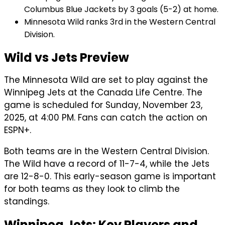
Columbus Blue Jackets by 3 goals (5-2) at home.
Minnesota Wild ranks 3rd in the Western Central
Division.
Wild vs Jets Preview
The Minnesota Wild are set to play against the
Winnipeg Jets at the Canada Life Centre. The
game is scheduled for Sunday, November 23,
2025, at 4:00 PM. Fans can catch the action on
ESPN+.
Both teams are in the Western Central Division.
The Wild have a record of 11-7-4, while the Jets
are 12-8-0. This early-season game is important
for both teams as they look to climb the
standings.
Winnipeg Jets: Key Players and