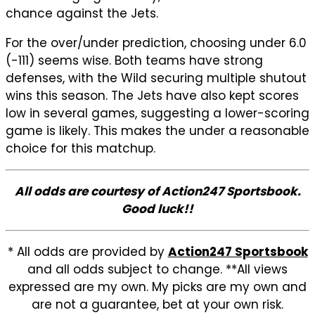
chance against the Jets.
For the over/under prediction, choosing under 6.0
(-111) seems wise. Both teams have strong
defenses, with the Wild securing multiple shutout
wins this season. The Jets have also kept scores
low in several games, suggesting a lower-scoring
game is likely. This makes the under a reasonable
choice for this matchup.
All odds are courtesy of Action247 Sportsbook.
Good luck!!
* All odds are provided by
Action247 Sportsbook
and all odds subject to change. **All views
expressed are my own. My picks are my own and
are not a guarantee, bet at your own risk.