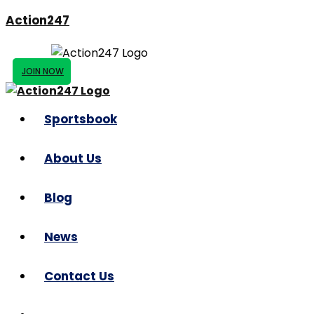
Action247
JOIN NOW
Sportsbook
About Us
Blog
News
Contact Us