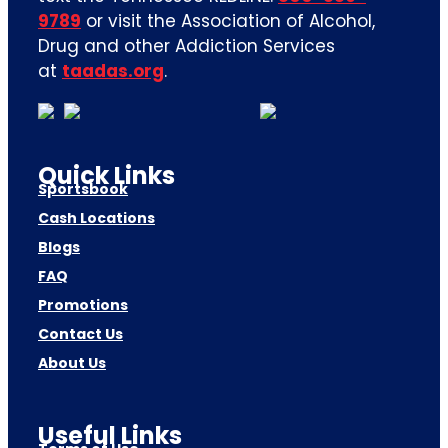
9789
or visit the Association of Alcohol,
Drug and other Addiction Services
at
taadas.org
.
Quick Links
Sportsbook
Cash Locations
Blogs
FAQ
Promotions
Contact Us
About Us
Useful Links