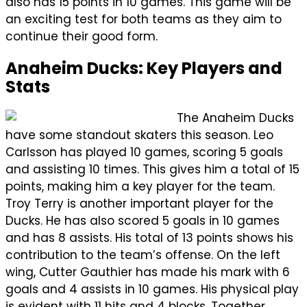
also has 15 points in 10 games. This game will be
an exciting test for both teams as they aim to
continue their good form.
Anaheim Ducks: Key Players and
Stats
The Anaheim Ducks
have some standout skaters this season. Leo
Carlsson has played 10 games, scoring 5 goals
and assisting 10 times. This gives him a total of 15
points, making him a key player for the team.
Troy Terry is another important player for the
Ducks. He has also scored 5 goals in 10 games
and has 8 assists. His total of 13 points shows his
contribution to the team’s offense. On the left
wing, Cutter Gauthier has made his mark with 6
goals and 4 assists in 10 games. His physical play
is evident with 11 hits and 4 blocks. Together,