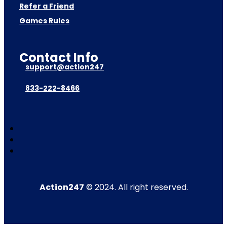
Refer a Friend
Games Rules
Contact Info
support@action247
833-222-8466
Action247
© 2024. All right reserved.