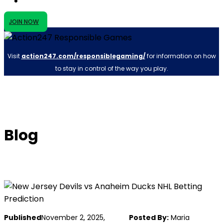
JOIN NOW
Visit
action247.com/responsiblegaming/
for information on how
to stay in control of the way you play.
Blog
Published
November 2, 2025,
Posted By:
Maria