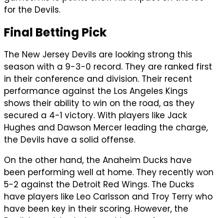
for the Devils.
Final Betting Pick
The New Jersey Devils are looking strong this
season with a 9-3-0 record. They are ranked first
in their conference and division. Their recent
performance against the Los Angeles Kings
shows their ability to win on the road, as they
secured a 4-1 victory. With players like Jack
Hughes and Dawson Mercer leading the charge,
the Devils have a solid offense.
On the other hand, the Anaheim Ducks have
been performing well at home. They recently won
5-2 against the Detroit Red Wings. The Ducks
have players like Leo Carlsson and Troy Terry who
have been key in their scoring. However, the