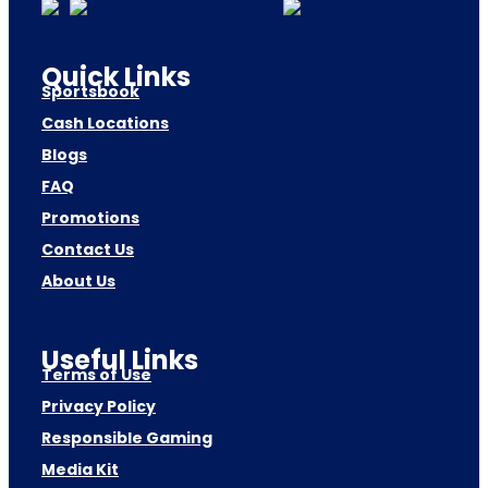
Quick Links
Sportsbook
Cash Locations
Blogs
FAQ
Promotions
Contact Us
About Us
Useful Links
Terms of Use
Privacy Policy
Responsible Gaming
Media Kit