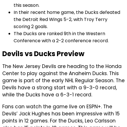
this season.
In their recent home game, the Ducks defeated
the Detroit Red Wings 5-2, with Troy Terry
scoring 2 goals.
The Ducks are ranked 9th in the Western
Conference with a 2-2 conference record.
Devils vs Ducks Preview
The New Jersey Devils are heading to the Honda
Center to play against the Anaheim Ducks. This
game is part of the early NHL Regular Season. The
Devils have a strong start with a 9-3-0 record,
while the Ducks have a 6-3-1 record.
Fans can watch the game live on ESPN+. The
Devils’ Jack Hughes has been impressive with 15
points in 12 games. For the Ducks, Leo Carlsson