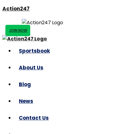
Action247
JOIN NOW
Sportsbook
About Us
Blog
News
Contact Us