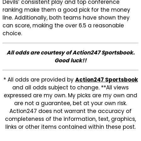
Devils’ consistent play and top conference
ranking make them a good pick for the money
line. Additionally, both teams have shown they
can score, making the over 6.5 a reasonable
choice.
All odds are courtesy of Action247 Sportsbook.
Good luck!!
* All odds are provided by
Action247 Sportsbook
and all odds subject to change. **All views
expressed are my own. My picks are my own and
are not a guarantee, bet at your own risk.
Action247 does not warrant the accuracy of
completeness of the information, text, graphics,
links or other items contained within these post.