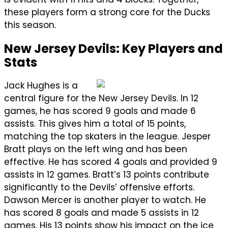
these players form a strong core for the Ducks
this season.
New Jersey Devils: Key Players and
Stats
Jack Hughes is a
central figure for the New Jersey Devils. In 12
games, he has scored 9 goals and made 6
assists. This gives him a total of 15 points,
matching the top skaters in the league. Jesper
Bratt plays on the left wing and has been
effective. He has scored 4 goals and provided 9
assists in 12 games. Bratt’s 13 points contribute
significantly to the Devils’ offensive efforts.
Dawson Mercer is another player to watch. He
has scored 8 goals and made 5 assists in 12
games. His 13 points show his impact on the ice