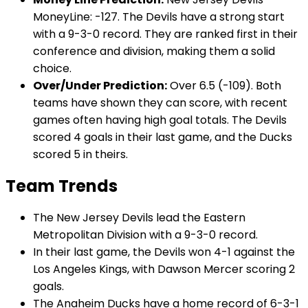
MoneyLine: -127. The Devils have a strong start
with a 9-3-0 record. They are ranked first in their
conference and division, making them a solid
choice.
Over/Under Prediction:
Over 6.5 (-109). Both
teams have shown they can score, with recent
games often having high goal totals. The Devils
scored 4 goals in their last game, and the Ducks
scored 5 in theirs.
Team Trends
The New Jersey Devils lead the Eastern
Metropolitan Division with a 9-3-0 record.
In their last game, the Devils won 4-1 against the
Los Angeles Kings, with Dawson Mercer scoring 2
goals.
The Anaheim Ducks have a home record of 6-3-1