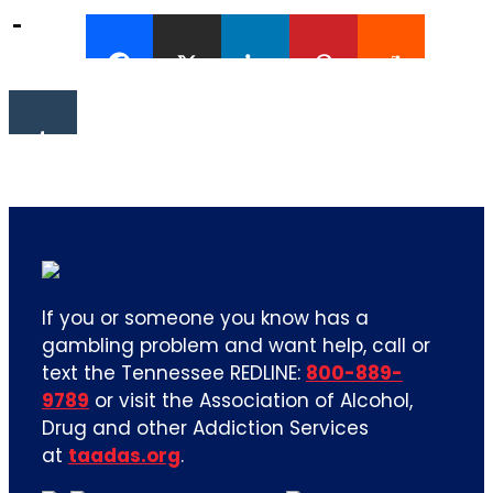
If you or someone you know has a
gambling problem and want help, call or
text the Tennessee REDLINE:
800-889-
9789
or visit the Association of Alcohol,
Drug and other Addiction Services
at
taadas.org
.