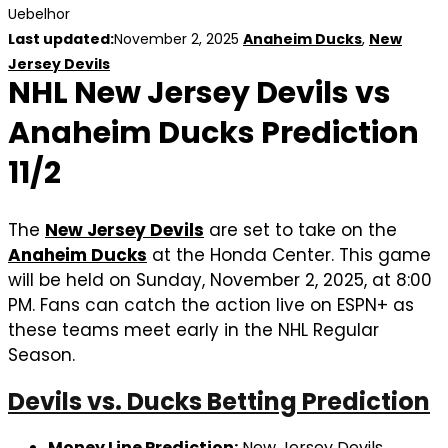
Uebelhor
Last updated:
November 2, 2025
Anaheim Ducks
,
New
Jersey Devils
NHL New Jersey Devils vs
Anaheim Ducks Prediction
11/2
The
New Jersey Devils
are set to take on the
Anaheim Ducks
at the Honda Center. This game
will be held on Sunday, November 2, 2025, at 8:00
PM. Fans can catch the action live on ESPN+ as
these teams meet early in the NHL Regular
Season.
Devils vs. Ducks Betting Prediction
Money Line Prediction:
New Jersey Devils