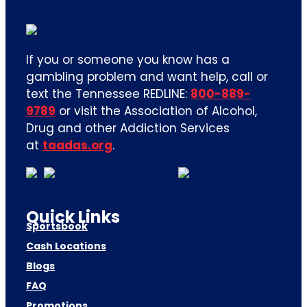
If you or someone you know has a
gambling problem and want help, call or
text the Tennessee REDLINE:
800-889-
9789
or visit the Association of Alcohol,
Drug and other Addiction Services
at
taadas.org
.
Quick Links
Sportsbook
Cash Locations
Blogs
FAQ
Promotions