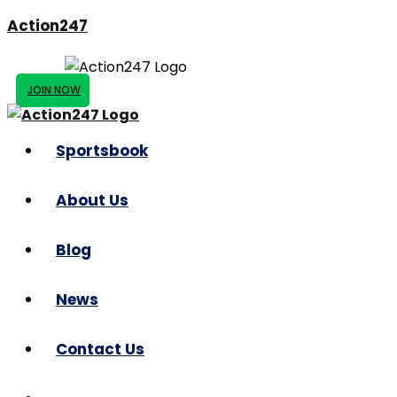
Action247
JOIN NOW
Sportsbook
About Us
Blog
News
Contact Us