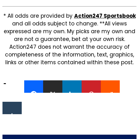
* All odds are provided by
Action247 Sportsbook
and all odds subject to change. **All views
expressed are my own. My picks are my own and
are not a guarantee, bet at your own risk.
Action247 does not warrant the accuracy of
completeness of the information, text, graphics,
links or other items contained within these post.