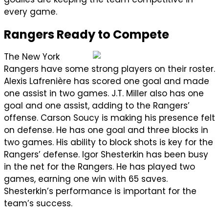
every game.
Rangers Ready to Compete
The New York
Rangers have some strong players on their roster.
Alexis Lafrenière has scored one goal and made
one assist in two games. J.T. Miller also has one
goal and one assist, adding to the Rangers’
offense. Carson Soucy is making his presence felt
on defense. He has one goal and three blocks in
two games. His ability to block shots is key for the
Rangers’ defense. Igor Shesterkin has been busy
in the net for the Rangers. He has played two
games, earning one win with 65 saves.
Shesterkin’s performance is important for the
team’s success.