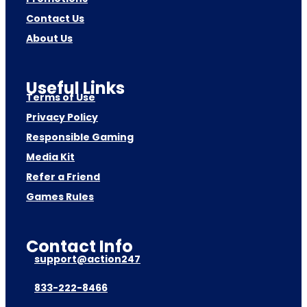
Contact Us
About Us
Useful Links
Terms of Use
Privacy Policy
Responsible Gaming
Media Kit
Refer a Friend
Games Rules
Contact Info
support@action247
833-222-8466