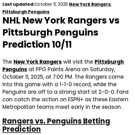
Last updated:
October 11, 2025
New York Rangers
,
Pittsburgh Penguins
NHL New York Rangers vs
Pittsburgh Penguins
Prediction 10/11
The
New York Rangers
will visit the
Pittsburgh
Penguins
at PPG Paints Arena on Saturday,
October 11, 2025, at 7:00 PM. The Rangers come
into this game with a 1-1-0 record, while the
Penguins are off to a strong start at 2-0-0. Fans
can catch the action on ESPN+ as these Eastern
Metropolitan teams meet early in the season.
Rangers vs. Penguins Betting
Prediction