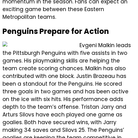
momentum in the season. Fans can expect an
exciting game between these Eastern
Metropolitan teams.
Penguins Prepare for Action
Evgeni Malkin leads
the Pittsburgh Penguins with five assists in two
games. His playmaking skills are helping the
team create scoring chances. Malkin has also
contributed with one block. Justin Brazeau has
been a standout for the Penguins. He scored
three goals in two games and has been active
on the ice with six hits. His performance adds
depth to the team’s offense. Tristan Jarry and
Arturs Silovs have each played one game as
goalies. Both have secured wins, with Jarry
making 34 saves and Silovs 25. The Penguins’
goalies are keeping the team competitive in