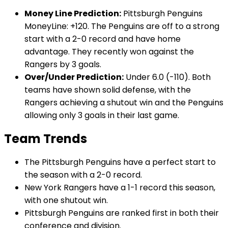
Money Line Prediction:
Pittsburgh Penguins
MoneyLine: +120. The Penguins are off to a strong
start with a 2-0 record and have home
advantage. They recently won against the
Rangers by 3 goals.
Over/Under Prediction:
Under 6.0 (-110). Both
teams have shown solid defense, with the
Rangers achieving a shutout win and the Penguins
allowing only 3 goals in their last game.
Team Trends
The Pittsburgh Penguins have a perfect start to
the season with a 2-0 record.
New York Rangers have a 1-1 record this season,
with one shutout win.
Pittsburgh Penguins are ranked first in both their
conference and division.