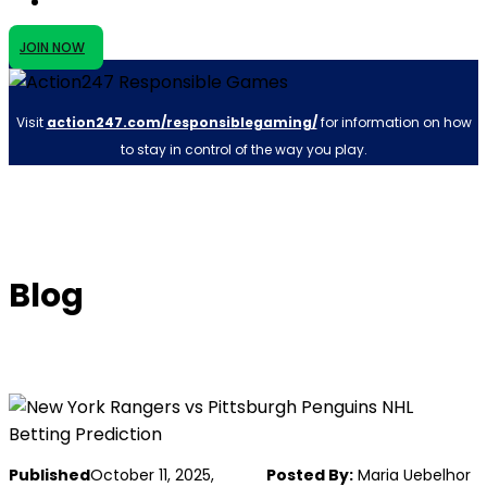
JOIN NOW
Visit
action247.com/responsiblegaming/
for information on how
to stay in control of the way you play.
Blog
Published
October 11, 2025,
Posted By:
Maria Uebelhor