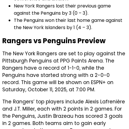
New York Rangers lost their previous game
against the Penguins by 3 (0 – 3).
The Penguins won their last home game against
the New York Islanders by 1 (4 – 3).
Rangers vs Penguins Preview
The New York Rangers are set to play against the
Pittsburgh Penguins at PPG Paints Arena. The
Rangers have a record of 1-1-0, while the
Penguins have started strong with a 2-0-0
record. This game will be shown on ESPN+ on
Saturday, October 11, 2025, at 7:00 PM.
The Rangers’ top players include Alexis Lafrenière
and J.T. Miller, each with 2 points in 2 games. For
the Penguins, Justin Brazeau has scored 3 goals
in 2 games. Both teams aim to gain early