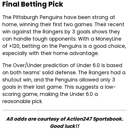
Final Betting Pick
The Pittsburgh Penguins have been strong at
home, winning their first two games. Their recent
win against the Rangers by 3 goals shows they
can handle tough opponents. With a MoneyLine
of +120, betting on the Penguins is a good choice,
especially with their home advantage.
The Over/Under prediction of Under 6.0 is based
on both teams’ solid defense. The Rangers had a
shutout win, and the Penguins allowed only 3
goals in their last game. This suggests a low-
scoring game, making the Under 6.0 a
reasonable pick.
All odds are courtesy of Action247 Sportsbook.
Good luck!!