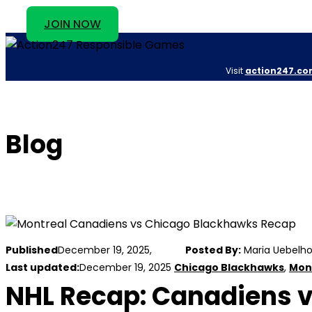
JOIN NOW
Visit
action247.co
Blog
Published
December 19, 2025,
Posted By:
Maria Uebelho
Last updated:
December 19, 2025
Chicago Blackhawks
,
Mon
NHL Recap: Canadiens v