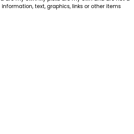
formation, text, graphics, links or other items