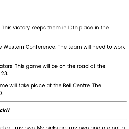
his victory keeps them in 10th place in the
he Western Conference. The team will need to work
ors. This game will be on the road at the
 23.
 will take place at the Bell Centre. The
a.
ck!!
sed are my own. My picks are my own and are not a