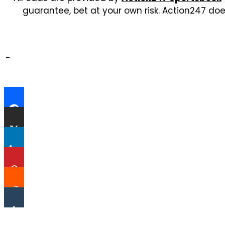
guarantee, bet at your own risk. Action247 doe