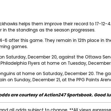
hawks helps them improve their record to 17-12-4. T
r in the standings as the season progresses.
-6 after this game. They remain in 12th place in t
oming games.
on Saturday, December 20, against the Ottawa Senat
he Philadelphia Flyers at home on Tuesday, December
enguins at home on Saturday, December 20. The game
gain on Sunday, December 21, at the PPG Paints Aren
 odds are courtesy of Action247 Sportsbook. Good lu
and all odds subject to change. **All views expres