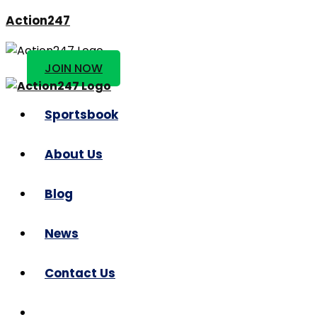
Action247
JOIN NOW
Sportsbook
About Us
Blog
News
Contact Us