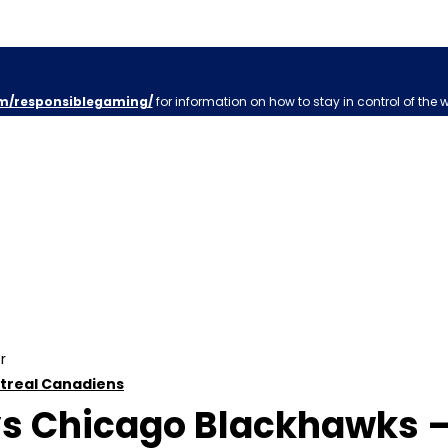
m/responsiblegaming/
for information on how to stay in control of the 
r
treal Canadiens
s Chicago Blackhawks – 