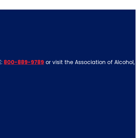
E:
800-889-9789
or visit the Association of Alcohol,