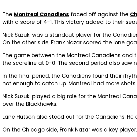
The
Montreal Canadiens
faced off against the
Ch
with a score of 4-1. This victory added to their sea
Nick Suzuki was a standout player for the Canadie
On the other side, Frank Nazar scored the lone goa
The game between the Montreal Canadiens and the 
the scoreline at 0-0. The second period also saw n
In the final period, the Canadiens found their rhy
not enough to catch up. Montreal had more shots
Nick Suzuki played a big role for the Montreal Can
over the Blackhawks.
Lane Hutson also stood out for the Canadiens. He 
On the Chicago side, Frank Nazar was a key player. 