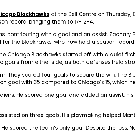
icago Blackhawks
at the Bell Centre on Thursday
son record, bringing them to 17-12-4.
ns, contributing with a goal and an assist. Zachary
l for the Blackhawks, who now hold a season record 
Chicago Blackhawks started off with a quiet first
o goals from either side, as both defenses held stro
thm. They scored four goals to secure the win. The 
 on goal with 35 compared to Chicago’s 15, which
adiens. He scored one goal and added an assist. His
assisted on three goals. His playmaking helped Mont
He scored the team’s only goal. Despite the loss, Na