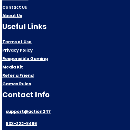
Contact Us
About Us
Useful Links
Terms of Use
Privacy Policy
Responsible Gaming
Media Kit
Refer a Friend
Games Rules
Contact Info
support@action247
833-222-8466