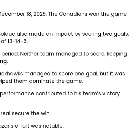
, December 18, 2025. The Canadiens won the game
 Bolduc also made an impact by scoring two goals.
of 13-14-6.
 period. Neither team managed to score, keeping
ng.
Blackhawks managed to score one goal, but it was
 helped them dominate the game.
 performance contributed to his team’s victory
real secure the win.
zar’s effort was notable.