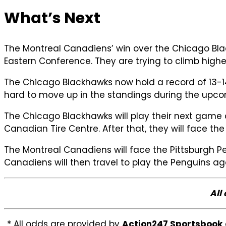
What’s Next
The Montreal Canadiens’ win over the Chicago Black
Eastern Conference. They are trying to climb highe
The Chicago Blackhawks now hold a record of 13-14
hard to move up in the standings during the upc
The Chicago Blackhawks will play their next game 
Canadian Tire Centre. After that, they will face t
The Montreal Canadiens will face the Pittsburgh P
Canadiens will then travel to play the Penguins a
All
* All odds are provided by
Action247 Sportsbook