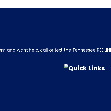
m and want help, call or text the Tennessee REDLIN
Quick Links