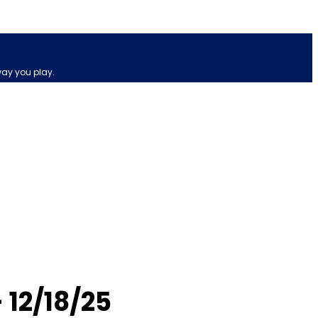
way you play.
12/18/25