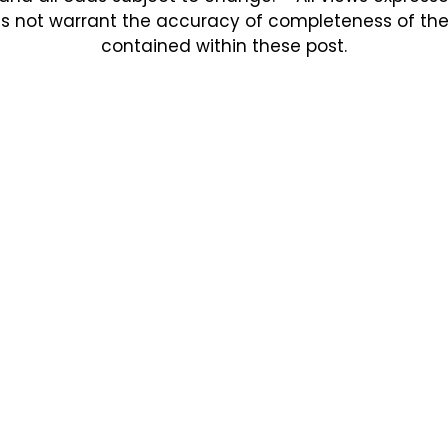
s not warrant the accuracy of completeness of the in
contained within these post.