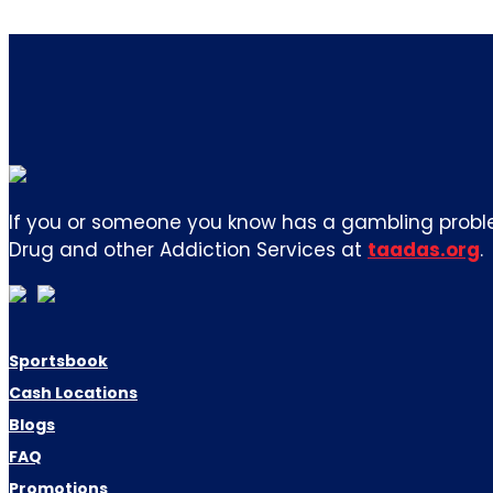
If you or someone you know has a gambling proble
Drug and other Addiction Services at
taadas.org
.
Sportsbook
Cash Locations
Blogs
FAQ
Promotions