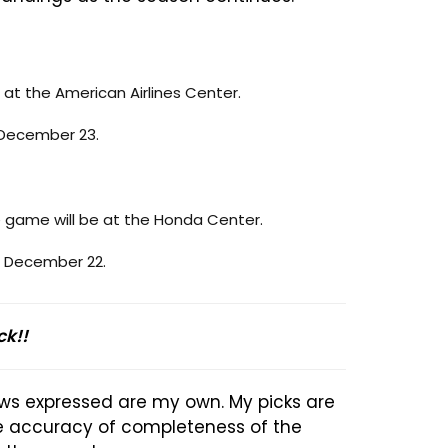
 at the American Airlines Center.
, December 23.
 game will be at the Honda Center.
, December 22.
ck!!
ews expressed are my own. My picks are
he accuracy of completeness of the