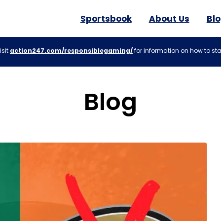
Sportsbook
About Us
Bl
isit
action247.com/responsiblegaming/
for information on how to sta
Blog