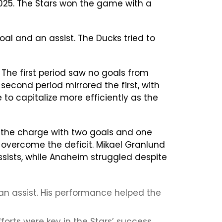
025. The Stars won the game with a
oal and an assist. The Ducks tried to
The first period saw no goals from
econd period mirrored the first, with
to capitalize more efficiently as the
led the charge with two goals and one
 overcome the deficit. Mikael Granlund
sists, while Anaheim struggled despite
an assist. His performance helped the
orts were key in the Stars’ success.