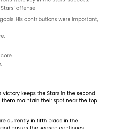
Stars’ offense.
oals. His contributions were important,
e.
score.
.
s victory keeps the Stars in the second
 them maintain their spot near the top
 currently in fifth place in the
standings as the season continues.