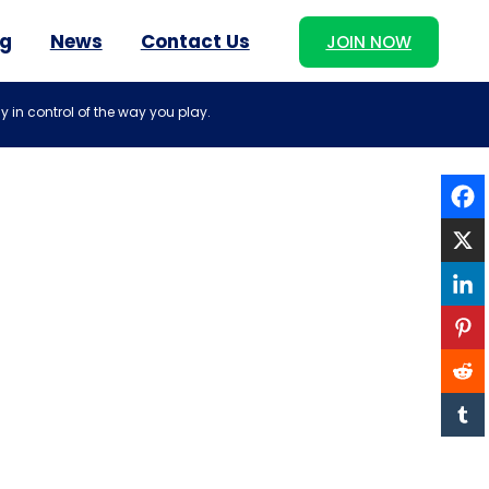
og
News
Contact Us
JOIN NOW
y in control of the way you play.