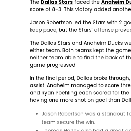
The
Dallas Stars
faced the
Anaheim D
score of 8-3. This victory added another
Jason Robertson led the Stars with 2 goa
keep pace, but the Stars’ offense prove
The Dallas Stars and Anaheim Ducks wen
either team. Both teams kept the game e
neither team able to find the back of th
game progressed.
In the final period, Dallas broke throug
assist. Anaheim managed to score three 
and Ryan Poehling each scored for the 
having one more shot on goal than Dall
Jason Robertson was a standout for
team secure the win.
Thomas Harley also had a great game