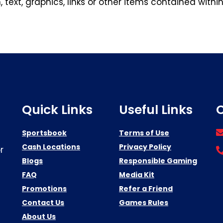
 text, graphics, links or other items contained withi
Quick Links
Useful Links
C
Sportsbook
Terms of Use
Cash Locations
Privacy Policy
r
Blogs
Responsible Gaming
FAQ
Media Kit
Promotions
Refer a Friend
Contact Us
Games Rules
About Us