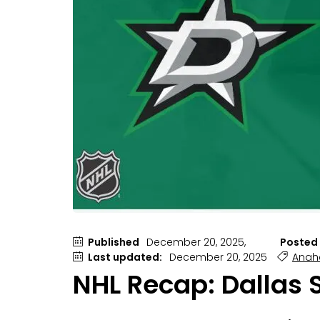
Published
December 20, 2025,
Posted 
Last updated:
December 20, 2025
Anah
NHL Recap: Dallas 