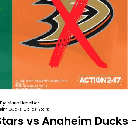
By:
Maria Uebelhor
eim Ducks
,
Dallas Stars
Stars vs Anaheim Ducks –