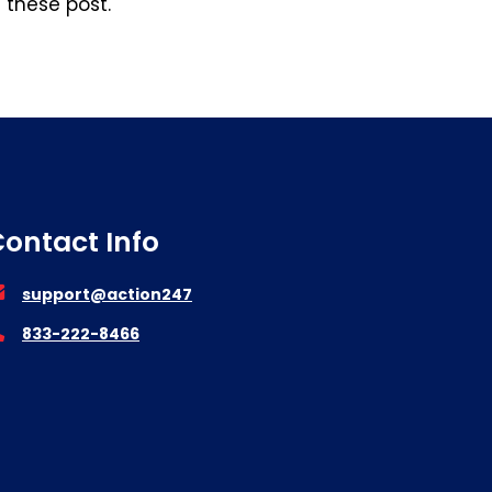
n these post.
ontact Info
support@action247
833-222-8466