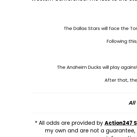
The Dallas Stars will face the T
Following thi
The Anaheim Ducks will play again
After that, t
All
* All odds are provided by
Action247 
my own and are not a guarantee, b