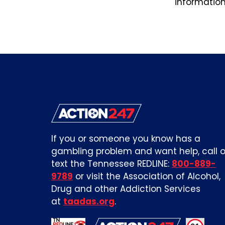
information,
If you or someone you know has a
gambling problem and want help, call o
text the Tennessee REDLINE:
800-889-
9789
or visit the Association of Alcohol,
Drug and other Addiction Services
at
taadas.org
.