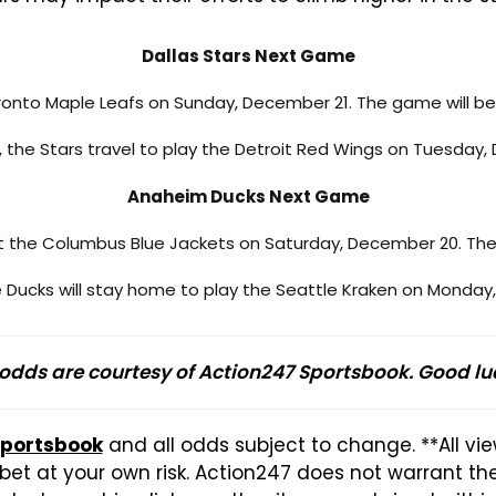
Dallas Stars Next Game
oronto Maple Leafs on Sunday, December 21. The game will be
s, the Stars travel to play the Detroit Red Wings on Tuesday
Anaheim Ducks Next Game
st the Columbus Blue Jackets on Saturday, December 20. The
he Ducks will stay home to play the Seattle Kraken on Monday
 odds are courtesy of Action247 Sportsbook. Good lu
Sportsbook
and all odds subject to change. **All vi
et at your own risk. Action247 does not warrant t