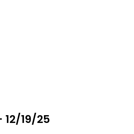
 12/19/25