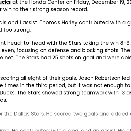
ucks
at the Honda Center on Friday, December 19, 2
 win to their strong season record.
ls and 1 assist. Thomas Harley contributed with a g
d too strong.
t head-to-head with the Stars taking the win 8-3. 
ven, focusing on defense and blocking shots. The s
e net. The Stars had 25 shots on goal and were able 
h, scoring all eight of their goals. Jason Robertson 
times in the third period, but it was not enough to
Ducks. The Stars showed strong teamwork with 13 as
as.
 the Dallas Stars. He scored two goals and added 
. He contributed with a goal and an assist. His eff