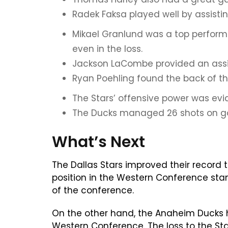
Radek Faksa played well by assisti
Mikael Granlund was a top performe
even in the loss.
Jackson LaCombe provided an assist
Ryan Poehling found the back of the
The Stars’ offensive power was evide
The Ducks managed 26 shots on goal
What’s Next
The Dallas Stars improved their record 
position in the Western Conference sta
of the conference.
On the other hand, the Anaheim Ducks ho
Western Conference. The loss to the Sta