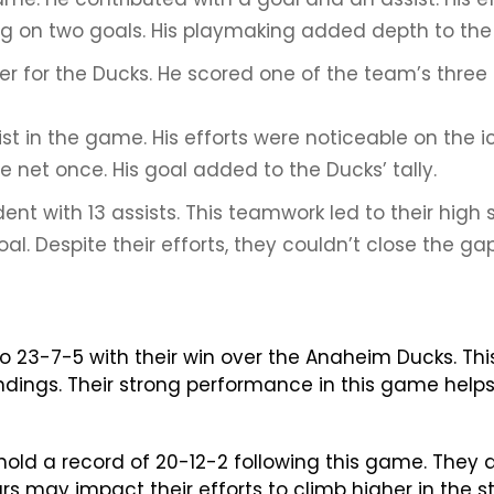
ng on two goals. His playmaking added depth to the 
r for the Ducks. He scored one of the team’s three g
 in the game. His efforts were noticeable on the ic
 net once. His goal added to the Ducks’ tally.
nt with 13 assists. This teamwork led to their high 
. Despite their efforts, they couldn’t close the gap
to 23-7-5 with their win over the Anaheim Ducks. Thi
ndings. Their strong performance in this game helps
ld a record of 20-12-2 following this game. They are
rs may impact their efforts to climb higher in the 