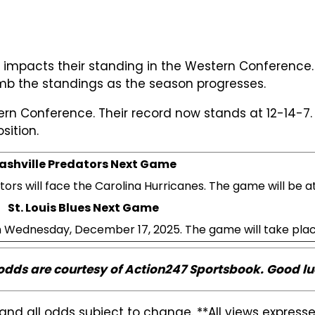
es impacts their standing in the Western Conference.
imb the standings as the season progresses.
tern Conference. Their record now stands at 12-14-7.
sition.
ashville Predators Next Game
rs will face the Carolina Hurricanes. The game will be a
St. Louis Blues Next Game
 on Wednesday, December 17, 2025. The game will take pla
 odds are courtesy of Action247 Sportsbook. Good lu
and all odds subject to change. **All views expres