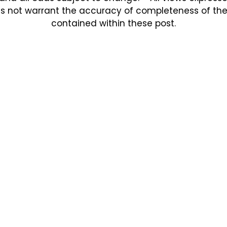
s not warrant the accuracy of completeness of the in
contained within these post.