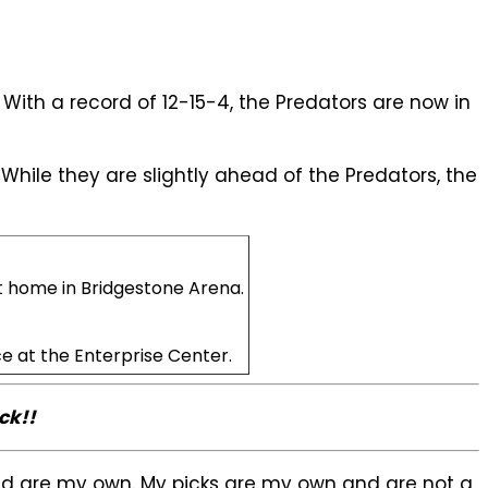
 With a record of 12-15-4, the Predators are now in
 While they are slightly ahead of the Predators, the
t home in Bridgestone Arena.
ce at the Enterprise Center.
ck!!
sed are my own. My picks are my own and are not a