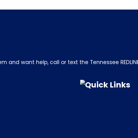
m and want help, call or text the Tennessee REDLIN
Quick Links