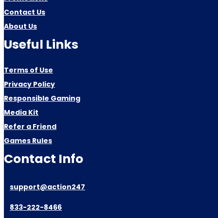
Contact Us
About Us
Useful Links
Terms of Use
Privacy Policy
Responsible Gaming
Media Kit
Refer a Friend
Games Rules
Contact Info
support@action247
833-222-8466