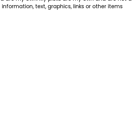
formation, text, graphics, links or other items