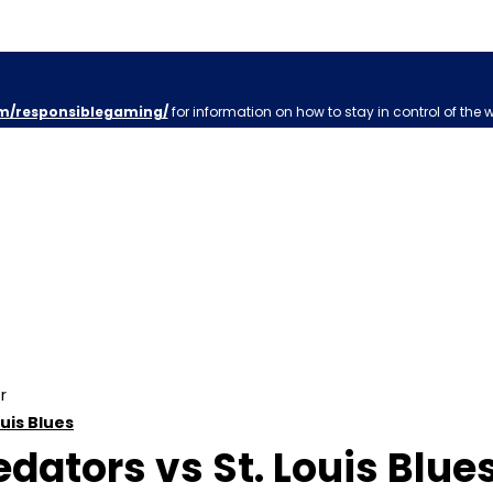
m/responsiblegaming/
for information on how to stay in control of the 
r
ouis Blues
dators vs St. Louis Blues