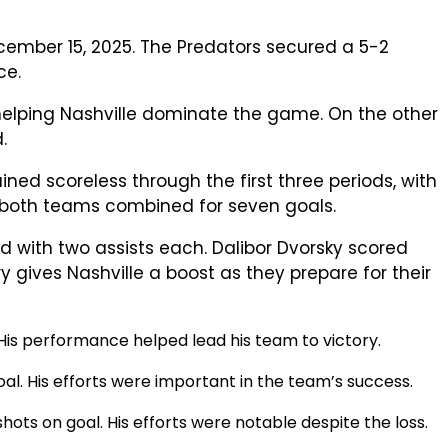
cember 15, 2025. The Predators secured a 5-2
ce.
, helping Nashville dominate the game. On the other
.
ined scoreless through the first three periods, with
re both teams combined for seven goals.
ed with two assists each. Dalibor Dvorsky scored
ry gives Nashville a boost as they prepare for their
 His performance helped lead his team to victory.
oal. His efforts were important in the team’s success.
hots on goal. His efforts were notable despite the loss.