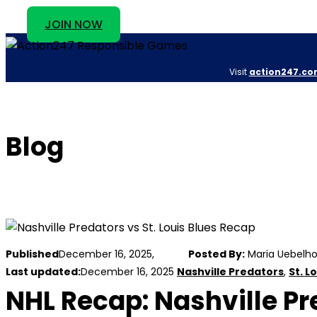
JOIN NOW
Visit
action247.co
Blog
Published
December 16, 2025,
Posted By:
Maria Uebelho
Last updated:
December 16, 2025
Nashville Predators
,
St. L
NHL Recap: Nashville Pre