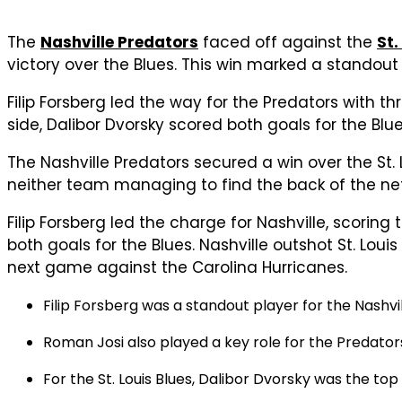
The
Nashville Predators
faced off against the
St.
victory over the Blues. This win marked a standou
Filip Forsberg led the way for the Predators with 
side, Dalibor Dvorsky scored both goals for the Blue
The Nashville Predators secured a win over the St. 
neither team managing to find the back of the net.
Filip Forsberg led the charge for Nashville, scorin
both goals for the Blues. Nashville outshot St. Loui
next game against the Carolina Hurricanes.
Filip Forsberg was a standout player for the Nashvi
Roman Josi also played a key role for the Predators
For the St. Louis Blues, Dalibor Dvorsky was the to