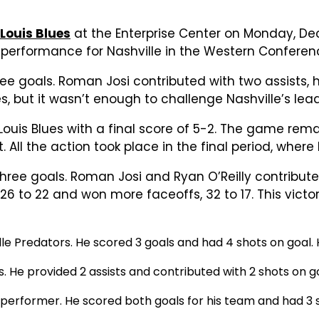
 Louis Blues
at the Enterprise Center on Monday, De
t performance for Nashville in the Western Conferen
three goals. Roman Josi contributed with two assists
s, but it wasn’t enough to challenge Nashville’s lead
Louis Blues with a final score of 5-2. The game rema
 All the action took place in the final period, whe
g three goals. Roman Josi and Ryan O’Reilly contribut
s 26 to 22 and won more faceoffs, 32 to 17. This victo
lle Predators. He scored 3 goals and had 4 shots on goal.
. He provided 2 assists and contributed with 2 shots on g
p performer. He scored both goals for his team and had 3 s