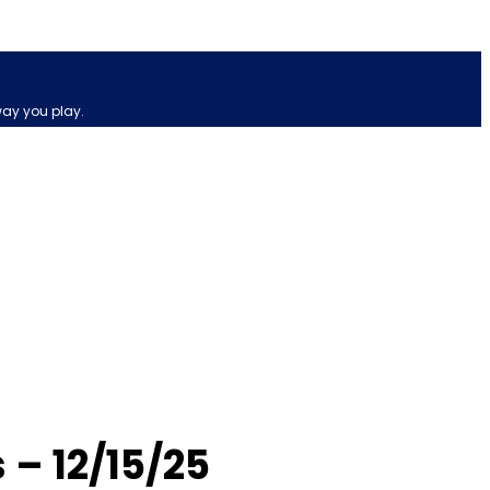
way you play.
 – 12/15/25