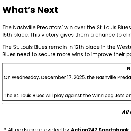
What’s Next
The Nashville Predators’ win over the St. Louis Blu
15th place. This victory gives them a chance to cl
The St. Louis Blues remain in 12th place in the Wes
Blues need to secure more wins to improve their po
N
On Wednesday, December 17, 2025, the Nashville Predato
The St. Louis Blues will play against the Winnipeg Jets
All
* All odds are provided by
Action247 Sportsbook