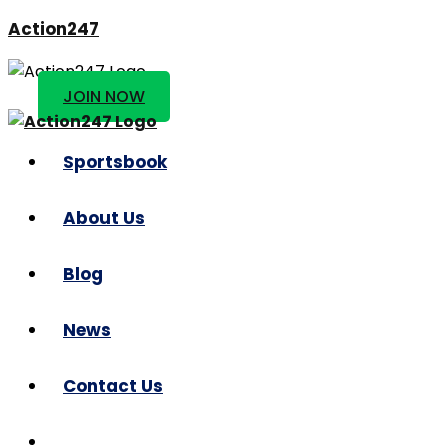
Action247
JOIN NOW
Sportsbook
About Us
Blog
News
Contact Us