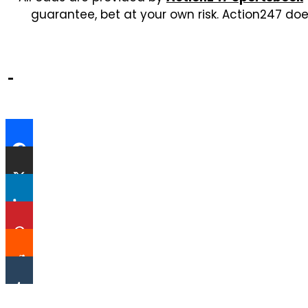
guarantee, bet at your own risk. Action247 doe