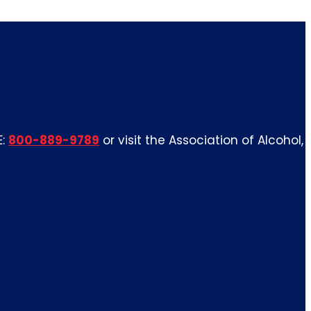
E:
800-889-9789
or visit the Association of Alcohol,