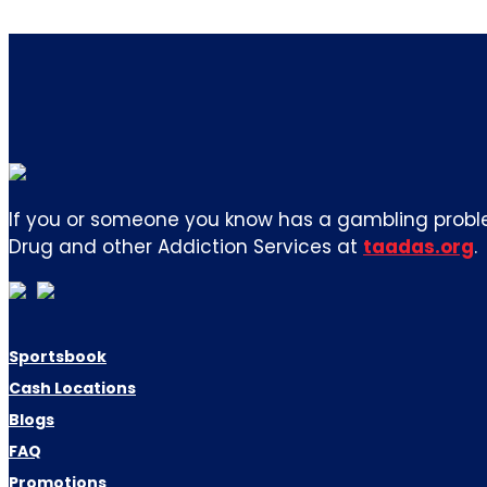
If you or someone you know has a gambling proble
Drug and other Addiction Services at
taadas.org
.
Sportsbook
Cash Locations
Blogs
FAQ
Promotions