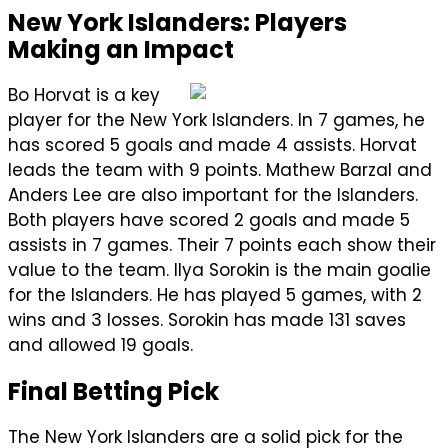
New York Islanders: Players
Making an Impact
Bo Horvat is a key
player for the New York Islanders. In 7 games, he
has scored 5 goals and made 4 assists. Horvat
leads the team with 9 points. Mathew Barzal and
Anders Lee are also important for the Islanders.
Both players have scored 2 goals and made 5
assists in 7 games. Their 7 points each show their
value to the team. Ilya Sorokin is the main goalie
for the Islanders. He has played 5 games, with 2
wins and 3 losses. Sorokin has made 131 saves
and allowed 19 goals.
Final Betting Pick
The New York Islanders are a solid pick for the