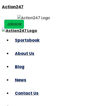
Action247
JOIN NOW
Sportsbook
About Us
Blog
News
Contact Us