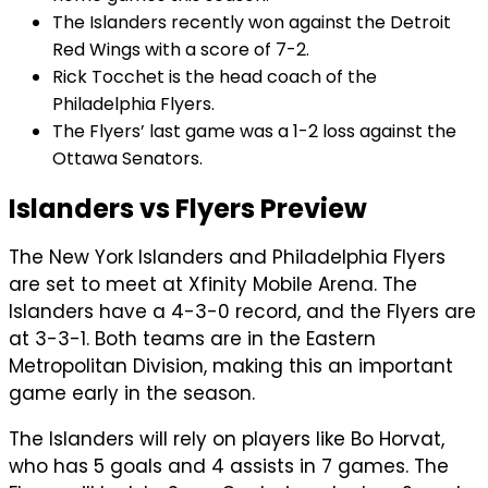
The Islanders recently won against the Detroit
Red Wings with a score of 7-2.
Rick Tocchet is the head coach of the
Philadelphia Flyers.
The Flyers’ last game was a 1-2 loss against the
Ottawa Senators.
Islanders vs Flyers Preview
The New York Islanders and Philadelphia Flyers
are set to meet at Xfinity Mobile Arena. The
Islanders have a 4-3-0 record, and the Flyers are
at 3-3-1. Both teams are in the Eastern
Metropolitan Division, making this an important
game early in the season.
The Islanders will rely on players like Bo Horvat,
who has 5 goals and 4 assists in 7 games. The