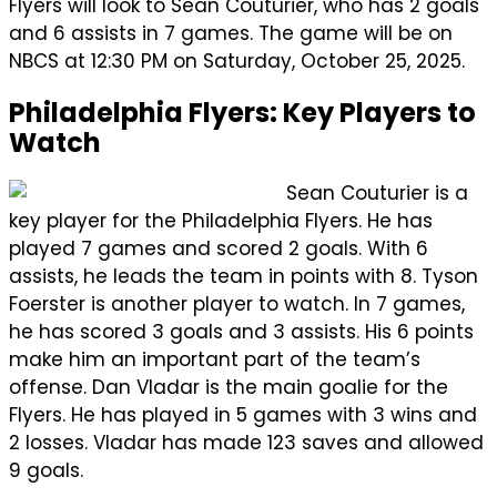
Flyers will look to Sean Couturier, who has 2 goals
and 6 assists in 7 games. The game will be on
NBCS at 12:30 PM on Saturday, October 25, 2025.
Philadelphia Flyers: Key Players to
Watch
Sean Couturier is a
key player for the Philadelphia Flyers. He has
played 7 games and scored 2 goals. With 6
assists, he leads the team in points with 8. Tyson
Foerster is another player to watch. In 7 games,
he has scored 3 goals and 3 assists. His 6 points
make him an important part of the team’s
offense. Dan Vladar is the main goalie for the
Flyers. He has played in 5 games with 3 wins and
2 losses. Vladar has made 123 saves and allowed
9 goals.