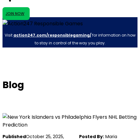
JOIN NOW
Visit
action247.com/responsiblegaming/
for information on how
to stay in control of the way you play.
Blog
Published
October 25, 2025,
Posted By:
Maria