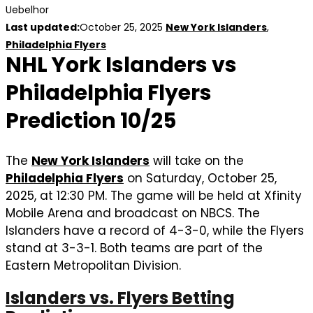
Uebelhor
Last updated:
October 25, 2025
New York Islanders
,
Philadelphia Flyers
NHL York Islanders vs
Philadelphia Flyers
Prediction 10/25
The
New York Islanders
will take on the
Philadelphia Flyers
on Saturday, October 25,
2025, at 12:30 PM. The game will be held at Xfinity
Mobile Arena and broadcast on NBCS. The
Islanders have a record of 4-3-0, while the Flyers
stand at 3-3-1. Both teams are part of the
Eastern Metropolitan Division.
Islanders vs. Flyers Betting