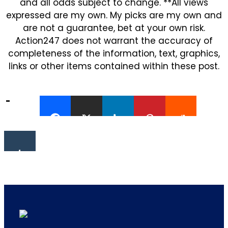
and all odds subject to change. **All views
expressed are my own. My picks are my own and
are not a guarantee, bet at your own risk.
Action247 does not warrant the accuracy of
completeness of the information, text, graphics,
links or other items contained within these post.