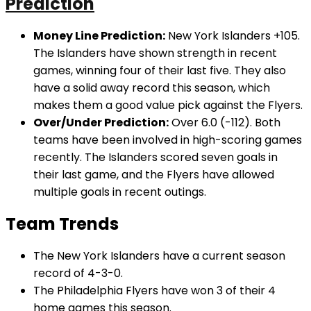
Prediction
Money Line Prediction:
New York Islanders +105.
The Islanders have shown strength in recent
games, winning four of their last five. They also
have a solid away record this season, which
makes them a good value pick against the Flyers.
Over/Under Prediction:
Over 6.0 (-112). Both
teams have been involved in high-scoring games
recently. The Islanders scored seven goals in
their last game, and the Flyers have allowed
multiple goals in recent outings.
Team Trends
The New York Islanders have a current season
record of 4-3-0.
The Philadelphia Flyers have won 3 of their 4
home games this season.