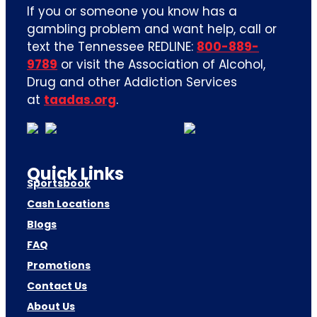
If you or someone you know has a
gambling problem and want help, call or
text the Tennessee REDLINE:
800-889-
9789
or visit the Association of Alcohol,
Drug and other Addiction Services
at
taadas.org
.
Quick Links
Sportsbook
Cash Locations
Blogs
FAQ
Promotions
Contact Us
About Us