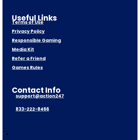
Useful Links
Terms of Use
Privacy Policy
Responsible Gaming
Media Kit
Refer a Friend
Games Rules
Contact Info
support@action247
833-222-8466