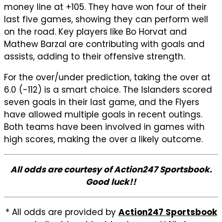
money line at +105. They have won four of their
last five games, showing they can perform well
on the road. Key players like Bo Horvat and
Mathew Barzal are contributing with goals and
assists, adding to their offensive strength.
For the over/under prediction, taking the over at
6.0 (-112) is a smart choice. The Islanders scored
seven goals in their last game, and the Flyers
have allowed multiple goals in recent outings.
Both teams have been involved in games with
high scores, making the over a likely outcome.
All odds are courtesy of Action247 Sportsbook.
Good luck!!
* All odds are provided by
Action247 Sportsbook