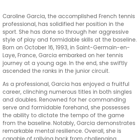
Caroline Garcia, the accomplished French tennis
professional, has solidified her position in the
sport. She has done so through her aggressive
style of play and formidable skills at the baseline.
Born on October 16, 1993, in Saint-Germain-en-
Laye, France, Garcia embarked on her tennis
journey at a young age. In the end, she swiftly
ascended the ranks in the junior circuit.
As a professional, Garcia has enjoyed a fruitful
career, clinching numerous titles in both singles
and doubles. Renowned for her commanding
serve and formidable forehand, she possesses
the ability to dictate the tempo of the game
from the baseline. Notably, Garcia demonstrates
remarkable mental resilience. Overall, she is
capable of rallying back from challenging