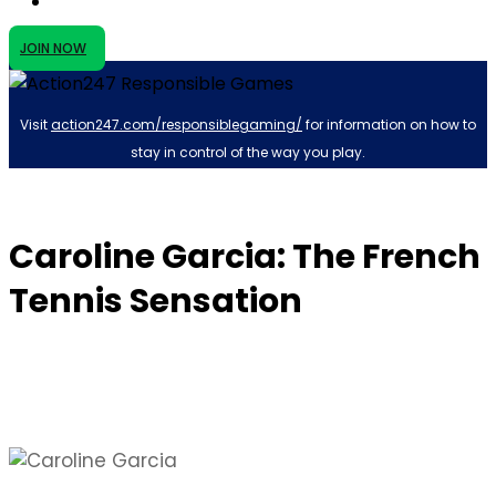
JOIN NOW
Visit
action247.com/responsiblegaming/
for information on how to
stay in control of the way you play.
Caroline Garcia: The French
Tennis Sensation