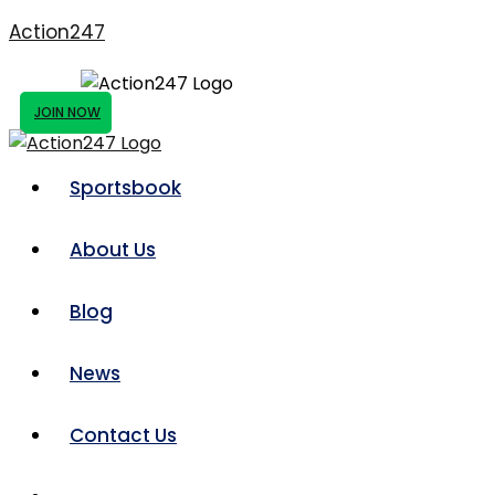
Action247
JOIN NOW
Sportsbook
About Us
Blog
News
Contact Us