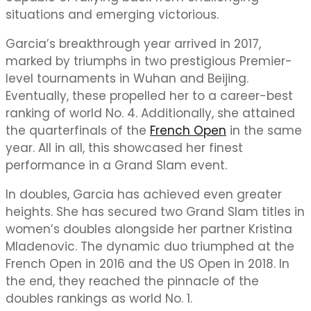
situations and emerging victorious.
Garcia’s breakthrough year arrived in 2017,
marked by triumphs in two prestigious Premier-
level tournaments in Wuhan and Beijing.
Eventually, these propelled her to a career-best
ranking of world No. 4. Additionally, she attained
the quarterfinals of the
French Open
in the same
year. All in all, this showcased her finest
performance in a Grand Slam event.
In doubles, Garcia has achieved even greater
heights. She has secured two Grand Slam titles in
women’s doubles alongside her partner Kristina
Mladenovic. The dynamic duo triumphed at the
French Open in 2016 and the US Open in 2018. In
the end, they reached the pinnacle of the
doubles rankings as world No. 1.