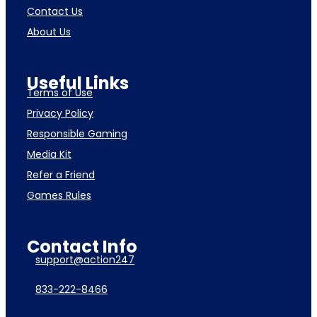
Contact Us
About Us
Useful Links
Terms of Use
Privacy Policy
Responsible Gaming
Media Kit
Refer a Friend
Games Rules
Contact Info
support@action247
833-222-8466