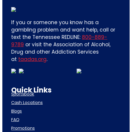
If you or someone you know has a
gambling problem and want help, call or
text the Tennessee REDLINE:
800-889-
9789
or visit the Association of Alcohol,
Drug and other Addiction Services
at
taadas.org
.
Quick Links
Sportsbook
Cash Locations
Blogs
FAQ
Promotions