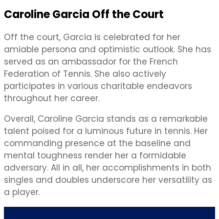
Caroline Garcia Off the Court
Off the court, Garcia is celebrated for her
amiable persona and optimistic outlook. She has
served as an ambassador for the French
Federation of Tennis. She also actively
participates in various charitable endeavors
throughout her career.
Overall, Caroline Garcia stands as a remarkable
talent poised for a luminous future in tennis. Her
commanding presence at the baseline and
mental toughness render her a formidable
adversary. All in all, her accomplishments in both
singles and doubles underscore her versatility as
a player.