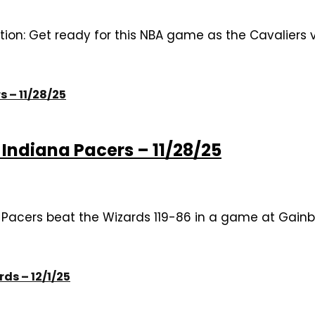
on: Get ready for this NBA game as the Cavaliers vi
Indiana Pacers – 11/28/25
Pacers beat the Wizards 119-86 in a game at Gainb