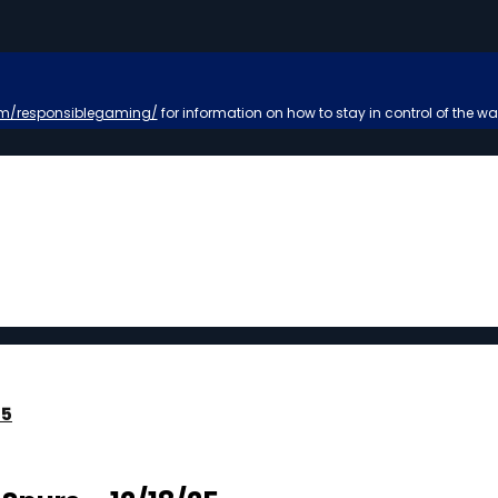
m/responsiblegaming/
for information on how to stay in control of the wa