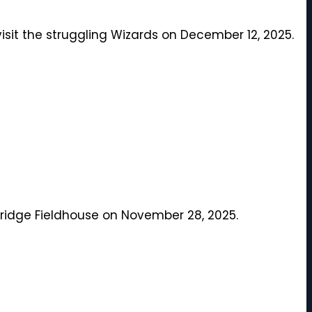
sit the struggling Wizards on December 12, 2025.
ridge Fieldhouse on November 28, 2025.