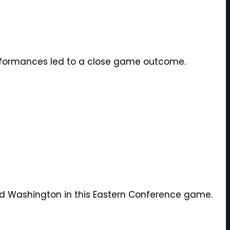
erformances led to a close game outcome.
ad Washington in this Eastern Conference game.