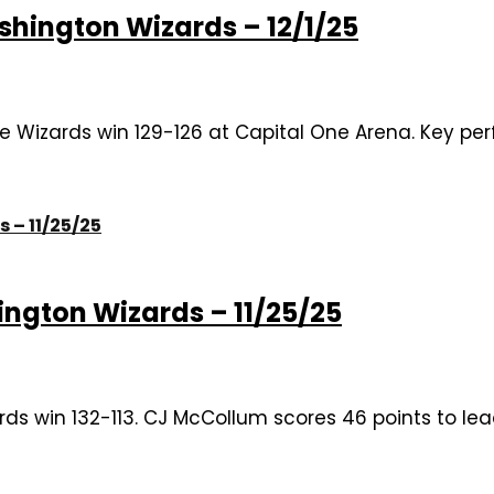
hington Wizards – 12/1/25
e Wizards win 129-126 at Capital One Arena. Key p
ngton Wizards – 11/25/25
ds win 132-113. CJ McCollum scores 46 points to le