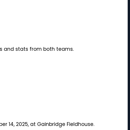
es and stats from both teams.
r 14, 2025, at Gainbridge Fieldhouse.