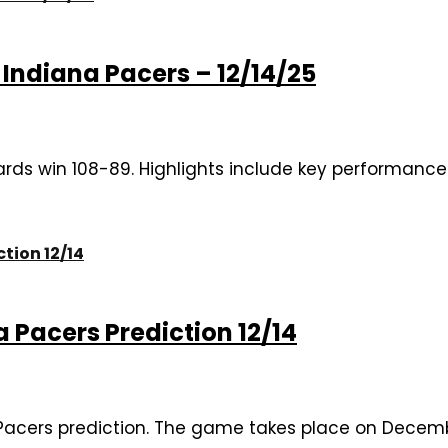
Indiana Pacers – 12/14/25
rds win 108-89. Highlights include key performanc
Pacers Prediction 12/14
Pacers prediction. The game takes place on Decembe