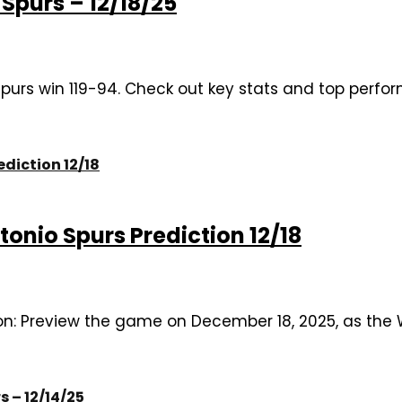
Spurs – 12/18/25
purs win 119-94. Check out key stats and top perf
nio Spurs Prediction 12/18
: Preview the game on December 18, 2025, as the Wi