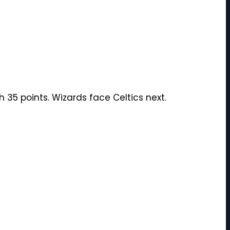
35 points. Wizards face Celtics next.