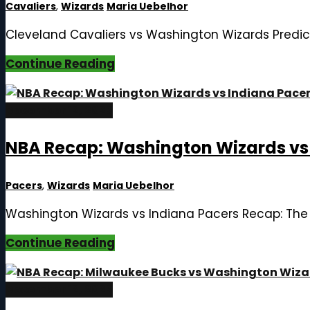
Cavaliers
,
Wizards
Maria Uebelhor
Cleveland Cavaliers vs Washington Wizards Predicti
Continue Reading
December 12, 2025
NBA Recap: Washington Wizards vs 
Pacers
,
Wizards
Maria Uebelhor
Washington Wizards vs Indiana Pacers Recap: The 
Continue Reading
December 12, 2025