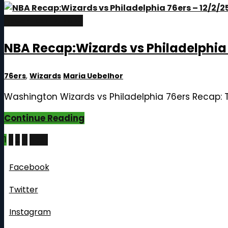
December 12, 2025
NBA Recap:Wizards vs Philadelphia 
76ers
,
Wizards
Maria Uebelhor
Washington Wizards vs Philadelphia 76ers Recap: Th
Continue Reading
Posts
1
2
…
4
Next
Follow Us
pagination
Facebook
Twitter
Instagram