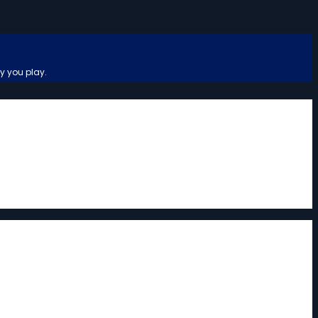
y you play.