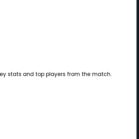
key stats and top players from the match.