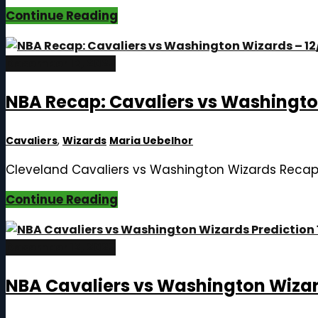
Continue Reading
December 13, 2025
NBA Recap: Cavaliers vs Washingto
Cavaliers
,
Wizards
Maria Uebelhor
Cleveland Cavaliers vs Washington Wizards Recap: 
Continue Reading
December 12, 2025
NBA Cavaliers vs Washington Wizard