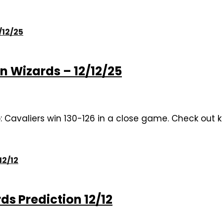
n Wizards – 12/12/25
Cavaliers win 130-126 in a close game. Check out 
s Prediction 12/12