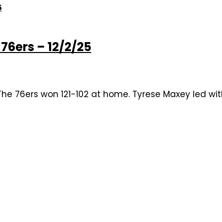
76ers – 12/2/25
e 76ers won 121-102 at home. Tyrese Maxey led with 