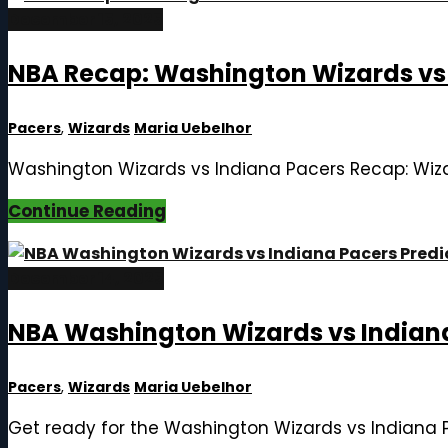
December 15, 2025
NBA Recap: Washington Wizards vs 
Pacers
,
Wizards
Maria Uebelhor
Washington Wizards vs Indiana Pacers Recap: Wiza
Continue Reading
December 14, 2025
NBA Washington Wizards vs Indiana 
Pacers
,
Wizards
Maria Uebelhor
Get ready for the Washington Wizards vs Indiana 