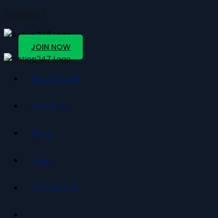
Action247
JOIN NOW
Sportsbook
About Us
Blog
News
Contact Us