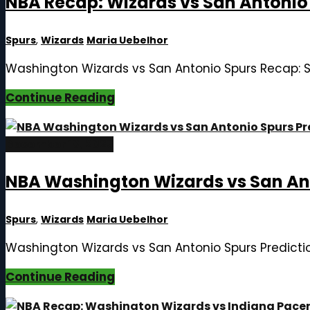
NBA Recap: Wizards vs San Antonio 
Spurs
,
Wizards
Maria Uebelhor
Washington Wizards vs San Antonio Spurs Recap: S
Continue Reading
December 18, 2025
NBA Washington Wizards vs San Anto
Spurs
,
Wizards
Maria Uebelhor
Washington Wizards vs San Antonio Spurs Prediction
Continue Reading