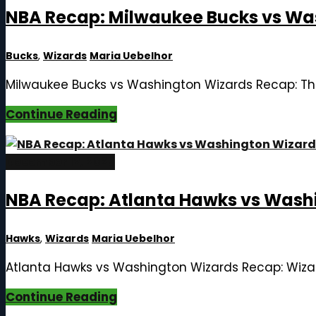
NBA Recap: Milwaukee Bucks vs Was
Bucks
,
Wizards
Maria Uebelhor
Milwaukee Bucks vs Washington Wizards Recap: Th
Continue Reading
December 12, 2025
NBA Recap: Atlanta Hawks vs Washi
Hawks
,
Wizards
Maria Uebelhor
Atlanta Hawks vs Washington Wizards Recap: Wizar
Continue Reading