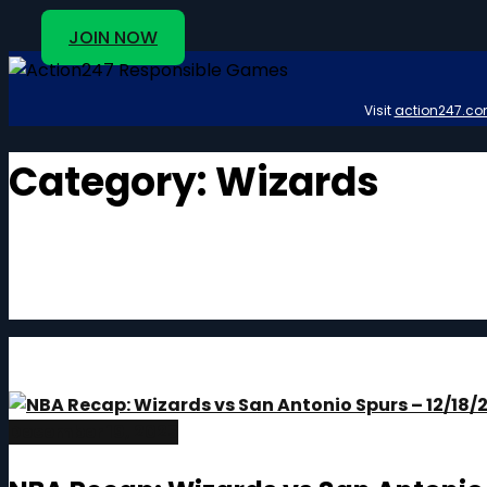
JOIN NOW
Visit
action247.co
Category:
Wizards
December 19, 2025