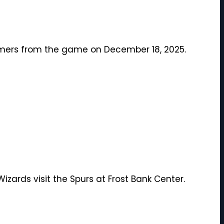
ormers from the game on December 18, 2025.
zards visit the Spurs at Frost Bank Center.