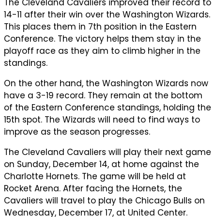
The Cleveland Cavaliers improved their record to
14-11 after their win over the Washington Wizards.
This places them in 7th position in the Eastern
Conference. The victory helps them stay in the
playoff race as they aim to climb higher in the
standings.
On the other hand, the Washington Wizards now
have a 3-19 record. They remain at the bottom
of the Eastern Conference standings, holding the
15th spot. The Wizards will need to find ways to
improve as the season progresses.
The Cleveland Cavaliers will play their next game
on Sunday, December 14, at home against the
Charlotte Hornets. The game will be held at
Rocket Arena. After facing the Hornets, the
Cavaliers will travel to play the Chicago Bulls on
Wednesday, December 17, at United Center.