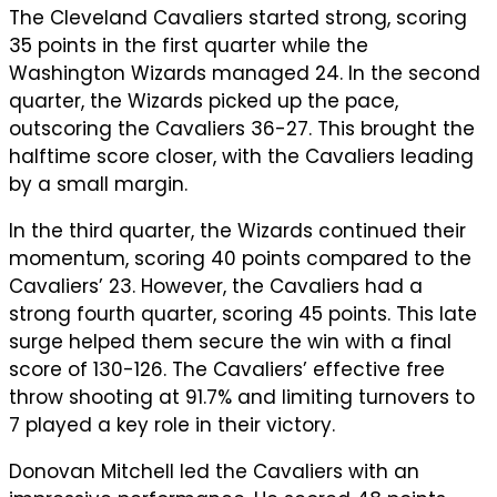
The Cleveland Cavaliers started strong, scoring
35 points in the first quarter while the
Washington Wizards managed 24. In the second
quarter, the Wizards picked up the pace,
outscoring the Cavaliers 36-27. This brought the
halftime score closer, with the Cavaliers leading
by a small margin.
In the third quarter, the Wizards continued their
momentum, scoring 40 points compared to the
Cavaliers’ 23. However, the Cavaliers had a
strong fourth quarter, scoring 45 points. This late
surge helped them secure the win with a final
score of 130-126. The Cavaliers’ effective free
throw shooting at 91.7% and limiting turnovers to
7 played a key role in their victory.
Donovan Mitchell led the Cavaliers with an