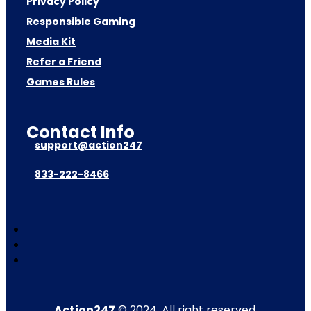
Privacy Policy
Responsible Gaming
Media Kit
Refer a Friend
Games Rules
Contact Info
support@action247
833-222-8466
Action247
© 2024. All right reserved.