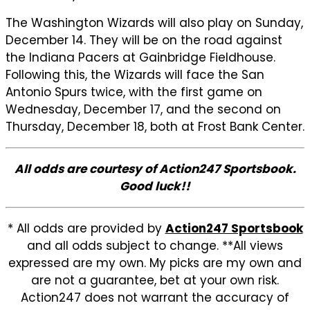
The Washington Wizards will also play on Sunday,
December 14. They will be on the road against
the Indiana Pacers at Gainbridge Fieldhouse.
Following this, the Wizards will face the San
Antonio Spurs twice, with the first game on
Wednesday, December 17, and the second on
Thursday, December 18, both at Frost Bank Center.
All odds are courtesy of Action247 Sportsbook.
Good luck!!
* All odds are provided by
Action247 Sportsbook
and all odds subject to change. **All views
expressed are my own. My picks are my own and
are not a guarantee, bet at your own risk.
Action247 does not warrant the accuracy of