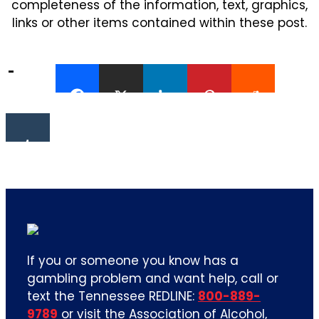
completeness of the information, text, graphics,
links or other items contained within these post.
If you or someone you know has a
gambling problem and want help, call or
text the Tennessee REDLINE:
800-889-
9789
or visit the Association of Alcohol,