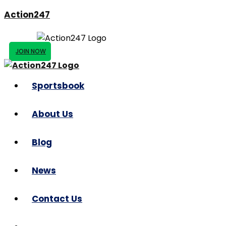
Action247
JOIN NOW
Sportsbook
About Us
Blog
News
Contact Us