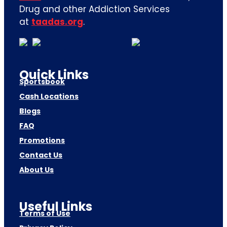
Drug and other Addiction Services
at
taadas.org
.
Quick Links
Sportsbook
Cash Locations
Blogs
FAQ
Promotions
Contact Us
About Us
Useful Links
Terms of Use