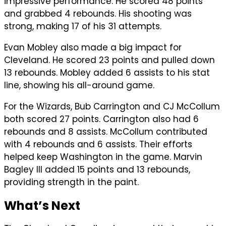
impressive performance. He scored 48 points
and grabbed 4 rebounds. His shooting was
strong, making 17 of his 31 attempts.
Evan Mobley also made a big impact for
Cleveland. He scored 23 points and pulled down
13 rebounds. Mobley added 6 assists to his stat
line, showing his all-around game.
For the Wizards, Bub Carrington and CJ McCollum
both scored 27 points. Carrington also had 6
rebounds and 8 assists. McCollum contributed
with 4 rebounds and 6 assists. Their efforts
helped keep Washington in the game. Marvin
Bagley III added 15 points and 13 rebounds,
providing strength in the paint.
What’s Next