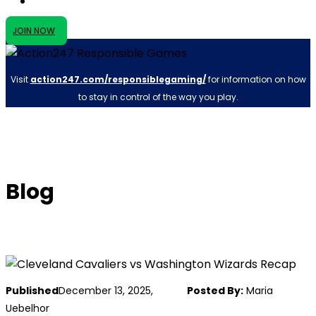
JOIN NOW
Visit
action247.com/responsiblegaming/
for information on how
to stay in control of the way you play.
Blog
Published
December 13, 2025,
Posted By:
Maria
Uebelhor