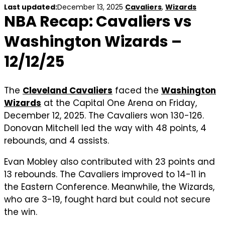
Last updated:
December 13, 2025
Cavaliers
,
Wizards
NBA Recap: Cavaliers vs
Washington Wizards –
12/12/25
The
Cleveland Cavaliers
faced the
Washington
Wizards
at the Capital One Arena on Friday,
December 12, 2025. The Cavaliers won 130-126.
Donovan Mitchell led the way with 48 points, 4
rebounds, and 4 assists.
Evan Mobley also contributed with 23 points and
13 rebounds. The Cavaliers improved to 14-11 in
the Eastern Conference. Meanwhile, the Wizards,
who are 3-19, fought hard but could not secure
the win.