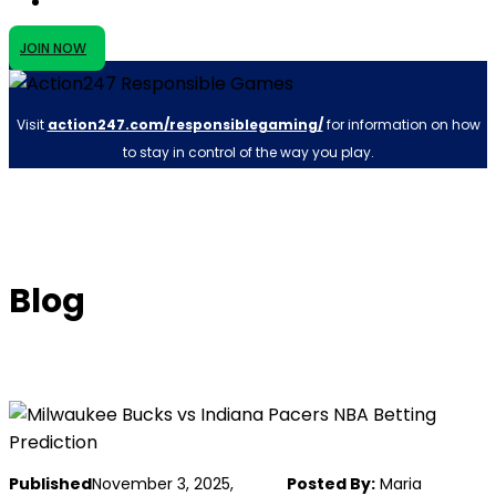
JOIN NOW
Visit
action247.com/responsiblegaming/
for information on how
to stay in control of the way you play.
Blog
Published
November 3, 2025,
Posted By:
Maria