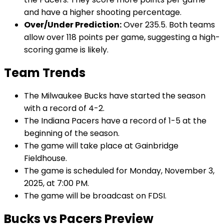
and have a higher shooting percentage.
Over/Under Prediction:
Over 235.5. Both teams
allow over 118 points per game, suggesting a high-
scoring game is likely.
Team Trends
The Milwaukee Bucks have started the season
with a record of 4-2.
The Indiana Pacers have a record of 1-5 at the
beginning of the season.
The game will take place at Gainbridge
Fieldhouse.
The game is scheduled for Monday, November 3,
2025, at 7:00 PM.
The game will be broadcast on FDSI.
Bucks vs Pacers Preview