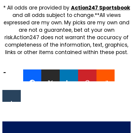
* All odds are provided by
Action247 Sportsbook
and all odds subject to change.**All views
expressed are my own. My picks are my own and
are not a guarantee, bet at your own
risk.Action247 does not warrant the accuracy of
completeness of the information, text, graphics,
links or other items contained within these post.