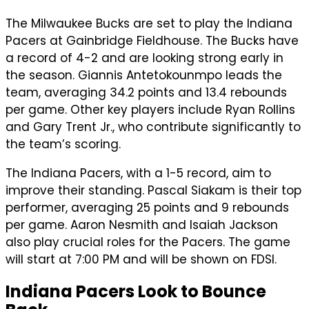
The Milwaukee Bucks are set to play the Indiana
Pacers at Gainbridge Fieldhouse. The Bucks have
a record of 4-2 and are looking strong early in
the season. Giannis Antetokounmpo leads the
team, averaging 34.2 points and 13.4 rebounds
per game. Other key players include Ryan Rollins
and Gary Trent Jr., who contribute significantly to
the team’s scoring.
The Indiana Pacers, with a 1-5 record, aim to
improve their standing. Pascal Siakam is their top
performer, averaging 25 points and 9 rebounds
per game. Aaron Nesmith and Isaiah Jackson
also play crucial roles for the Pacers. The game
will start at 7:00 PM and will be shown on FDSI.
Indiana Pacers Look to Bounce