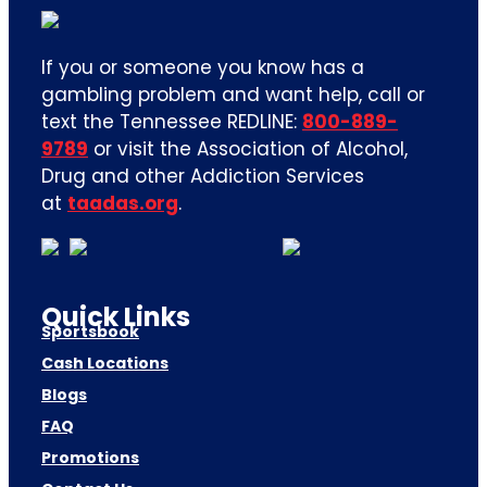
If you or someone you know has a
gambling problem and want help, call or
text the Tennessee REDLINE:
800-889-
9789
or visit the Association of Alcohol,
Drug and other Addiction Services
at
taadas.org
.
Quick Links
Sportsbook
Cash Locations
Blogs
FAQ
Promotions