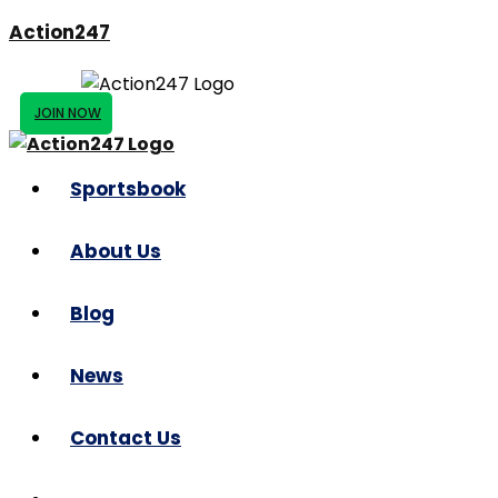
Action247
JOIN NOW
Sportsbook
About Us
Blog
News
Contact Us