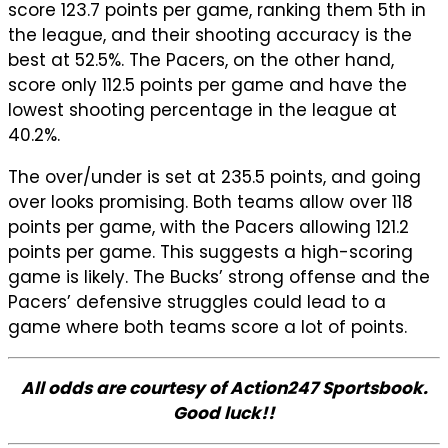
score 123.7 points per game, ranking them 5th in
the league, and their shooting accuracy is the
best at 52.5%. The Pacers, on the other hand,
score only 112.5 points per game and have the
lowest shooting percentage in the league at
40.2%.
The over/under is set at 235.5 points, and going
over looks promising. Both teams allow over 118
points per game, with the Pacers allowing 121.2
points per game. This suggests a high-scoring
game is likely. The Bucks’ strong offense and the
Pacers’ defensive struggles could lead to a
game where both teams score a lot of points.
All odds are courtesy of Action247 Sportsbook.
Good luck!!