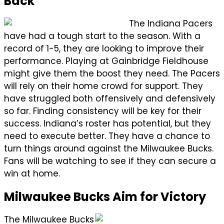
Back
The Indiana Pacers
have had a tough start to the season. With a
record of 1-5, they are looking to improve their
performance. Playing at Gainbridge Fieldhouse
might give them the boost they need. The Pacers
will rely on their home crowd for support. They
have struggled both offensively and defensively
so far. Finding consistency will be key for their
success. Indiana’s roster has potential, but they
need to execute better. They have a chance to
turn things around against the Milwaukee Bucks.
Fans will be watching to see if they can secure a
win at home.
Milwaukee Bucks Aim for Victory
The Milwaukee Bucks