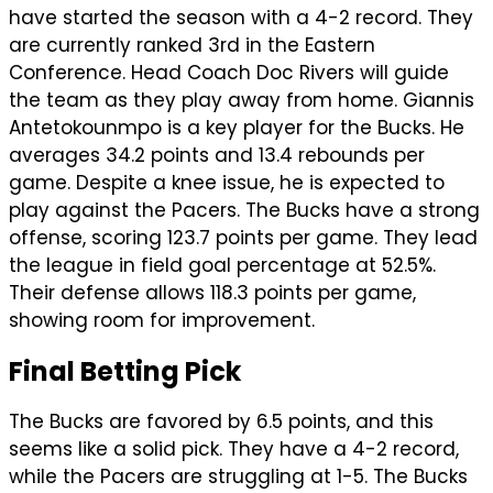
have started the season with a 4-2 record. They
are currently ranked 3rd in the Eastern
Conference. Head Coach Doc Rivers will guide
the team as they play away from home. Giannis
Antetokounmpo is a key player for the Bucks. He
averages 34.2 points and 13.4 rebounds per
game. Despite a knee issue, he is expected to
play against the Pacers. The Bucks have a strong
offense, scoring 123.7 points per game. They lead
the league in field goal percentage at 52.5%.
Their defense allows 118.3 points per game,
showing room for improvement.
Final Betting Pick
The Bucks are favored by 6.5 points, and this
seems like a solid pick. They have a 4-2 record,
while the Pacers are struggling at 1-5. The Bucks