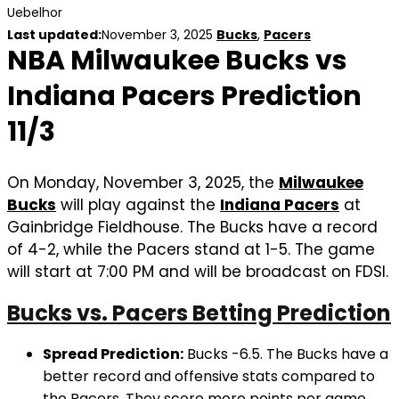
Uebelhor
Last updated:
November 3, 2025
Bucks
,
Pacers
NBA Milwaukee Bucks vs
Indiana Pacers Prediction
11/3
On Monday, November 3, 2025, the
Milwaukee
Bucks
will play against the
Indiana Pacers
at
Gainbridge Fieldhouse. The Bucks have a record
of 4-2, while the Pacers stand at 1-5. The game
will start at 7:00 PM and will be broadcast on FDSI.
Bucks vs. Pacers Betting Prediction
Spread Prediction:
Bucks -6.5. The Bucks have a
better record and offensive stats compared to
the Pacers. They score more points per game