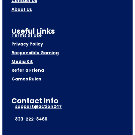
Contact Us
About Us
Useful Links
Terms of Use
Privacy Policy
Responsible Gaming
Media Kit
Refer a Friend
Games Rules
Contact Info
support@action247
833-222-8466