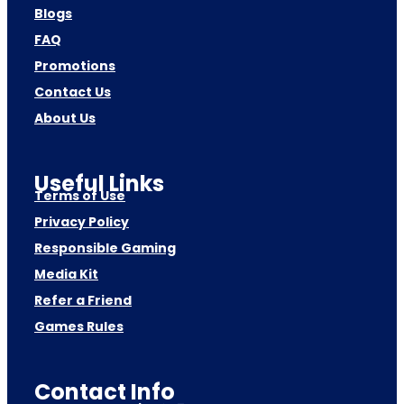
Blogs
FAQ
Promotions
Contact Us
About Us
Useful Links
Terms of Use
Privacy Policy
Responsible Gaming
Media Kit
Refer a Friend
Games Rules
Contact Info