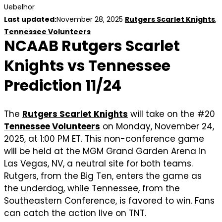
Uebelhor
Last updated:
November 28, 2025
Rutgers Scarlet Knights
,
Tennessee Volunteers
NCAAB Rutgers Scarlet
Knights vs Tennessee
Prediction 11/24
The
Rutgers Scarlet Knights
will take on the #20
Tennessee Volunteers
on Monday, November 24,
2025, at 1:00 PM ET. This non-conference game
will be held at the MGM Grand Garden Arena in
Las Vegas, NV, a neutral site for both teams.
Rutgers, from the Big Ten, enters the game as
the underdog, while Tennessee, from the
Southeastern Conference, is favored to win. Fans
can catch the action live on TNT.