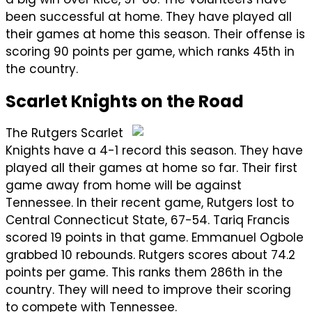
been successful at home. They have played all
their games at home this season. Their offense is
scoring 90 points per game, which ranks 45th in
the country.
Scarlet Knights on the Road
The Rutgers Scarlet
Knights have a 4-1 record this season. They have
played all their games at home so far. Their first
game away from home will be against
Tennessee. In their recent game, Rutgers lost to
Central Connecticut State, 67-54. Tariq Francis
scored 19 points in that game. Emmanuel Ogbole
grabbed 10 rebounds. Rutgers scores about 74.2
points per game. This ranks them 286th in the
country. They will need to improve their scoring
to compete with Tennessee.