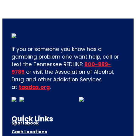
If you or someone you know has a
gambling problem and want help, call or
text the Tennessee REDLINE:
800-889-
9789
or visit the Association of Alcohol,
Drug and other Addiction Services
at
taadas.org
.
Quick Links
Sportsbook
Cash Locations