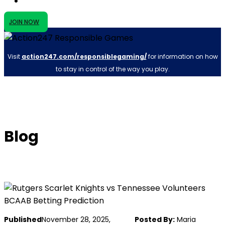
JOIN NOW
Visit
action247.com/responsiblegaming/
for information on how
to stay in control of the way you play.
Blog
Published
November 28, 2025,
Posted By:
Maria