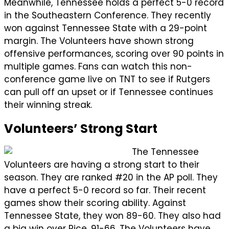
Meanwhile, Tennessee holds a perfect 5-0 record
in the Southeastern Conference. They recently
won against Tennessee State with a 29-point
margin. The Volunteers have shown strong
offensive performances, scoring over 90 points in
multiple games. Fans can watch this non-
conference game live on TNT to see if Rutgers
can pull off an upset or if Tennessee continues
their winning streak.
Volunteers’ Strong Start
The Tennessee
Volunteers are having a strong start to their
season. They are ranked #20 in the AP poll. They
have a perfect 5-0 record so far. Their recent
games show their scoring ability. Against
Tennessee State, they won 89-60. They also had
a big win over Rice, 91-66. The Volunteers have