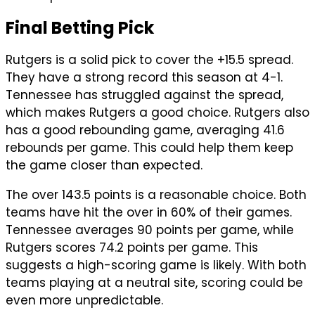
Final Betting Pick
Rutgers is a solid pick to cover the +15.5 spread.
They have a strong record this season at 4-1.
Tennessee has struggled against the spread,
which makes Rutgers a good choice. Rutgers also
has a good rebounding game, averaging 41.6
rebounds per game. This could help them keep
the game closer than expected.
The over 143.5 points is a reasonable choice. Both
teams have hit the over in 60% of their games.
Tennessee averages 90 points per game, while
Rutgers scores 74.2 points per game. This
suggests a high-scoring game is likely. With both
teams playing at a neutral site, scoring could be
even more unpredictable.