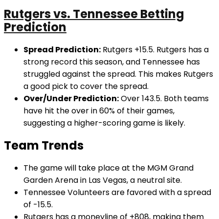
Rutgers vs. Tennessee Betting
Prediction
Spread Prediction:
Rutgers +15.5. Rutgers has a
strong record this season, and Tennessee has
struggled against the spread. This makes Rutgers
a good pick to cover the spread.
Over/Under Prediction:
Over 143.5. Both teams
have hit the over in 60% of their games,
suggesting a higher-scoring game is likely.
Team Trends
The game will take place at the MGM Grand
Garden Arena in Las Vegas, a neutral site.
Tennessee Volunteers are favored with a spread
of -15.5.
Rutgers has a moneyline of +808, making them