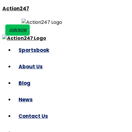
Action247
JOIN NOW
Sportsbook
About Us
Blog
News
Contact Us