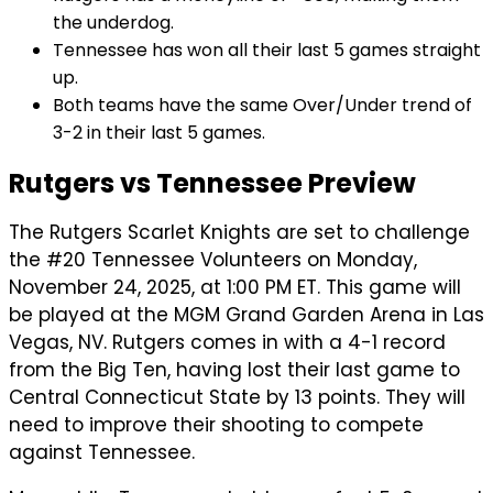
the underdog.
Tennessee has won all their last 5 games straight
up.
Both teams have the same Over/Under trend of
3-2 in their last 5 games.
Rutgers vs Tennessee Preview
The Rutgers Scarlet Knights are set to challenge
the #20 Tennessee Volunteers on Monday,
November 24, 2025, at 1:00 PM ET. This game will
be played at the MGM Grand Garden Arena in Las
Vegas, NV. Rutgers comes in with a 4-1 record
from the Big Ten, having lost their last game to
Central Connecticut State by 13 points. They will
need to improve their shooting to compete
against Tennessee.