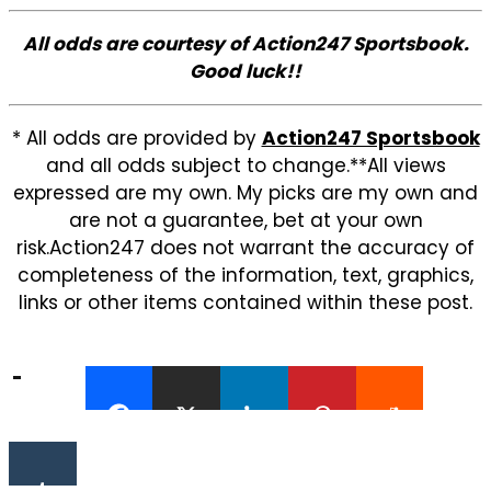
All odds are courtesy of Action247 Sportsbook.
Good luck!!
* All odds are provided by
Action247 Sportsbook
and all odds subject to change.**All views
expressed are my own. My picks are my own and
are not a guarantee, bet at your own
risk.Action247 does not warrant the accuracy of
completeness of the information, text, graphics,
links or other items contained within these post.