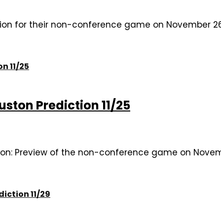
n for their non-conference game on November 26, 2
ston Prediction 11/25
ion: Preview of the non-conference game on Novem