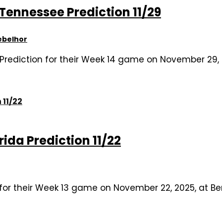
ennessee Prediction 11/29
ebelhor
ediction for their Week 14 game on November 29, 2
ida Prediction 11/22
or their Week 13 game on November 22, 2025, at Ben H