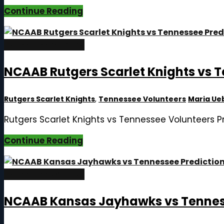
Continue Reading
November 28, 2025
NCAAB Rutgers Scarlet Knights vs T
Rutgers Scarlet Knights
,
Tennessee Volunteers
Maria Ue
Rutgers Scarlet Knights vs Tennessee Volunteers
Continue Reading
November 26, 2025
NCAAB Kansas Jayhawks vs Tenness