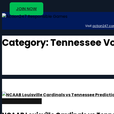
JOIN NOW
Visit
action247.co
Category:
Tennessee Vo
December 16, 2025