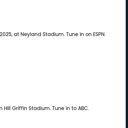
025, at Neyland Stadium. Tune in on ESPN.
ill Griffin Stadium. Tune in to ABC.