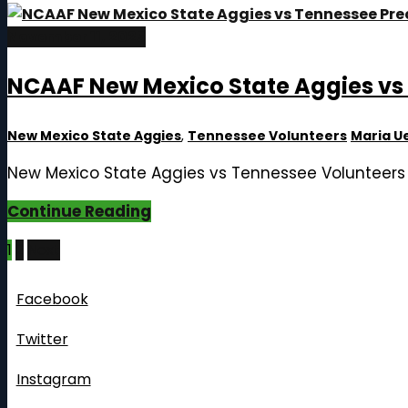
November 11, 2025
NCAAF New Mexico State Aggies vs 
New Mexico State Aggies
,
Tennessee Volunteers
Maria U
New Mexico State Aggies vs Tennessee Volunteers 
Continue Reading
Posts
1
2
Next
Follow Us
pagination
Facebook
Twitter
Instagram