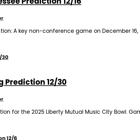
ssee Prediction 12/16
or
iction: A key non-conference game on December 16, 
g Prediction 12/30
or
diction for the 2025 Liberty Mutual Music City Bowl. G