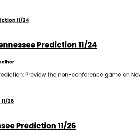
ennessee Prediction 11/24
belhor
 Prediction: Preview the non-conference game on N
ee Prediction 11/26