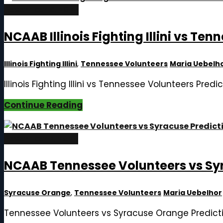
December 6, 2025
NCAAB Illinois Fighting Illini vs Ten
Illinois Fighting Illini
,
Tennessee Volunteers
Maria Uebelh
Illinois Fighting Illini vs Tennessee Volunteers Pre
Continue Reading
December 2, 2025
NCAAB Tennessee Volunteers vs Syr
Syracuse Orange
,
Tennessee Volunteers
Maria Uebelhor
Tennessee Volunteers vs Syracuse Orange Predicti