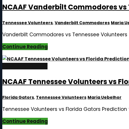
NCAAF Vanderbilt Commodores vs T
Tennessee Volunteers
,
Vanderbilt Commodores
Maria U
Vanderbilt Commodores vs Tennessee Volunteers Pr
Continue Reading
November 18, 2025
NCAAF Tennessee Volunteers vs Flor
Florida Gators
,
Tennessee Volunteers
Maria Uebelhor
Tennessee Volunteers vs Florida Gators Prediction f
Continue Reading