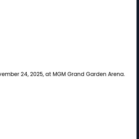
ovember 24, 2025, at MGM Grand Garden Arena.