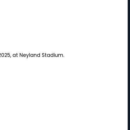
2025, at Neyland Stadium.