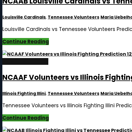
NCAAB Louisville Cardinals vs Tenne
Louisville Cardinals
,
Tennessee Volunteers
Maria Uebelh
Louisville Cardinals vs Tennessee Volunteers Pred
Continue Reading
December 10, 2025
NCAAF Volunteers vs Illinois Fightin
Illinois Fighting Illini
,
Tennessee Volunteers
Maria Uebelh
Tennessee Volunteers vs Illinois Fighting Illini Pre
Continue Reading