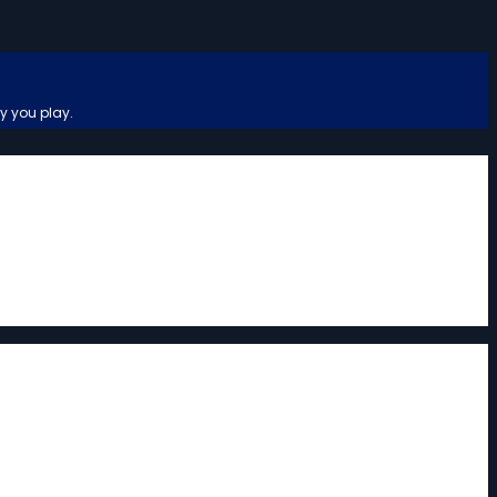
y you play.