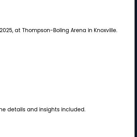
2025, at Thompson-Boling Arena in Knoxville.
ame details and insights included.