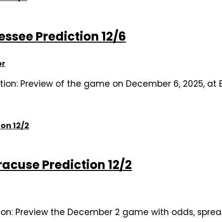
nessee Prediction 12/6
or
diction: Preview of the game on December 6, 2025, at 
acuse Prediction 12/2
on: Preview the December 2 game with odds, spread