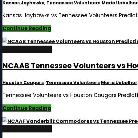
Kansas Jayhawks
,
Tennessee Volunteers
Maria Uebelhor
Kansas Jayhawks vs Tennessee Volunteers Predictio
Continue Reading
November 25, 2025
NCAAB Tennessee Volunteers vs Hou
Houston Cougars
,
Tennessee Volunteers
Maria Uebelhor
Tennessee Volunteers vs Houston Cougars Predict
Continue Reading
November 25, 2025