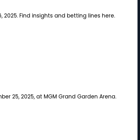
025. Find insights and betting lines here.
ber 25, 2025, at MGM Grand Garden Arena.