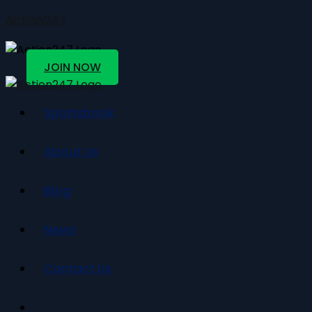
Action247
JOIN NOW
Sportsbook
About Us
Blog
News
Contact Us