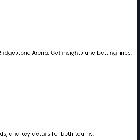
Bridgestone Arena. Get insights and betting lines.
s, and key details for both teams.