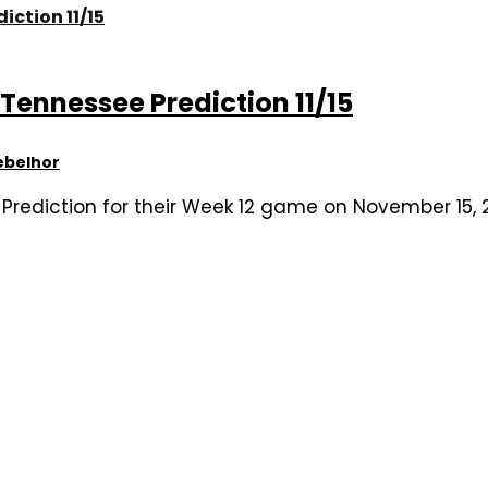
Tennessee Prediction 11/15
ebelhor
Prediction for their Week 12 game on November 15, 