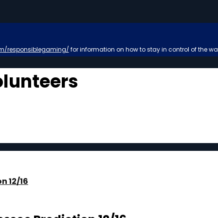
m/responsiblegaming/
for information on how to stay in control of the wa
lunteers