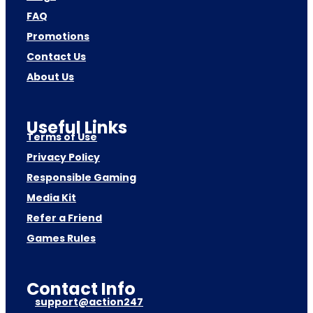
FAQ
Promotions
Contact Us
About Us
Useful Links
Terms of Use
Privacy Policy
Responsible Gaming
Media Kit
Refer a Friend
Games Rules
Contact Info
support@action247