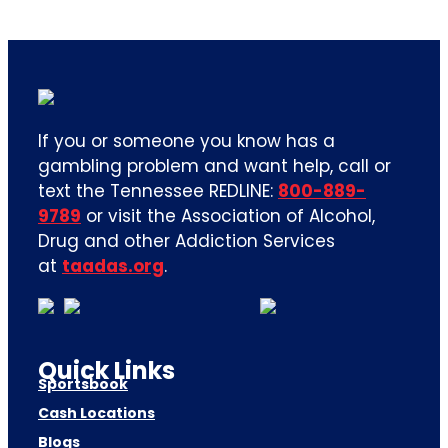
If you or someone you know has a
gambling problem and want help, call or
text the Tennessee REDLINE:
800-889-
9789
or visit the Association of Alcohol,
Drug and other Addiction Services
at
taadas.org
.
Quick Links
Sportsbook
Cash Locations
Blogs