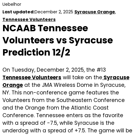
Uebelhor
Last updated:
December 2, 2025
Syracuse Orange
,
Tennessee Volunteers
NCAAB Tennessee
Volunteers vs Syracuse
Prediction 12/2
On Tuesday, December 2, 2025, the #13
Tennessee Volunteers
will take on the
Syracuse
Orange
at the JMA Wireless Dome in Syracuse,
NY. This non-conference game features the
Volunteers from the Southeastern Conference
and the Orange from the Atlantic Coast
Conference. Tennessee enters as the favorite
with a spread of -7.5, while Syracuse is the
underdog with a spread of +7.5. The game will be