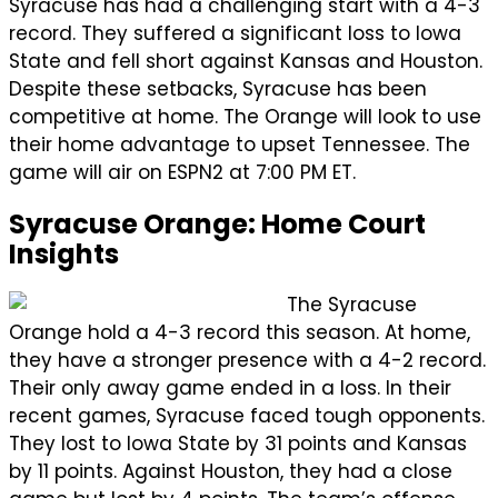
Syracuse has had a challenging start with a 4-3
record. They suffered a significant loss to Iowa
State and fell short against Kansas and Houston.
Despite these setbacks, Syracuse has been
competitive at home. The Orange will look to use
their home advantage to upset Tennessee. The
game will air on ESPN2 at 7:00 PM ET.
Syracuse Orange: Home Court
Insights
The Syracuse
Orange hold a 4-3 record this season. At home,
they have a stronger presence with a 4-2 record.
Their only away game ended in a loss. In their
recent games, Syracuse faced tough opponents.
They lost to Iowa State by 31 points and Kansas
by 11 points. Against Houston, they had a close