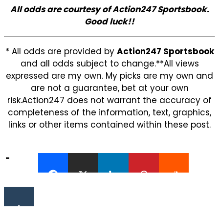
All odds are courtesy of Action247 Sportsbook.
Good luck!!
* All odds are provided by
Action247 Sportsbook
and all odds subject to change.**All views
expressed are my own. My picks are my own and
are not a guarantee, bet at your own
risk.Action247 does not warrant the accuracy of
completeness of the information, text, graphics,
links or other items contained within these post.