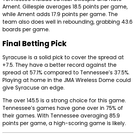
Ament. Gillespie averages 18.5 points per game,
while Ament adds 17.9 points per game. The
team also does well in rebounding, grabbing 43.6
boards per game.
Final Betting Pick
Syracuse is a solid pick to cover the spread at
+7.5. They have a better record against the
spread at 57.1% compared to Tennessee’s 37.5%.
Playing at home in the JMA Wireless Dome could
give Syracuse an edge.
The over 145.5 is a strong choice for this game.
Tennessee’s games have gone over in 75% of
their games. With Tennessee averaging 85.9
points per game, a high-scoring game is likely.