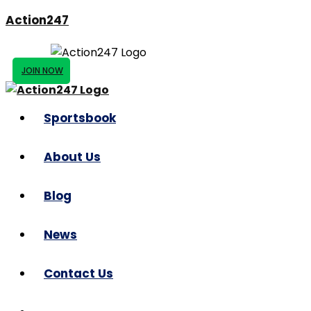
Action247
JOIN NOW
Sportsbook
About Us
Blog
News
Contact Us