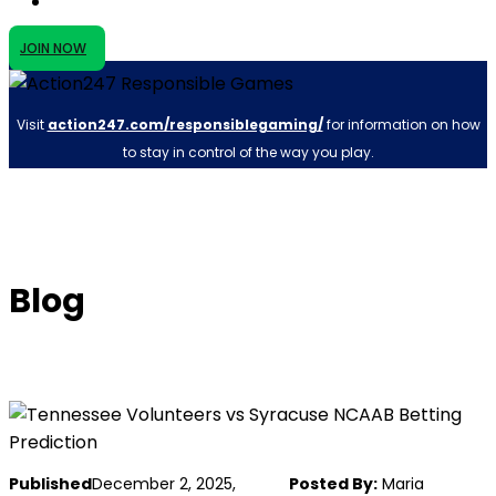
JOIN NOW
Visit
action247.com/responsiblegaming/
for information on how
to stay in control of the way you play.
Blog
Published
December 2, 2025,
Posted By:
Maria