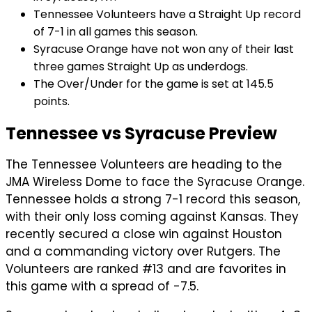
Tennessee Volunteers have a Straight Up record
of 7-1 in all games this season.
Syracuse Orange have not won any of their last
three games Straight Up as underdogs.
The Over/Under for the game is set at 145.5
points.
Tennessee vs Syracuse Preview
The Tennessee Volunteers are heading to the
JMA Wireless Dome to face the Syracuse Orange.
Tennessee holds a strong 7-1 record this season,
with their only loss coming against Kansas. They
recently secured a close win against Houston
and a commanding victory over Rutgers. The
Volunteers are ranked #13 and are favorites in
this game with a spread of -7.5.