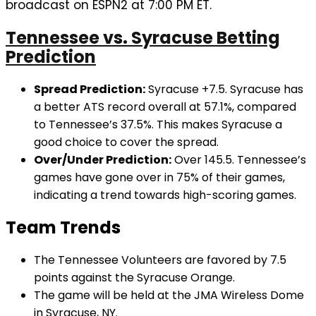
broadcast on ESPN2 at 7:00 PM ET.
Tennessee vs. Syracuse Betting
Prediction
Spread Prediction:
Syracuse +7.5. Syracuse has
a better ATS record overall at 57.1%, compared
to Tennessee’s 37.5%. This makes Syracuse a
good choice to cover the spread.
Over/Under Prediction:
Over 145.5. Tennessee’s
games have gone over in 75% of their games,
indicating a trend towards high-scoring games.
Team Trends
The Tennessee Volunteers are favored by 7.5
points against the Syracuse Orange.
The game will be held at the JMA Wireless Dome
in Syracuse, NY.