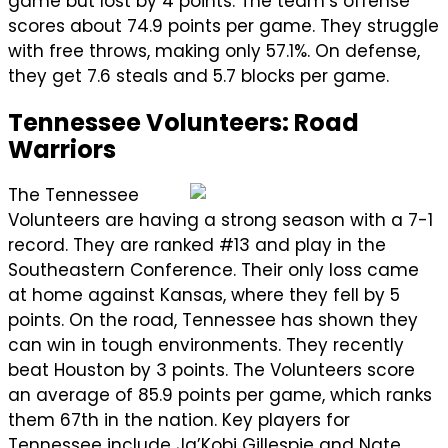
game but lost by 4 points. The team’s offense
scores about 74.9 points per game. They struggle
with free throws, making only 57.1%. On defense,
they get 7.6 steals and 5.7 blocks per game.
Tennessee Volunteers: Road
Warriors
The Tennessee
Volunteers are having a strong season with a 7-1
record. They are ranked #13 and play in the
Southeastern Conference. Their only loss came
at home against Kansas, where they fell by 5
points. On the road, Tennessee has shown they
can win in tough environments. They recently
beat Houston by 3 points. The Volunteers score
an average of 85.9 points per game, which ranks
them 67th in the nation. Key players for
Tennessee include Ja’Kobi Gillespie and Nate