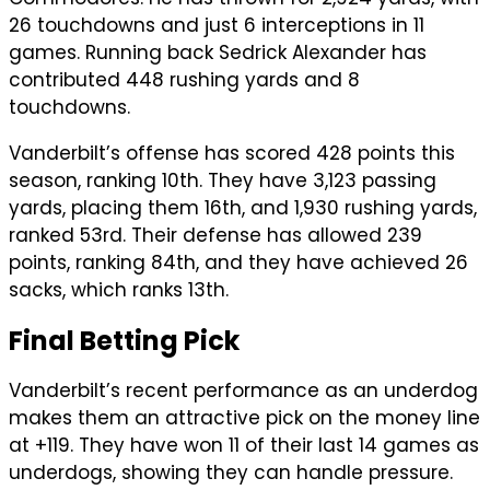
26 touchdowns and just 6 interceptions in 11
games. Running back Sedrick Alexander has
contributed 448 rushing yards and 8
touchdowns.
Vanderbilt’s offense has scored 428 points this
season, ranking 10th. They have 3,123 passing
yards, placing them 16th, and 1,930 rushing yards,
ranked 53rd. Their defense has allowed 239
points, ranking 84th, and they have achieved 26
sacks, which ranks 13th.
Final Betting Pick
Vanderbilt’s recent performance as an underdog
makes them an attractive pick on the money line
at +119. They have won 11 of their last 14 games as
underdogs, showing they can handle pressure.