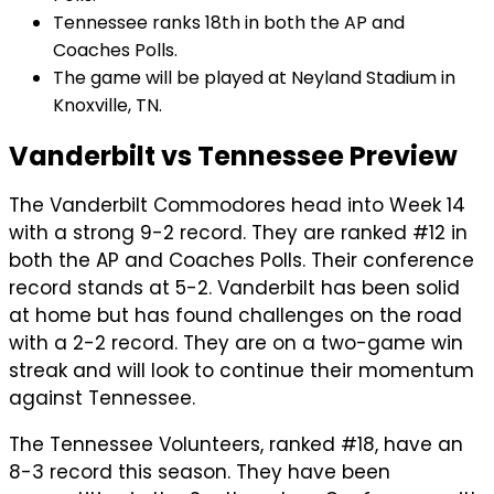
Tennessee ranks 18th in both the AP and
Coaches Polls.
The game will be played at Neyland Stadium in
Knoxville, TN.
Vanderbilt vs Tennessee Preview
The Vanderbilt Commodores head into Week 14
with a strong 9-2 record. They are ranked #12 in
both the AP and Coaches Polls. Their conference
record stands at 5-2. Vanderbilt has been solid
at home but has found challenges on the road
with a 2-2 record. They are on a two-game win
streak and will look to continue their momentum
against Tennessee.
The Tennessee Volunteers, ranked #18, have an
8-3 record this season. They have been