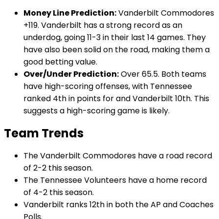
Money Line Prediction:
Vanderbilt Commodores
+119. Vanderbilt has a strong record as an
underdog, going 11-3 in their last 14 games. They
have also been solid on the road, making them a
good betting value.
Over/Under Prediction:
Over 65.5. Both teams
have high-scoring offenses, with Tennessee
ranked 4th in points for and Vanderbilt 10th. This
suggests a high-scoring game is likely.
Team Trends
The Vanderbilt Commodores have a road record
of 2-2 this season.
The Tennessee Volunteers have a home record
of 4-2 this season.
Vanderbilt ranks 12th in both the AP and Coaches
Polls.