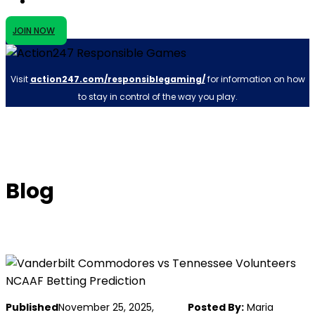
JOIN NOW
Visit
action247.com/responsiblegaming/
for information on how
to stay in control of the way you play.
Blog
Published
November 25, 2025,
Posted By:
Maria