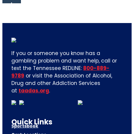
If you or someone you know has a
gambling problem and want help, call or
text the Tennessee REDLINE:
800-889-
9789
or visit the Association of Alcohol,
Drug and other Addiction Services
at
taadas.org
.
Quick Links
Sportsbook