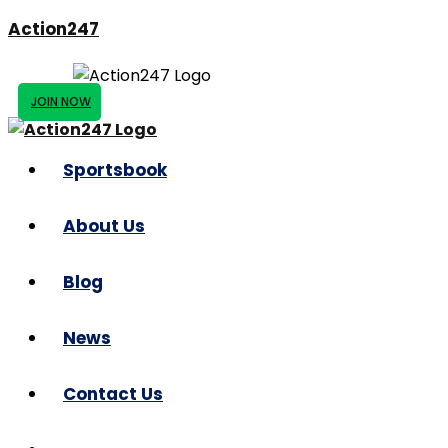
Action247
JOIN NOW
Sportsbook
About Us
Blog
News
Contact Us