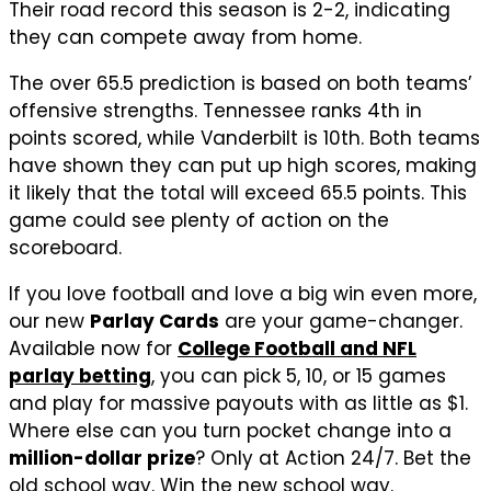
Their road record this season is 2-2, indicating
they can compete away from home.
The over 65.5 prediction is based on both teams’
offensive strengths. Tennessee ranks 4th in
points scored, while Vanderbilt is 10th. Both teams
have shown they can put up high scores, making
it likely that the total will exceed 65.5 points. This
game could see plenty of action on the
scoreboard.
If you love football and love a big win even more,
our new
Parlay Cards
are your game-changer.
Available now for
College Football and NFL
parlay betting
, you can pick 5, 10, or 15 games
and play for massive payouts with as little as $1.
Where else can you turn pocket change into a
million-dollar prize
? Only at Action 24/7. Bet the
old school way. Win the new school way.