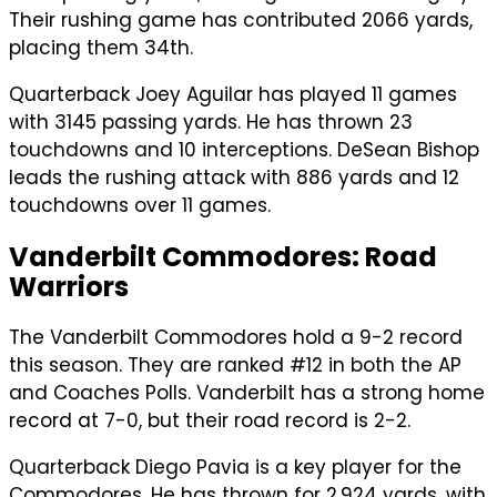
Their rushing game has contributed 2066 yards,
placing them 34th.
Quarterback Joey Aguilar has played 11 games
with 3145 passing yards. He has thrown 23
touchdowns and 10 interceptions. DeSean Bishop
leads the rushing attack with 886 yards and 12
touchdowns over 11 games.
Vanderbilt Commodores: Road
Warriors
The Vanderbilt Commodores hold a 9-2 record
this season. They are ranked #12 in both the AP
and Coaches Polls. Vanderbilt has a strong home
record at 7-0, but their road record is 2-2.
Quarterback Diego Pavia is a key player for the
Commodores. He has thrown for 2,924 yards, with