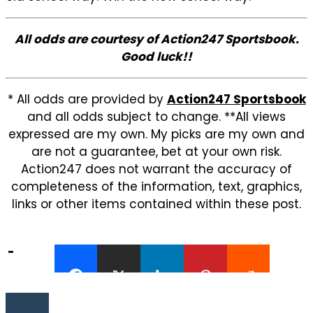
All odds are courtesy of Action247 Sportsbook.
Good luck!!
* All odds are provided by
Action247 Sportsbook
and all odds subject to change. **All views
expressed are my own. My picks are my own and
are not a guarantee, bet at your own risk.
Action247 does not warrant the accuracy of
completeness of the information, text, graphics,
links or other items contained within these post.