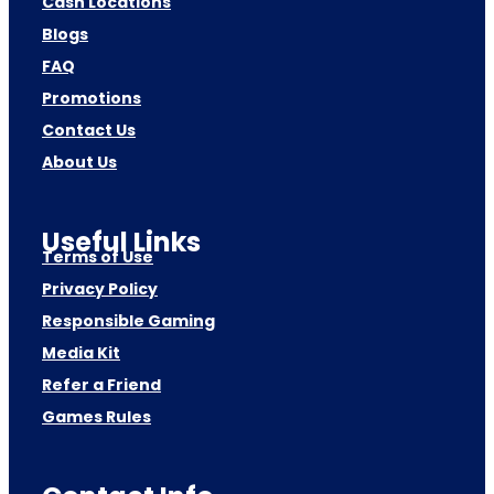
Cash Locations
Blogs
FAQ
Promotions
Contact Us
About Us
Useful Links
Terms of Use
Privacy Policy
Responsible Gaming
Media Kit
Refer a Friend
Games Rules