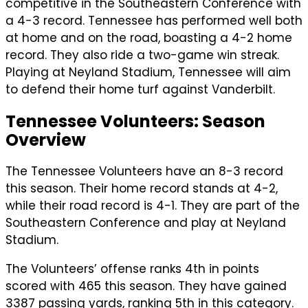
competitive in the Southeastern Conference with
a 4-3 record. Tennessee has performed well both
at home and on the road, boasting a 4-2 home
record. They also ride a two-game win streak.
Playing at Neyland Stadium, Tennessee will aim
to defend their home turf against Vanderbilt.
Tennessee Volunteers: Season
Overview
The Tennessee Volunteers have an 8-3 record
this season. Their home record stands at 4-2,
while their road record is 4-1. They are part of the
Southeastern Conference and play at Neyland
Stadium.
The Volunteers’ offense ranks 4th in points
scored with 465 this season. They have gained
3387 passing yards, ranking 5th in this category.