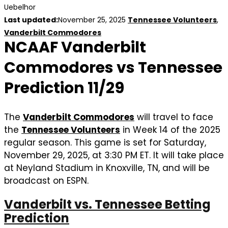
Uebelhor
Last updated:
November 25, 2025
Tennessee Volunteers
,
Vanderbilt Commodores
NCAAF Vanderbilt
Commodores vs Tennessee
Prediction 11/29
The
Vanderbilt Commodores
will travel to face
the
Tennessee Volunteers
in Week 14 of the 2025
regular season. This game is set for Saturday,
November 29, 2025, at 3:30 PM ET. It will take place
at Neyland Stadium in Knoxville, TN, and will be
broadcast on ESPN.
Vanderbilt vs. Tennessee Betting
Prediction