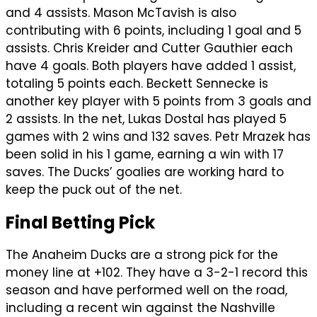
and 4 assists. Mason McTavish is also
contributing with 6 points, including 1 goal and 5
assists. Chris Kreider and Cutter Gauthier each
have 4 goals. Both players have added 1 assist,
totaling 5 points each. Beckett Sennecke is
another key player with 5 points from 3 goals and
2 assists. In the net, Lukas Dostal has played 5
games with 2 wins and 132 saves. Petr Mrazek has
been solid in his 1 game, earning a win with 17
saves. The Ducks’ goalies are working hard to
keep the puck out of the net.
Final Betting Pick
The Anaheim Ducks are a strong pick for the
money line at +102. They have a 3-2-1 record this
season and have performed well on the road,
including a recent win against the Nashville