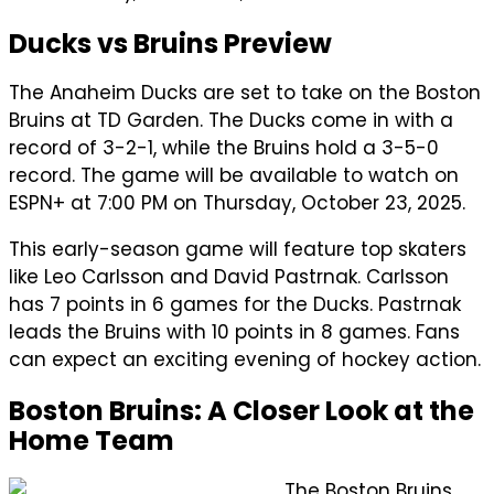
Ducks vs Bruins Preview
The Anaheim Ducks are set to take on the Boston
Bruins at TD Garden. The Ducks come in with a
record of 3-2-1, while the Bruins hold a 3-5-0
record. The game will be available to watch on
ESPN+ at 7:00 PM on Thursday, October 23, 2025.
This early-season game will feature top skaters
like Leo Carlsson and David Pastrnak. Carlsson
has 7 points in 6 games for the Ducks. Pastrnak
leads the Bruins with 10 points in 8 games. Fans
can expect an exciting evening of hockey action.
Boston Bruins: A Closer Look at the
Home Team
The Boston Bruins