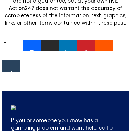
are not a guarantee, bet at your own risk.
Action247 does not warrant the accuracy of
completeness of the information, text, graphics,
links or other items contained within these post.
If you or someone you know has a
gambling problem and want help, call or