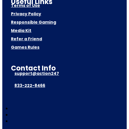
Useful Links
Terms of Use
Privacy Policy
Responsible Gaming
Media Kit
Refer a Friend
Games Rules
Contact Info
support@action247
833-222-8466