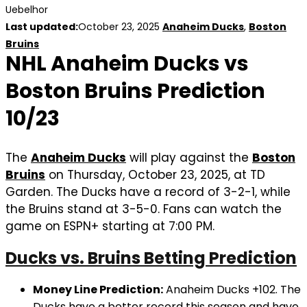
Uebelhor
Last updated:
October 23, 2025
Anaheim Ducks
,
Boston
Bruins
NHL Anaheim Ducks vs
Boston Bruins Prediction
10/23
The
Anaheim Ducks
will play against the
Boston
Bruins
on Thursday, October 23, 2025, at TD
Garden. The Ducks have a record of 3-2-1, while
the Bruins stand at 3-5-0. Fans can watch the
game on ESPN+ starting at 7:00 PM.
Ducks vs. Bruins Betting Prediction
Money Line Prediction:
Anaheim Ducks +102. The
Ducks have a better record this season and have