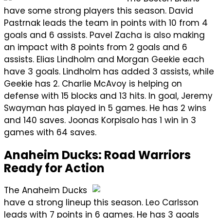
have some strong players this season. David
Pastrnak leads the team in points with 10 from 4
goals and 6 assists. Pavel Zacha is also making
an impact with 8 points from 2 goals and 6
assists. Elias Lindholm and Morgan Geekie each
have 3 goals. Lindholm has added 3 assists, while
Geekie has 2. Charlie McAvoy is helping on
defense with 15 blocks and 13 hits. In goal, Jeremy
Swayman has played in 5 games. He has 2 wins
and 140 saves. Joonas Korpisalo has 1 win in 3
games with 64 saves.
Anaheim Ducks: Road Warriors
Ready for Action
The Anaheim Ducks
have a strong lineup this season. Leo Carlsson
leads with 7 points in 6 games. He has 3 goals