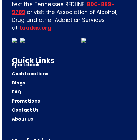
text the Tennessee REDLINE:
800-889-
9789
or visit the Association of Alcohol,
Drug and other Addiction Services
at
taadas.org
.
Quick Links
Sportsbook
Cash Locations
Blogs
FAQ
Promotions
Contact Us
About Us