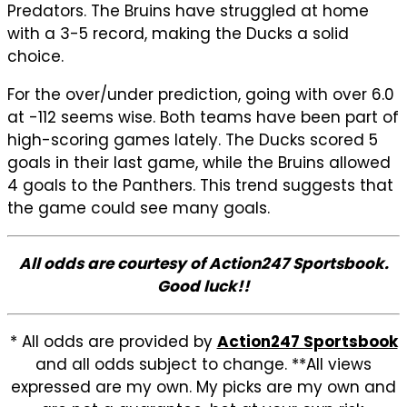
Predators. The Bruins have struggled at home
with a 3-5 record, making the Ducks a solid
choice.
For the over/under prediction, going with over 6.0
at -112 seems wise. Both teams have been part of
high-scoring games lately. The Ducks scored 5
goals in their last game, while the Bruins allowed
4 goals to the Panthers. This trend suggests that
the game could see many goals.
All odds are courtesy of Action247 Sportsbook.
Good luck!!
* All odds are provided by
Action247 Sportsbook
and all odds subject to change. **All views
expressed are my own. My picks are my own and