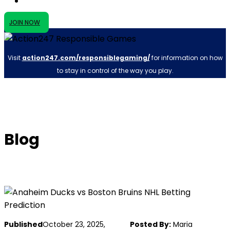
JOIN NOW
Visit
action247.com/responsiblegaming/
for information on how
to stay in control of the way you play.
Blog
Published
October 23, 2025,
Posted By:
Maria