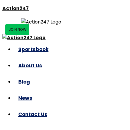
Action247
JOIN NOW
Sportsbook
About Us
Blog
News
Contact Us