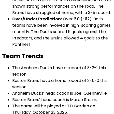
shown strong performances on the road. The
Bruins have struggled at home, with a 3-5 record.
Over/Under Prediction:
Over 6.0 (-112). Both
teams have been involved in high-scoring games
recently. The Ducks scored 5 goals against the
Predators, and the Bruins allowed 4 goals to the
Panthers.
Team Trends
The Anaheim Ducks have a record of 3-2-1 this
season.
Boston Bruins have a home record of 3-5-0 this
season.
Anaheim Ducks’ head coach is Joel Quenneville.
Boston Bruins’ head coach is Marco Sturm.
The game will be played at TD Garden on
Thursday, October 23, 2025.