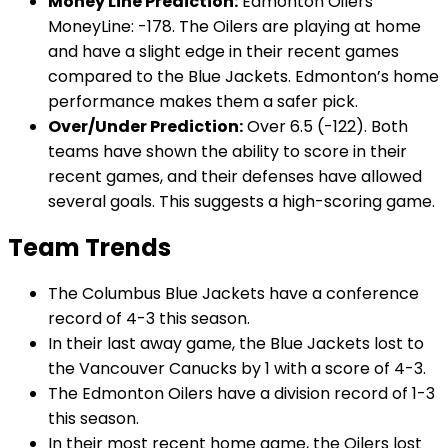
Money Line Prediction:
Edmonton Oilers
MoneyLine: -178. The Oilers are playing at home
and have a slight edge in their recent games
compared to the Blue Jackets. Edmonton’s home
performance makes them a safer pick.
Over/Under Prediction:
Over 6.5 (-122). Both
teams have shown the ability to score in their
recent games, and their defenses have allowed
several goals. This suggests a high-scoring game.
Team Trends
The Columbus Blue Jackets have a conference
record of 4-3 this season.
In their last away game, the Blue Jackets lost to
the Vancouver Canucks by 1 with a score of 4-3.
The Edmonton Oilers have a division record of 1-3
this season.
In their most recent home game, the Oilers lost