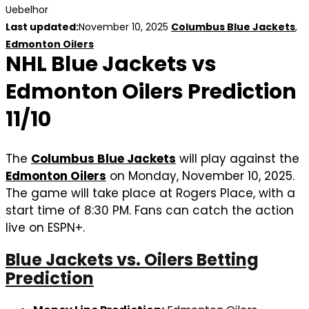
Uebelhor
Last updated:
November 10, 2025
Columbus Blue Jackets
,
Edmonton Oilers
NHL Blue Jackets vs
Edmonton Oilers Prediction
11/10
The
Columbus Blue Jackets
will play against the
Edmonton Oilers
on Monday, November 10, 2025.
The game will take place at Rogers Place, with a
start time of 8:30 PM. Fans can catch the action
live on ESPN+.
Blue Jackets vs. Oilers Betting
Prediction