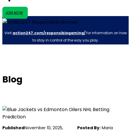
JOIN NOW
Visit
action247.com/responsiblegaming/
for information on how
to stay in control of the way you play.
Blog
Published
November 10, 2025,
Posted By:
Maria