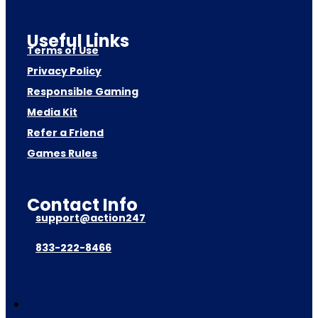
Useful Links
Terms of Use
Privacy Policy
Responsible Gaming
Media Kit
Refer a Friend
Games Rules
Contact Info
support@action247
833-222-8466