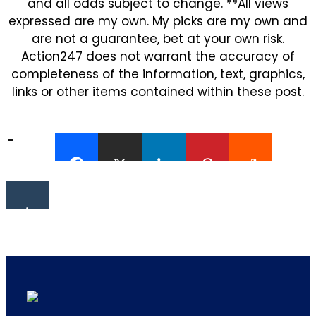
and all odds subject to change. **All views
expressed are my own. My picks are my own and
are not a guarantee, bet at your own risk.
Action247 does not warrant the accuracy of
completeness of the information, text, graphics,
links or other items contained within these post.