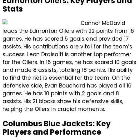
Edmonton Oilers: Key Players and
Stats
Connor McDavid
leads the Edmonton Oilers with 22 points from 16
games. He has scored 5 goals and provided 17
assists. His contributions are vital for the team’s
success. Leon Draisaitl is another top performer
for the Oilers. In 16 games, he has scored 10 goals
and made 8 assists, totaling 18 points. His ability
to find the net is essential for the team. On the
defensive side, Evan Bouchard has played all 16
games. He has 10 points with 2 goals and 8
assists. His 21 blocks show his defensive skills,
helping the Oilers in crucial moments.
Columbus Blue Jackets: Key
Players and Performance