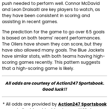
push needed to perform well. Connor McDavid
and Leon Draisaitl are key players to watch, as
they have been consistent in scoring and
assisting in recent games.
The prediction for the game to go over 6.5 goals
is based on both teams’ recent performances.
The Oilers have shown they can score, but they
have also allowed many goals. The Blue Jackets
have similar stats, with both teams having high-
scoring games recently. This pattern suggests
that a high-scoring game is likely.
All odds are courtesy of Action247 Sportsbook.
Good luck!!
* All odds are provided by
Action247 Sportsbook