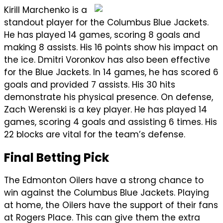
Kirill Marchenko is a
standout player for the Columbus Blue Jackets.
He has played 14 games, scoring 8 goals and
making 8 assists. His 16 points show his impact on
the ice. Dmitri Voronkov has also been effective
for the Blue Jackets. In 14 games, he has scored 6
goals and provided 7 assists. His 30 hits
demonstrate his physical presence. On defense,
Zach Werenski is a key player. He has played 14
games, scoring 4 goals and assisting 6 times. His
22 blocks are vital for the team’s defense.
Final Betting Pick
The Edmonton Oilers have a strong chance to
win against the Columbus Blue Jackets. Playing
at home, the Oilers have the support of their fans
at Rogers Place. This can give them the extra