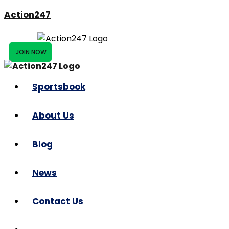
Action247
JOIN NOW
Sportsbook
About Us
Blog
News
Contact Us