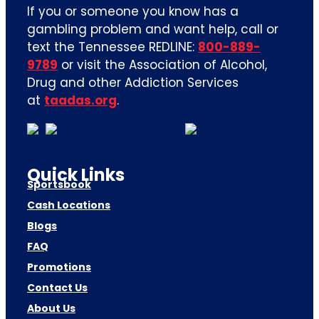
If you or someone you know has a
gambling problem and want help, call or
text the Tennessee REDLINE:
800-889-
9789
or visit the Association of Alcohol,
Drug and other Addiction Services
at
taadas.org
.
Quick Links
Sportsbook
Cash Locations
Blogs
FAQ
Promotions
Contact Us
About Us