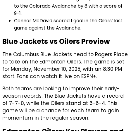
to the Colorado Avalanche by 8 with a score of
9-1.
Connor McDavid scored 1 goal in the Oilers’ last
game against the Avalanche.
Blue Jackets vs Oilers Preview
The Columbus Blue Jackets head to Rogers Place
to take on the Edmonton Oilers. The game is set
for Monday, November 10, 2025, with an 8:30 PM
start. Fans can watch it live on ESPN+.
Both teams are looking to improve their early-
season records. The Blue Jackets have a record
of 7-7-0, while the Oilers stand at 6-6-4. This
game will be a chance for each team to gain
momentum in the regular season.