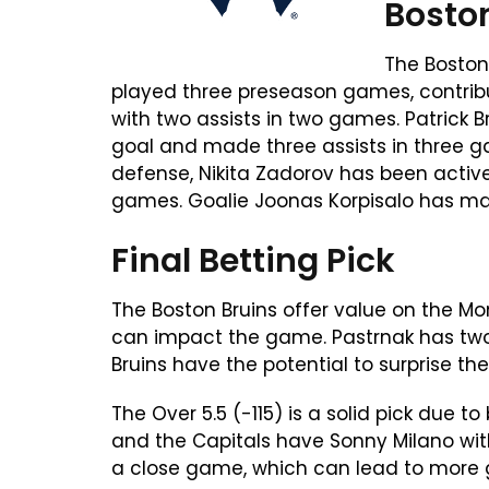
Bosto
The Boston 
played three preseason games, contribu
with two assists in two games. Patrick B
goal and made three assists in three ga
defense, Nikita Zadorov has been active.
games. Goalie Joonas Korpisalo has made
Final Betting Pick
The Boston Bruins offer value on the Mon
can impact the game. Pastrnak has two 
Bruins have the potential to surprise th
The Over 5.5 (-115) is a solid pick due to
and the Capitals have Sonny Milano with
a close game, which can lead to more g