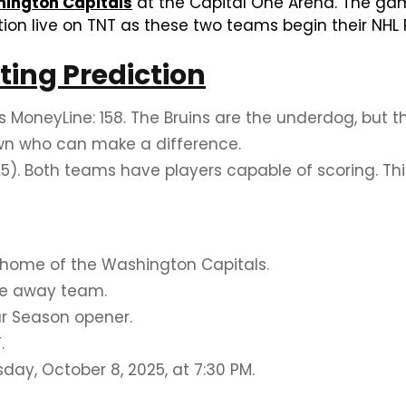
ington Capitals
at the Capital One Arena. The gam
tion live on TNT as these two teams begin their NHL
tting Prediction
s MoneyLine: 158. The Bruins are the underdog, but 
own who can make a difference.
15). Both teams have players capable of scoring. Th
 home of the Washington Capitals.
the away team.
ar Season opener.
.
ay, October 8, 2025, at 7:30 PM.