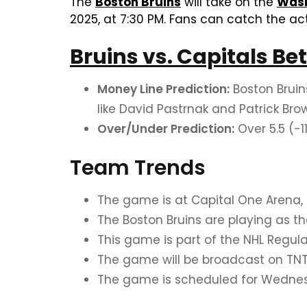
The
Boston Bruins
will take on the
Wash
2025, at 7:30 PM. Fans can catch the ac
Bruins vs. Capitals Be
Money Line Prediction:
Boston Bruin
like David Pastrnak and Patrick Br
Over/Under Prediction:
Over 5.5 (-1
Team Trends
The game is at Capital One Arena,
The Boston Bruins are playing as 
This game is part of the NHL Regul
The game will be broadcast on TNT
The game is scheduled for Wednesd