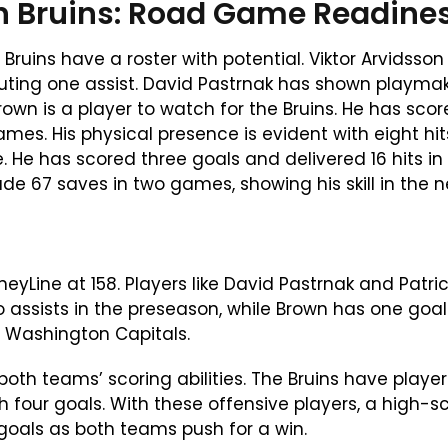
n Bruins: Road Game Readine
Bruins have a roster with potential. Viktor Arvidsson
ting one assist. David Pastrnak has shown playmaki
rown is a player to watch for the Bruins. He has sco
mes. His physical presence is evident with eight hit
 He has scored three goals and delivered 16 hits in
 67 saves in two games, showing his skill in the n
eyLine at 158. Players like David Pastrnak and Patri
assists in the preseason, while Brown has one goal 
e Washington Capitals.
 both teams’ scoring abilities. The Bruins have player
 four goals. With these offensive players, a high-s
oals as both teams push for a win.