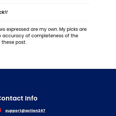
ck!!
ews expressed are my own. My picks are
he accuracy of completeness of the
n these post.
ontact Info
support@action247