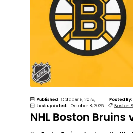
Published
October 8, 2025,
Posted By:
Last updated:
October 8, 2025
Boston B
NHL Boston Bruins 