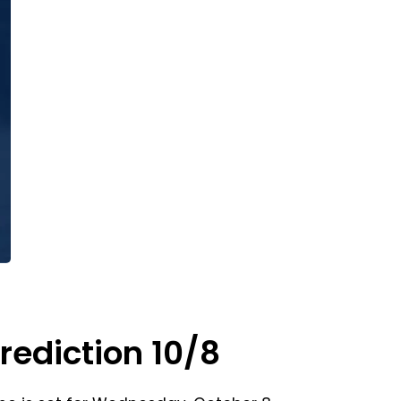
rediction 10/8