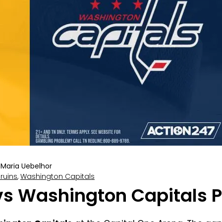
Maria Uebelhor
ruins
,
Washington Capitals
vs Washington Capitals P