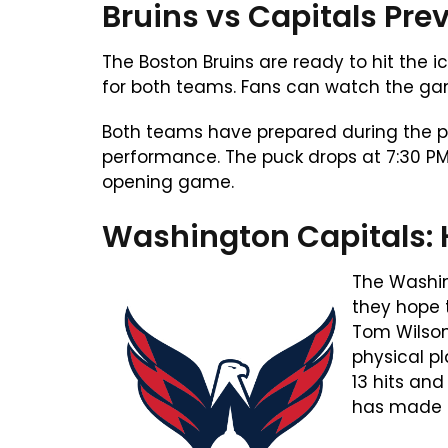
Bruins vs Capitals Pre
The Boston Bruins are ready to hit the 
for both teams. Fans can watch the gam
Both teams have prepared during the pre
performance. The puck drops at 7:30 PM 
opening game.
Washington Capitals: 
The Washin
they hope 
Tom Wilson
physical p
13 hits an
has made 7