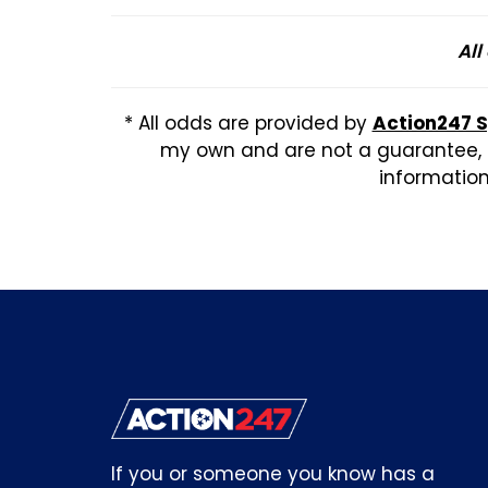
All
* All odds are provided by
Action247 
my own and are not a guarantee, b
information,
If you or someone you know has a