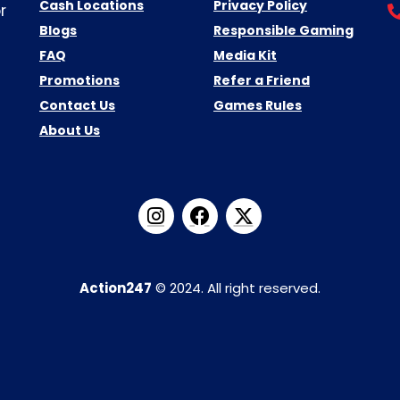
Cash Locations
Privacy Policy
r
Blogs
Responsible Gaming
FAQ
Media Kit
Promotions
Refer a Friend
Contact Us
Games Rules
About Us
Action247
© 2024. All right reserved.