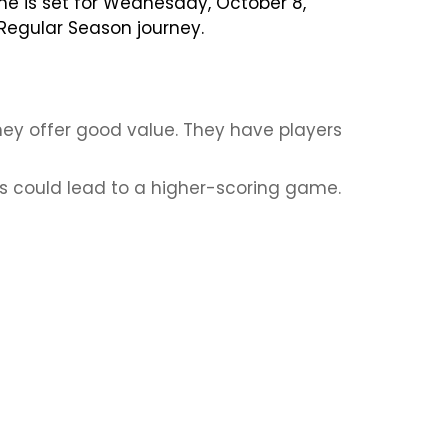
e is set for Wednesday, October 8,
 Regular Season journey.
they offer good value. They have players
is could lead to a higher-scoring game.