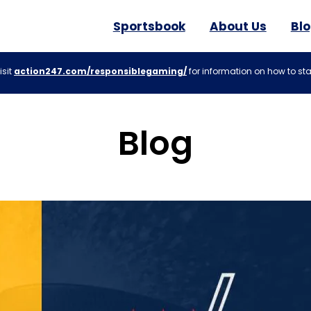
Sportsbook
About Us
Bl
isit
action247.com/responsiblegaming/
for information on how to sta
Blog