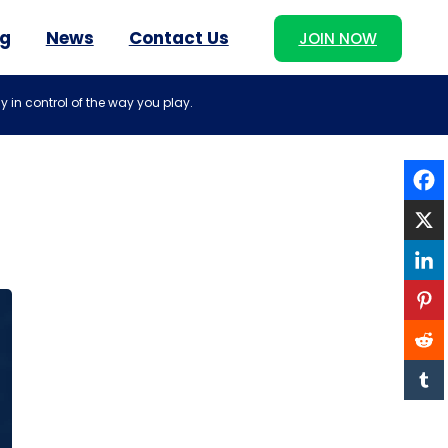
og
News
Contact Us
JOIN NOW
y in control of the way you play.