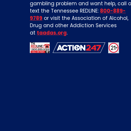
gambling problem and want help, call o
text the Tennessee REDLINE:
800-889-
9789
or visit the Association of Alcohol,
Drug and other Addiction Services
at
taadas.org
.