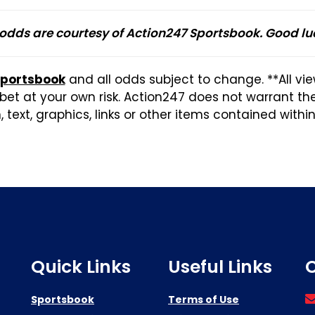
 odds are courtesy of Action247 Sportsbook. Good lu
Sportsbook
and all odds subject to change. **All vi
et at your own risk. Action247 does not warrant t
 text, graphics, links or other items contained withi
Quick Links
Useful Links
C
Sportsbook
Terms of Use