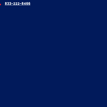
833-222-8466