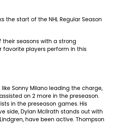
s the start of the NHL Regular Season
 their seasons with a strong
favorite players perform in this
 like Sonny Milano leading the charge,
ssisted on 2 more in the preseason.
ists in the preseason games. His
e side, Dylan McIlrath stands out with
e Lindgren, have been active. Thompson