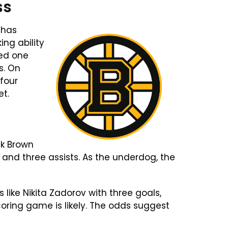
ss
 has
ng ability
red one
s. On
 four
et.
ck Brown
and three assists. As the underdog, the
s like Nikita Zadorov with three goals,
coring game is likely. The odds suggest