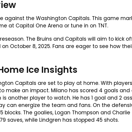
view
ice against the Washington Capitals. This game mark
e at Capital One Arena or tune in on TNT.
season. The Bruins and Capitals will aim to kick off
on October 8, 2025. Fans are eager to see how their 
Home Ice Insights
gton Capitals are set to play at home. With players
to make an impact. Milano has scored 4 goals and a
 is another player to watch. He has 1 goal and 2 ass
lay can energize the team and fans. On the defensiv
d 5 blocks. The goalies, Logan Thompson and Charli
9 saves, while Lindgren has stopped 45 shots.