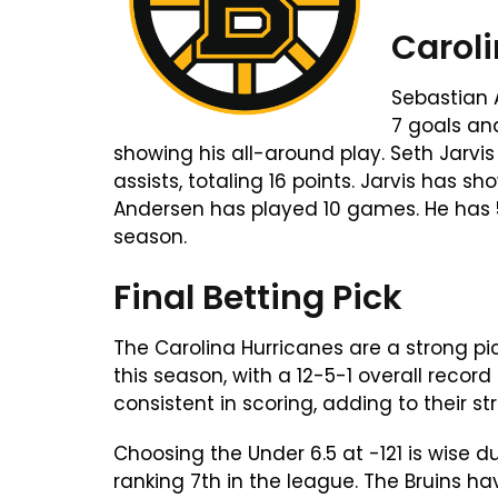
Caroli
Sebastian 
7 goals and
showing his all-around play. Seth Jarvis
assists, totaling 16 points. Jarvis has sh
Andersen has played 10 games. He has 5
season.
Final Betting Pick
The Carolina Hurricanes are a strong pi
this season, with a 12-5-1 overall reco
consistent in scoring, adding to their s
Choosing the Under 6.5 at -121 is wise d
ranking 7th in the league. The Bruins ha