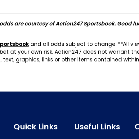
 odds are courtesy of Action247 Sportsbook. Good lu
Sportsbook
and all odds subject to change. **All vi
et at your own risk. Action247 does not warrant t
 text, graphics, links or other items contained withi
Quick Links
Useful Links
C