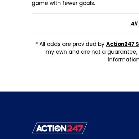
game with fewer goals.
All
* All odds are provided by
Action247 
my own and are not a guarantee, b
information,