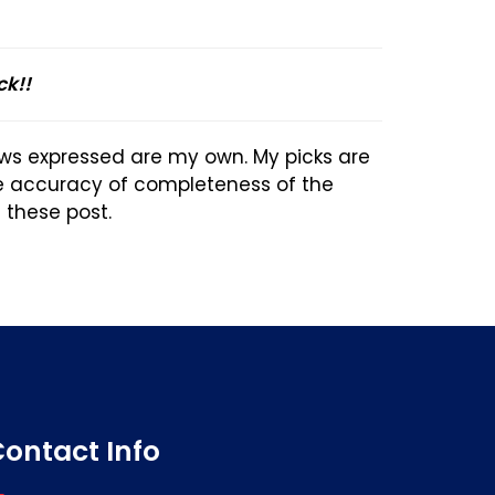
ck!!
ews expressed are my own. My picks are
he accuracy of completeness of the
n these post.
ontact Info