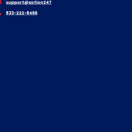
support@action247
833-222-8466