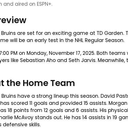
n and aired on ESPN+.
review
Bruins are set for an exciting game at TD Garden. T
ame will be an early test in the NHL Regular Season.
00 PM on Monday, November 17, 2025. Both teams wil
ayers like Sebastian Aho and Seth Jarvis. Meanwhile, 
 at the Home Team
Bruins have a strong lineup this season. David Past
as scored 11 goals and provided 15 assists. Morgan 
has 18 points from 12 goals and 6 assists. His physical
harlie McAvoy stands out. He has 14 assists in 19 ga
 defensive skills.