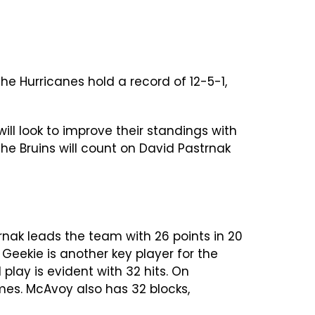
he Hurricanes hold a record of 12-5-1,
l look to improve their standings with
the Bruins will count on David Pastrnak
rnak leads the team with 26 points in 20
Geekie is another key player for the
 play is evident with 32 hits. On
mes. McAvoy also has 32 blocks,