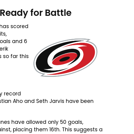
Ready for Battle
 has scored
ts,
goals and 6
erik
so far this
ay record
astian Aho and Seth Jarvis have been
canes have allowed only 50 goals,
inst, placing them 16th. This suggests a