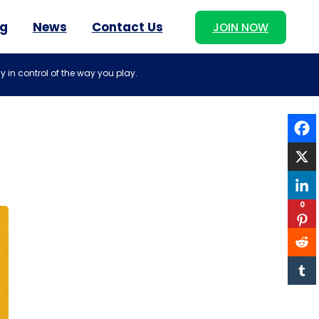
og
News
Contact Us
JOIN NOW
y in control of the way you play.
0