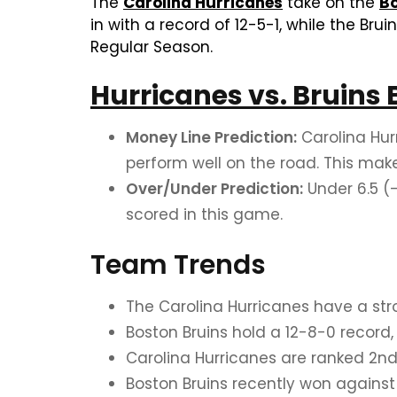
The
Carolina Hurricanes
take on the
Bo
in with a record of 12-5-1, while the B
Regular Season.
Hurricanes vs. Bruins 
Money Line Prediction:
Carolina Hur
perform well on the road. This mak
Over/Under Prediction:
Under 6.5 (-
scored in this game.
Team Trends
The Carolina Hurricanes have a str
Boston Bruins hold a 12-8-0 record,
Carolina Hurricanes are ranked 2nd 
Boston Bruins recently won against