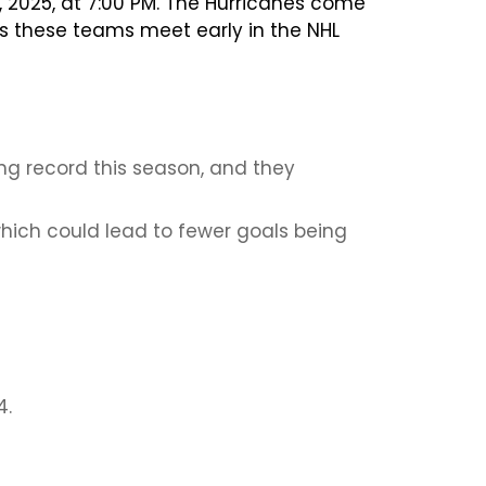
2025, at 7:00 PM. The Hurricanes come
as these teams meet early in the NHL
ng record this season, and they
which could lead to fewer goals being
4.