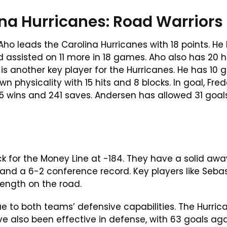
na Hurricanes: Road Warriors 
Aho leads the Carolina Hurricanes with 18 points. He
 assisted on 11 more in 18 games. Aho also has 20 hi
 is another key player for the Hurricanes. He has 10 
own physicality with 15 hits and 8 blocks. In goal, Fred
 wins and 241 saves. Andersen has allowed 31 goals 
ck for the Money Line at -184. They have a solid aw
rd and a 6-2 conference record. Key players like Seb
trength on the road.
ue to both teams’ defensive capabilities. The Hurri
ve also been effective in defense, with 63 goals aga