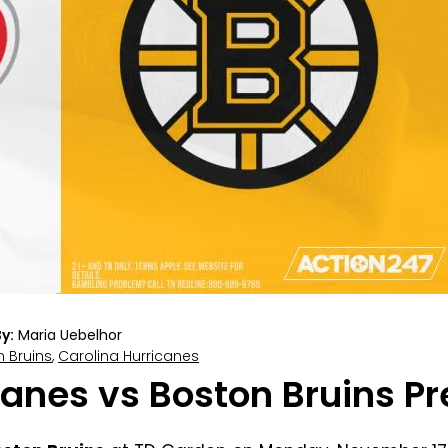
y:
Maria Uebelhor
 Bruins
,
Carolina Hurricanes
anes vs Boston Bruins Pre