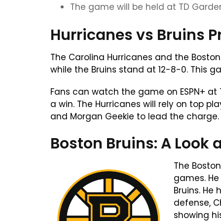
The game will be held at TD Garde
Hurricanes vs Bruins P
The Carolina Hurricanes and the Boston 
while the Bruins stand at 12-8-0. This g
Fans can watch the game on ESPN+ at 7:
a win. The Hurricanes will rely on top pl
and Morgan Geekie to lead the charge.
Boston Bruins: A Look
The Boston 
games. He h
Bruins. He 
defense, C
showing his