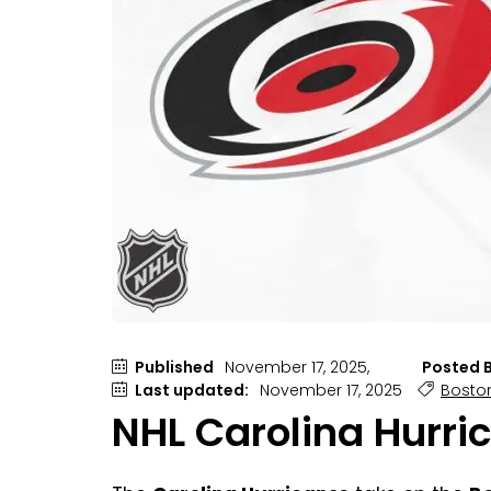
Published
November 17, 2025,
Posted B
Last updated:
November 17, 2025
Boston
NHL Carolina Hurric