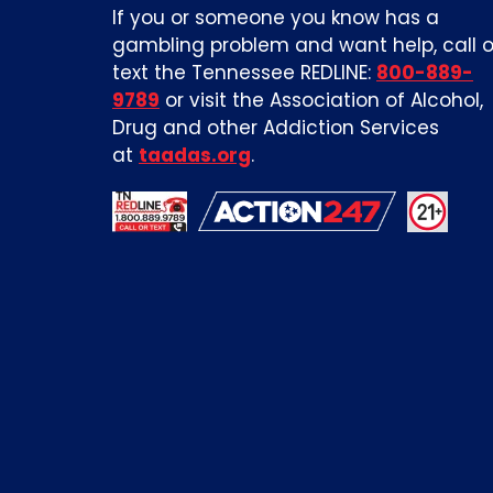
If you or someone you know has a
gambling problem and want help, call o
text the Tennessee REDLINE:
800-889-
9789
or visit the Association of Alcohol,
Drug and other Addiction Services
at
taadas.org
.