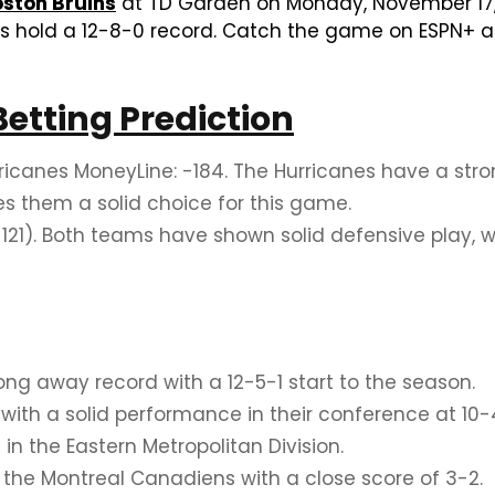
ston Bruins
at TD Garden on Monday, November 17, 
ruins hold a 12-8-0 record. Catch the game on ESPN+ 
Betting Prediction
ricanes MoneyLine: -184. The Hurricanes have a stro
es them a solid choice for this game.
121). Both teams have shown solid defensive play, 
ong away record with a 12-5-1 start to the season.
 with a solid performance in their conference at 10-
in the Eastern Metropolitan Division.
 the Montreal Canadiens with a close score of 3-2.