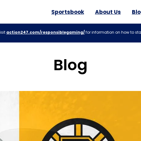
Sportsbook
About Us
Bl
isit
action247.com/responsiblegaming/
for information on how to sta
Blog