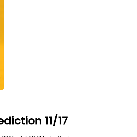
diction 11/17