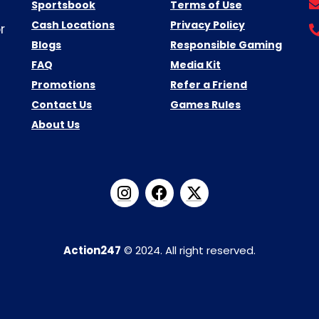
Sportsbook
Terms of Use
Cash Locations
Privacy Policy
r
Blogs
Responsible Gaming
FAQ
Media Kit
Promotions
Refer a Friend
Contact Us
Games Rules
About Us
Action247
© 2024. All right reserved.