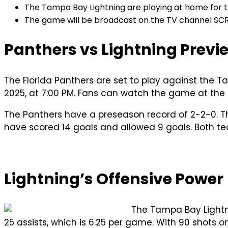
The Tampa Bay Lightning are playing at home for t
The game will be broadcast on the TV channel SCR
Panthers vs Lightning Previ
The Florida Panthers are set to play against the
2025, at 7:00 PM. Fans can watch the game at the K
The Panthers have a preseason record of 2-2-0. Th
have scored 14 goals and allowed 9 goals. Both te
Lightning’s Offensive Power
The Tampa Bay Lightni
25 assists, which is 6.25 per game. With 90 shots 