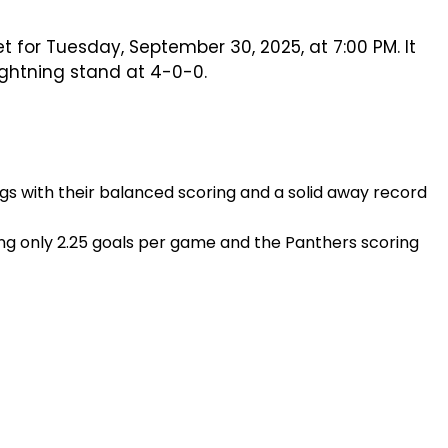
for Tuesday, September 30, 2025, at 7:00 PM. It
ightning stand at 4-0-0.
s with their balanced scoring and a solid away record
wing only 2.25 goals per game and the Panthers scoring