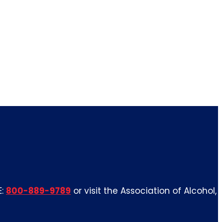
E:
800-889-9789
or visit the Association of Alcohol,