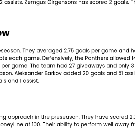
d 2 assists. Zemgus Girgensons has scored 2 goals. T
ew
reseason. They averaged 2.75 goals per game and had
shots each game. Defensively, the Panthers allowed 
es per game. The team had 27 giveaways and only 3
eason. Aleksander Barkov added 20 goals and 51 assi
ls and 1 assist.
g approach in the preseason. They have scored 2.75
oneyLine at 100. Their ability to perform well awa