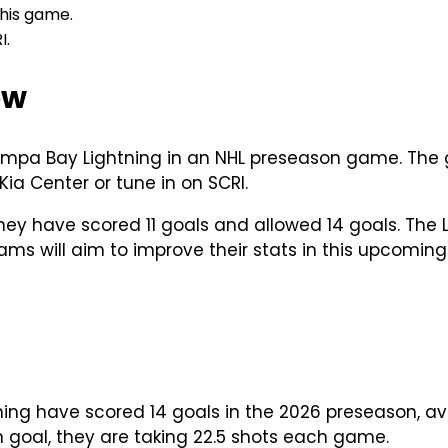
his game.
I.
ew
 Tampa Bay Lightning in an NHL preseason game. The
ia Center or tune in on SCRI.
ey have scored 11 goals and allowed 14 goals. The 
ams will aim to improve their stats in this upcomin
ng have scored 14 goals in the 2026 preseason, av
on goal, they are taking 22.5 shots each game.