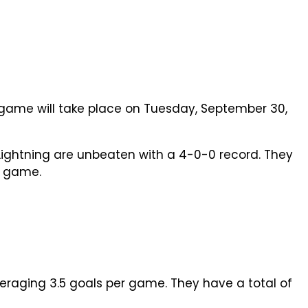
 game will take place on Tuesday, September 30,
Lightning are unbeaten with a 4-0-0 record. They
g game.
eraging 3.5 goals per game. They have a total of