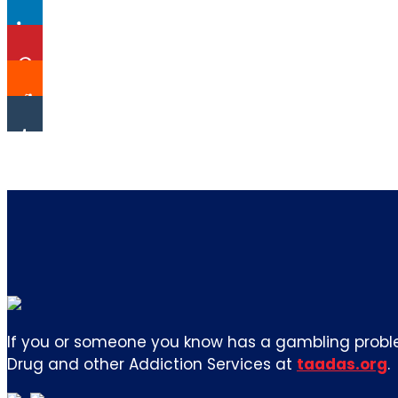
If you or someone you know has a gambling proble
Drug and other Addiction Services at
taadas.org
.