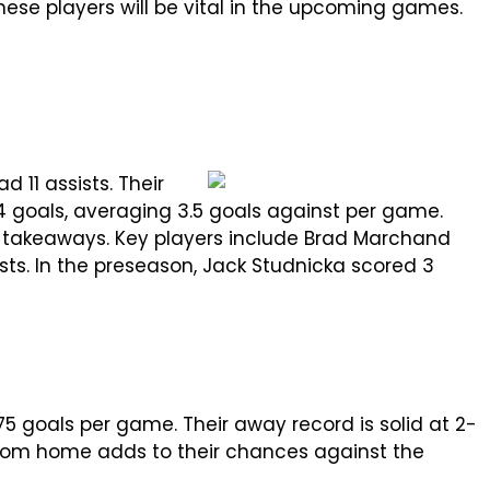
hese players will be vital in the upcoming games.
 11 assists. Their
14 goals, averaging 3.5 goals against per game.
 takeaways. Key players include Brad Marchand
sts. In the preseason, Jack Studnicka scored 3
 goals per game. Their away record is solid at 2-
y from home adds to their chances against the