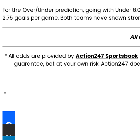
For the Over/Under prediction, going with Under 6
2.75 goals per game. Both teams have shown strong 
All
* All odds are provided by
Action247 Sportsbook
guarantee, bet at your own risk. Action247 doe