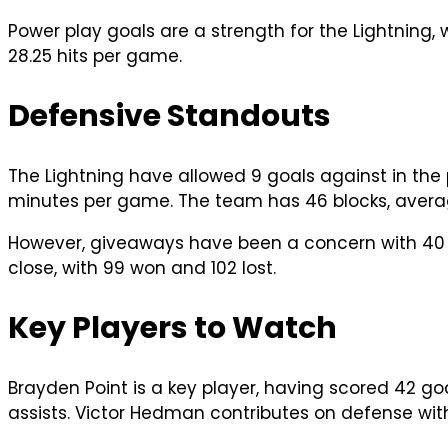
Power play goals are a strength for the Lightning, 
28.25 hits per game.
Defensive Standouts
The Lightning have allowed 9 goals against in the
minutes per game. The team has 46 blocks, averag
However, giveaways have been a concern with 40 
close, with 99 won and 102 lost.
Key Players to Watch
Brayden Point is a key player, having scored 42 go
assists. Victor Hedman contributes on defense with 