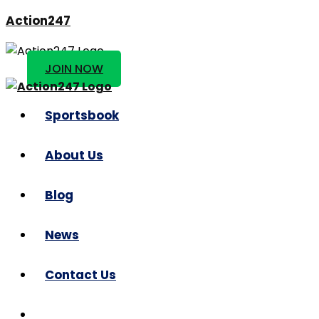
Action247
JOIN NOW
Sportsbook
About Us
Blog
News
Contact Us