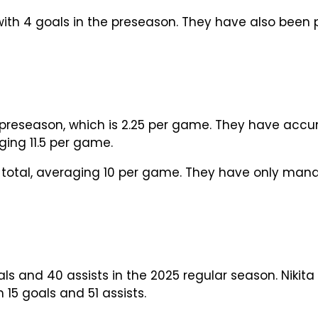
with 4 goals in the preseason. They have also been ph
 preseason, which is 2.25 per game. They have accum
ing 11.5 per game.
total, averaging 10 per game. They have only mana
als and 40 assists in the 2025 regular season. Nikit
15 goals and 51 assists.