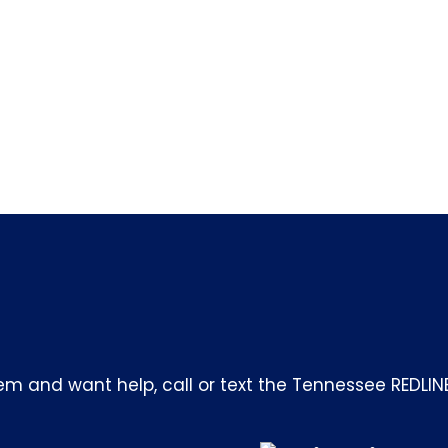
m and want help, call or text the Tennessee REDLIN