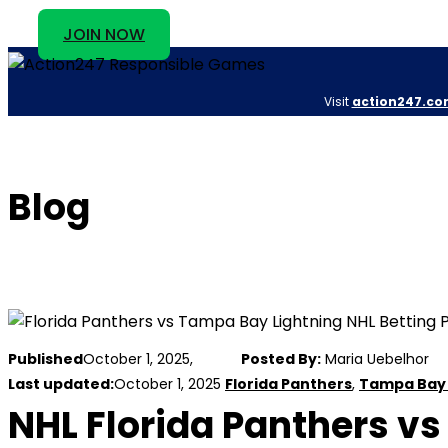
JOIN NOW
Visit
action247.co
Blog
Published
October 1, 2025,
Posted By:
Maria Uebelhor
Last updated:
October 1, 2025
Florida Panthers
,
Tampa Bay 
NHL Florida Panthers vs