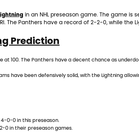
ightning
in an NHL preseason game. The game is set 
RI. The Panthers have a record of 2-2-0, while the L
ng Prediction
e at 100. The Panthers have a decent chance as underdog
ams have been defensively solid, with the Lightning allo
4-0-0 in this preseason.
2-0 in their preseason games.