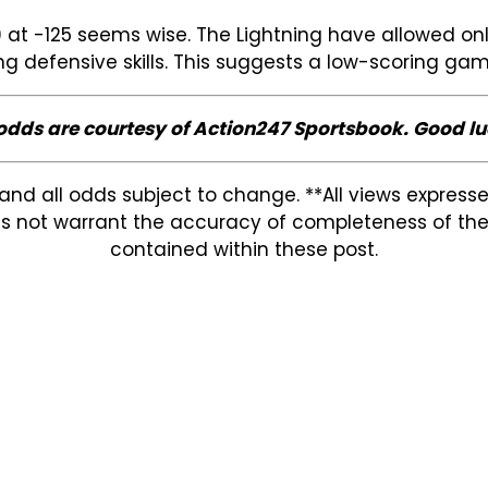
.0 at -125 seems wise. The Lightning have allowed o
defensive skills. This suggests a low-scoring game 
 odds are courtesy of Action247 Sportsbook. Good lu
and all odds subject to change. **All views expres
s not warrant the accuracy of completeness of the in
contained within these post.