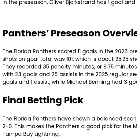
In the preseason, Oliver Bjorkstrand has 1 goal an
Panthers’ Preseason Overvi
The Florida Panthers scored 11 goals in the 2026 p
shots on goal total was 101, which is about 25.25 
They recorded 35 penalty minutes, or 8.75 minut
with 23 goals and 28 assists in the 2025 regular s
goals and 1 assist, while Michael Benning had 3 goa
Final Betting Pick
The Florida Panthers have shown a balanced scorin
2-0. This makes the Panthers a good pick for the M
Tampa Bay Lightning.