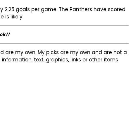
nly 2.25 goals per game. The Panthers have scored
is likely.
ck!!
sed are my own. My picks are my own and are not a
formation, text, graphics, links or other items