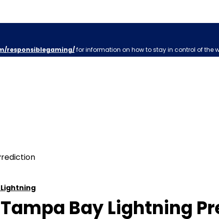
m/responsiblegaming/
for information on how to stay in control of the 
Lightning
 Tampa Bay Lightning Pr