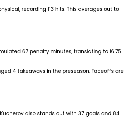
ysical, recording 113 hits. This averages out to
ulated 67 penalty minutes, translating to 16.75
ged 4 takeaways in the preseason. Faceoffs are
a Kucherov also stands out with 37 goals and 84