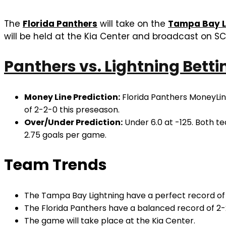
The
Florida Panthers
will take on the
Tampa Bay L
will be held at the Kia Center and broadcast on SC
Panthers vs. Lightning Betti
Money Line Prediction:
Florida Panthers MoneyLin
of 2-2-0 this preseason.
Over/Under Prediction:
Under 6.0 at -125. Both te
2.75 goals per game.
Team Trends
The Tampa Bay Lightning have a perfect record of 
The Florida Panthers have a balanced record of 2-
The game will take place at the Kia Center.