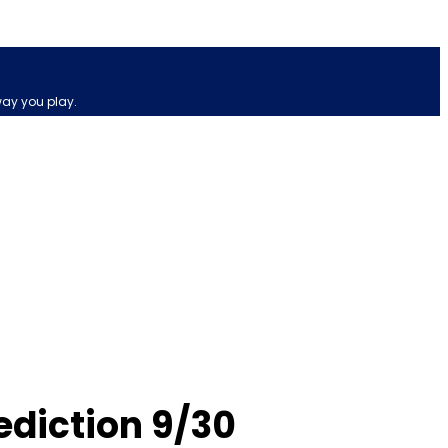
way you play.
ediction 9/30