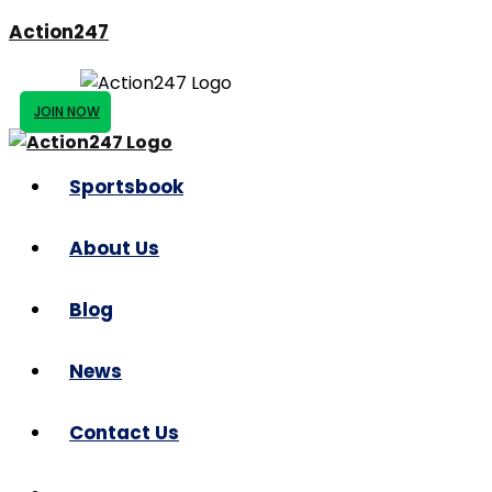
Action247
JOIN NOW
Sportsbook
About Us
Blog
News
Contact Us