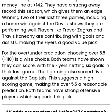
money line at +142. They have a strong away
record this season, which gives them an edge.
Winning two of their last three games, including
a home win against the Devils, shows they are
performing well. Players like Trevor Zegras and
Travis Konecny are contributing with goals and
assists, making the Flyers a good value pick.
For the over/under prediction, choosing over 5.5
(-110) is a wise choice. Both teams have shown
they can score, with the Flyers netting six goals in
their last game. The Lightning also scored five
against the Capitals. This suggests a high-
scoring game, making the over 5.5 a reasonable
prediction. Both teams have strong offensive
players, which supports this pick.
All odds are courtesy of Action247 Sportsbook.