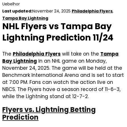
Uebelhor
Last updated:
November 24, 2025
Philadelphia Flyers
,
Tampa Bay Lightning
NHL Flyers vs Tampa Bay
Lightning Prediction 11/24
The
Philadelphia Flyers
will take on the
Tampa
Bay Lightning
in an NHL game on Monday,
November 24, 2025. The game will be held at the
Benchmark International Arena and is set to start
at 7:00 PM. Fans can watch the action live on
NBCS. The Flyers have a season record of 11-6-3,
while the Lightning stand at 12-7-2.
Flyers vs. Lightning Betting
Prediction