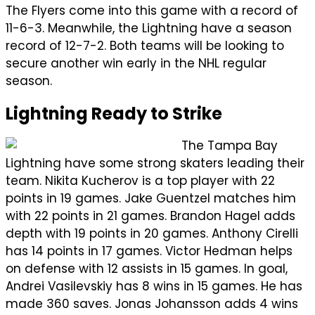
The Flyers come into this game with a record of
11-6-3. Meanwhile, the Lightning have a season
record of 12-7-2. Both teams will be looking to
secure another win early in the NHL regular
season.
Lightning Ready to Strike
The Tampa Bay
Lightning have some strong skaters leading their
team. Nikita Kucherov is a top player with 22
points in 19 games. Jake Guentzel matches him
with 22 points in 21 games. Brandon Hagel adds
depth with 19 points in 20 games. Anthony Cirelli
has 14 points in 17 games. Victor Hedman helps
on defense with 12 assists in 15 games. In goal,
Andrei Vasilevskiy has 8 wins in 15 games. He has
made 360 saves. Jonas Johansson adds 4 wins