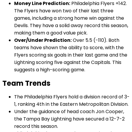
Money Line Prediction:
Philadelphia Flyers +142.
The Flyers have won two of their last three
games, including a strong home win against the
Devils. They have a solid away record this season,
making them a good value pick.
Over/Under Prediction:
Over 5.5 (-110). Both
teams have shown the ability to score, with the
Flyers scoring six goals in their last game and the
Lightning scoring five against the Capitals. This
suggests a high-scoring game.
Team Trends
The Philadelphia Flyers hold a division record of 3-
1, ranking 4th in the Eastern Metropolitan Division.
Under the guidance of head coach Jon Cooper,
the Tampa Bay Lightning have secured a 12-7-2
record this season.