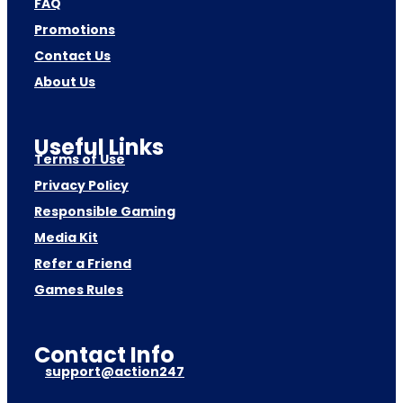
FAQ
Promotions
Contact Us
About Us
Useful Links
Terms of Use
Privacy Policy
Responsible Gaming
Media Kit
Refer a Friend
Games Rules
Contact Info
support@action247