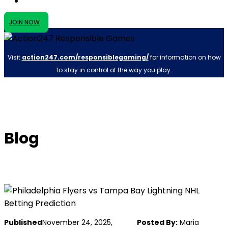
JOIN NOW
Visit
action247.com/responsiblegaming/
for information on how
to stay in control of the way you play.
Blog
Published
November 24, 2025,
Posted By:
Maria