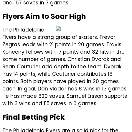
and 167 saves in 7 games.
Flyers Aim to Soar High
The Philadelphia
Flyers have a strong group of skaters. Trevor
Zegras leads with 21 points in 20 games. Travis
Konecny follows with 17 points and 32 hits in the
same number of games. Christian Dvorak and
Sean Couturier add depth to the team. Dvorak
has 14 points, while Couturier contributes 13
points. Both players have played in 20 games
each. In goal, Dan Vladar has 8 wins in 13 games.
He has made 320 saves. Samuel Ersson supports
with 3 wins and 115 saves in 6 games.
Final Betting Pick
The Philadelphia Flyers are a solid pick for the