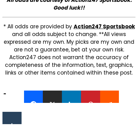
Good luck!!
* All odds are provided by
Action247 Sportsbook
and all odds subject to change. **All views
expressed are my own. My picks are my own and
are not a guarantee, bet at your own risk.
Action247 does not warrant the accuracy of
completeness of the information, text, graphics,
links or other items contained within these post.