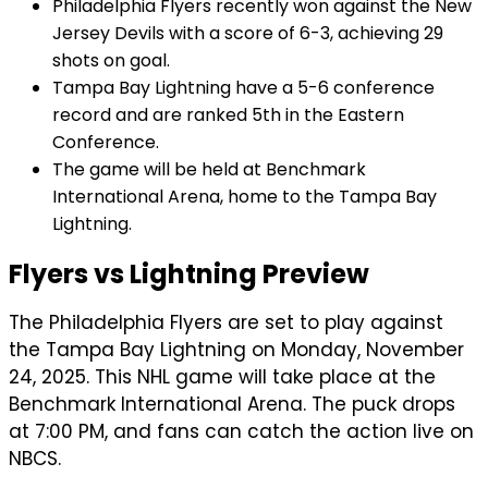
Philadelphia Flyers recently won against the New
Jersey Devils with a score of 6-3, achieving 29
shots on goal.
Tampa Bay Lightning have a 5-6 conference
record and are ranked 5th in the Eastern
Conference.
The game will be held at Benchmark
International Arena, home to the Tampa Bay
Lightning.
Flyers vs Lightning Preview
The Philadelphia Flyers are set to play against
the Tampa Bay Lightning on Monday, November
24, 2025. This NHL game will take place at the
Benchmark International Arena. The puck drops
at 7:00 PM, and fans can catch the action live on
NBCS.