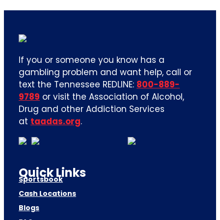
If you or someone you know has a
gambling problem and want help, call or
text the Tennessee REDLINE:
800-889-
9789
or visit the Association of Alcohol,
Drug and other Addiction Services
at
taadas.org
.
Quick Links
Sportsbook
Cash Locations
Blogs