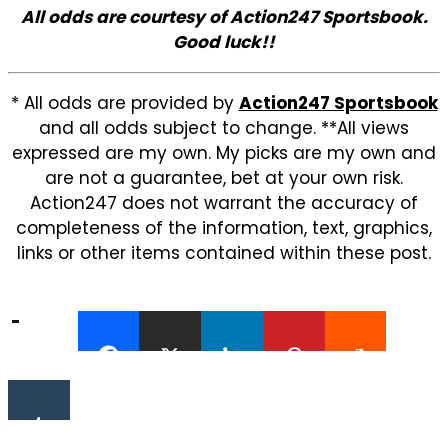
All odds are courtesy of Action247 Sportsbook.
Good luck!!
* All odds are provided by
Action247 Sportsbook
and all odds subject to change. **All views
expressed are my own. My picks are my own and
are not a guarantee, bet at your own risk.
Action247 does not warrant the accuracy of
completeness of the information, text, graphics,
links or other items contained within these post.