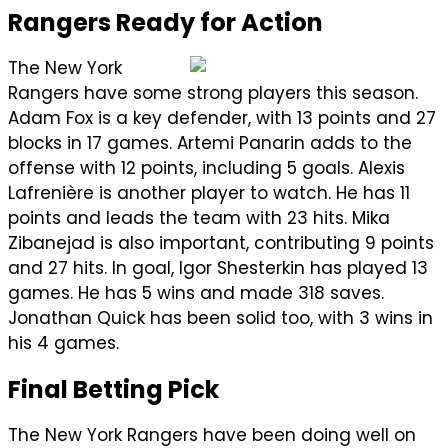
Rangers Ready for Action
The New York
Rangers have some strong players this season.
Adam Fox is a key defender, with 13 points and 27
blocks in 17 games. Artemi Panarin adds to the
offense with 12 points, including 5 goals. Alexis
Lafrenière is another player to watch. He has 11
points and leads the team with 23 hits. Mika
Zibanejad is also important, contributing 9 points
and 27 hits. In goal, Igor Shesterkin has played 13
games. He has 5 wins and made 318 saves.
Jonathan Quick has been solid too, with 3 wins in
his 4 games.
Final Betting Pick
The New York Rangers have been doing well on