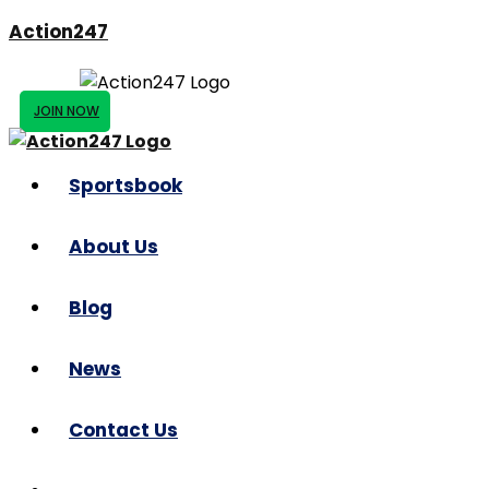
Action247
JOIN NOW
Sportsbook
About Us
Blog
News
Contact Us