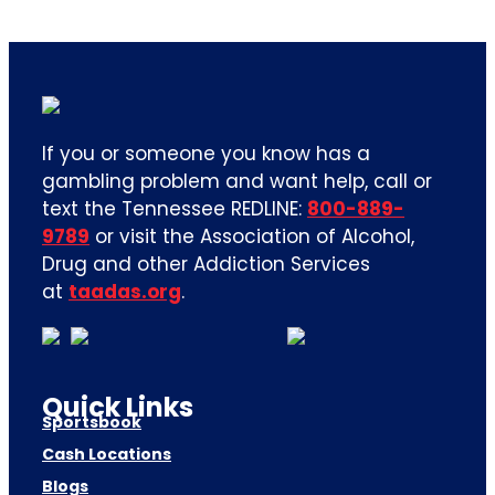
If you or someone you know has a
gambling problem and want help, call or
text the Tennessee REDLINE:
800-889-
9789
or visit the Association of Alcohol,
Drug and other Addiction Services
at
taadas.org
.
Quick Links
Sportsbook
Cash Locations
Blogs