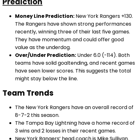
Prediction
Money Line Prediction:
New York Rangers +130.
The Rangers have shown strong performances
recently, winning three of their last five games.
They have momentum and could offer good
value as the underdog.
Over/Under Prediction:
Under 6.0 (-114). Both
teams have solid goaltending, and recent games
have seen lower scores. This suggests the total
might stay below the line.
Team Trends
The New York Rangers have an overall record of
8-7-2 this season.
The Tampa Bay Lightning have a home record of
3 wins and 2 losses in their recent games.
New York Rangers’ head coach is Mike Sullivan.