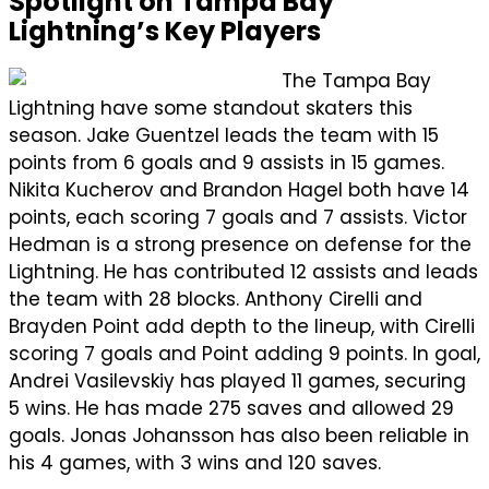
Spotlight on Tampa Bay
Lightning’s Key Players
The Tampa Bay
Lightning have some standout skaters this
season. Jake Guentzel leads the team with 15
points from 6 goals and 9 assists in 15 games.
Nikita Kucherov and Brandon Hagel both have 14
points, each scoring 7 goals and 7 assists. Victor
Hedman is a strong presence on defense for the
Lightning. He has contributed 12 assists and leads
the team with 28 blocks. Anthony Cirelli and
Brayden Point add depth to the lineup, with Cirelli
scoring 7 goals and Point adding 9 points. In goal,
Andrei Vasilevskiy has played 11 games, securing
5 wins. He has made 275 saves and allowed 29
goals. Jonas Johansson has also been reliable in
his 4 games, with 3 wins and 120 saves.