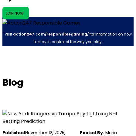
JOIN NOW
Visit
action247.com/responsiblegaming/
for information on how
to stay in control of the way you play.
Blog
Published
November 12, 2025,
Posted By:
Maria