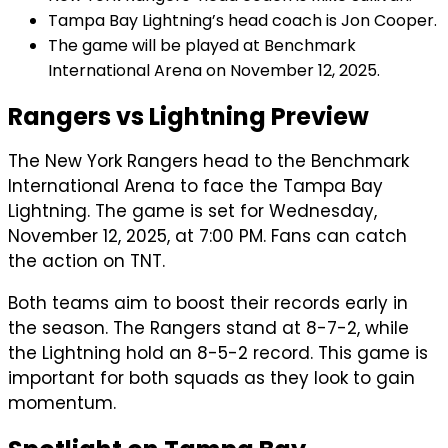
Tampa Bay Lightning’s head coach is Jon Cooper.
The game will be played at Benchmark
International Arena on November 12, 2025.
Rangers vs Lightning Preview
The New York Rangers head to the Benchmark
International Arena to face the Tampa Bay
Lightning. The game is set for Wednesday,
November 12, 2025, at 7:00 PM. Fans can catch
the action on TNT.
Both teams aim to boost their records early in
the season. The Rangers stand at 8-7-2, while
the Lightning hold an 8-5-2 record. This game is
important for both squads as they look to gain
momentum.