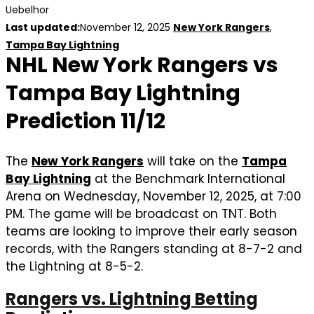
Uebelhor
Last updated:
November 12, 2025
New York Rangers
,
Tampa Bay Lightning
NHL New York Rangers vs
Tampa Bay Lightning
Prediction 11/12
The
New York Rangers
will take on the
Tampa
Bay Lightning
at the Benchmark International
Arena on Wednesday, November 12, 2025, at 7:00
PM. The game will be broadcast on TNT. Both
teams are looking to improve their early season
records, with the Rangers standing at 8-7-2 and
the Lightning at 8-5-2.
Rangers vs. Lightning Betting