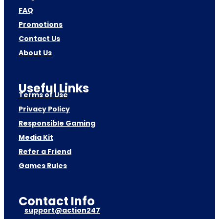
FAQ
Promotions
Contact Us
About Us
Useful Links
Terms of Use
Privacy Policy
Responsible Gaming
Media Kit
Refer a Friend
Games Rules
Contact Info
support@action247