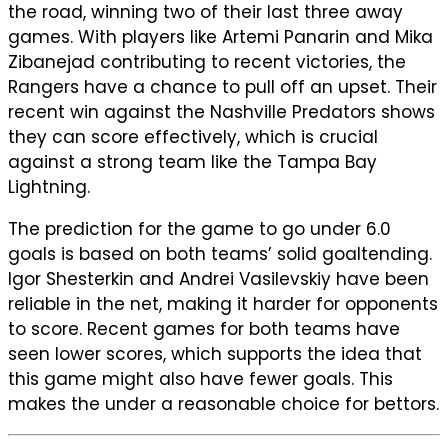
the road, winning two of their last three away
games. With players like Artemi Panarin and Mika
Zibanejad contributing to recent victories, the
Rangers have a chance to pull off an upset. Their
recent win against the Nashville Predators shows
they can score effectively, which is crucial
against a strong team like the Tampa Bay
Lightning.
The prediction for the game to go under 6.0
goals is based on both teams’ solid goaltending.
Igor Shesterkin and Andrei Vasilevskiy have been
reliable in the net, making it harder for opponents
to score. Recent games for both teams have
seen lower scores, which supports the idea that
this game might also have fewer goals. This
makes the under a reasonable choice for bettors.