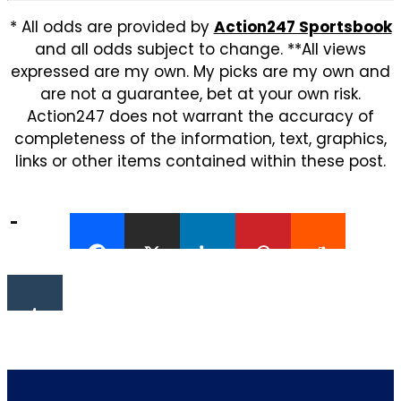
* All odds are provided by
Action247 Sportsbook
and all odds subject to change. **All views
expressed are my own. My picks are my own and
are not a guarantee, bet at your own risk.
Action247 does not warrant the accuracy of
completeness of the information, text, graphics,
links or other items contained within these post.