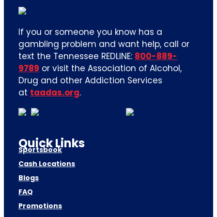
If you or someone you know has a
gambling problem and want help, call or
text the Tennessee REDLINE:
800-889-
9789
or visit the Association of Alcohol,
Drug and other Addiction Services
at
taadas.org
.
Quick Links
Sportsbook
Cash Locations
Blogs
FAQ
Promotions