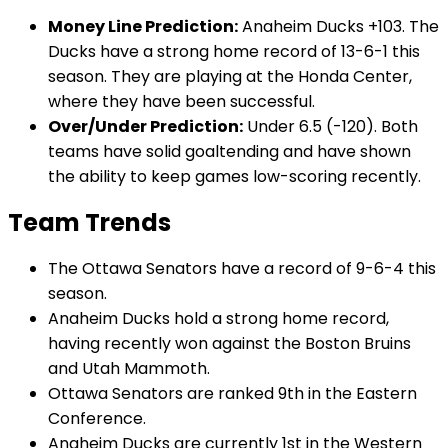
Money Line Prediction:
Anaheim Ducks +103. The
Ducks have a strong home record of 13-6-1 this
season. They are playing at the Honda Center,
where they have been successful.
Over/Under Prediction:
Under 6.5 (-120). Both
teams have solid goaltending and have shown
the ability to keep games low-scoring recently.
Team Trends
The Ottawa Senators have a record of 9-6-4 this
season.
Anaheim Ducks hold a strong home record,
having recently won against the Boston Bruins
and Utah Mammoth.
Ottawa Senators are ranked 9th in the Eastern
Conference.
Anaheim Ducks are currently 1st in the Western