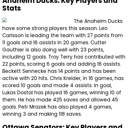
Anaheim Ducks: Key Players and
Stats
The Anaheim Ducks
have some strong players this season. Leo
Carlsson is leading the team with 27 points from
11 goals and 16 assists in 20 games. Cutter
Gauthier is also doing well with 23 points,
including 12 goals. Troy Terry has contributed with
22 points, scoring 6 goals and adding 16 assists.
Beckett Sennecke has 14 points and has been
active with 20 hits. Chris Kreider, in 16 games, has
scored 10 goals and made 4 assists. In goal,
Lukas Dostal has played 16 games, winning 10 of
them. He has made 425 saves and allowed 45
goals. Petr Mrazek has also played 4 games,
winning 3 and making 118 saves.
Ottawa Senators: Key Players and