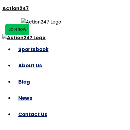
Action247
JOIN NOW
Sportsbook
About Us
Blog
News
Contact Us