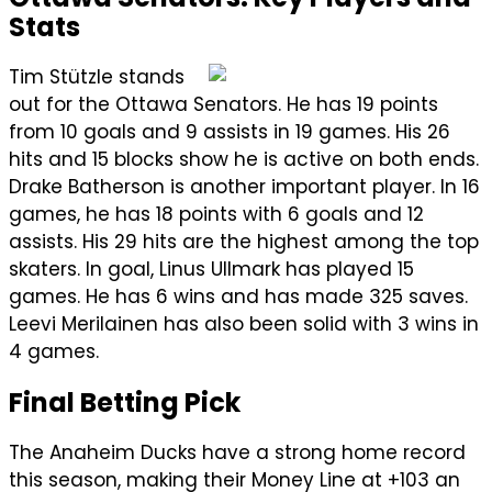
Stats
Tim Stützle stands
out for the Ottawa Senators. He has 19 points
from 10 goals and 9 assists in 19 games. His 26
hits and 15 blocks show he is active on both ends.
Drake Batherson is another important player. In 16
games, he has 18 points with 6 goals and 12
assists. His 29 hits are the highest among the top
skaters. In goal, Linus Ullmark has played 15
games. He has 6 wins and has made 325 saves.
Leevi Merilainen has also been solid with 3 wins in
4 games.
Final Betting Pick
The Anaheim Ducks have a strong home record
this season, making their Money Line at +103 an