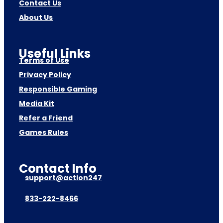
Contact Us
About Us
Useful Links
Terms of Use
Privacy Policy
Responsible Gaming
Media Kit
Refer a Friend
Games Rules
Contact Info
support@action247
833-222-8466