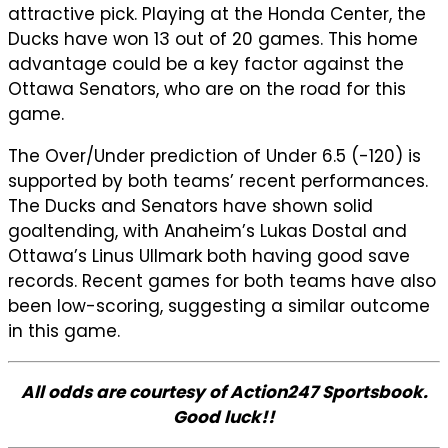
attractive pick. Playing at the Honda Center, the
Ducks have won 13 out of 20 games. This home
advantage could be a key factor against the
Ottawa Senators, who are on the road for this
game.
The Over/Under prediction of Under 6.5 (-120) is
supported by both teams’ recent performances.
The Ducks and Senators have shown solid
goaltending, with Anaheim’s Lukas Dostal and
Ottawa’s Linus Ullmark both having good save
records. Recent games for both teams have also
been low-scoring, suggesting a similar outcome
in this game.
All odds are courtesy of Action247 Sportsbook.
Good luck!!