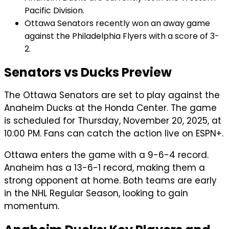
Pacific Division.
Ottawa Senators recently won an away game
against the Philadelphia Flyers with a score of 3-
2.
Senators vs Ducks Preview
The Ottawa Senators are set to play against the
Anaheim Ducks at the Honda Center. The game
is scheduled for Thursday, November 20, 2025, at
10:00 PM. Fans can catch the action live on ESPN+.
Ottawa enters the game with a 9-6-4 record.
Anaheim has a 13-6-1 record, making them a
strong opponent at home. Both teams are early
in the NHL Regular Season, looking to gain
momentum.