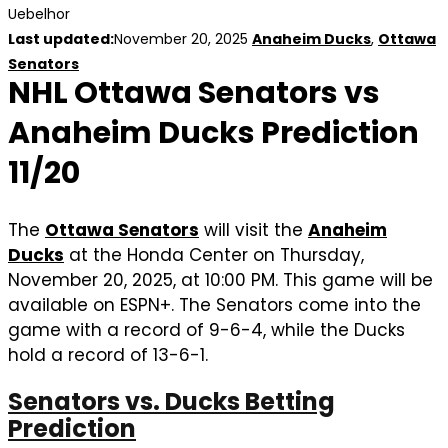
Uebelhor
Last updated:
November 20, 2025
Anaheim Ducks
,
Ottawa
Senators
NHL Ottawa Senators vs
Anaheim Ducks Prediction
11/20
The
Ottawa Senators
will visit the
Anaheim
Ducks
at the Honda Center on Thursday,
November 20, 2025, at 10:00 PM. This game will be
available on ESPN+. The Senators come into the
game with a record of 9-6-4, while the Ducks
hold a record of 13-6-1.
Senators vs. Ducks Betting
Prediction