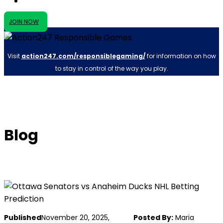
JOIN NOW
Visit
action247.com/responsiblegaming/
for information on how
to stay in control of the way you play.
Blog
Published
November 20, 2025,
Posted By:
Maria