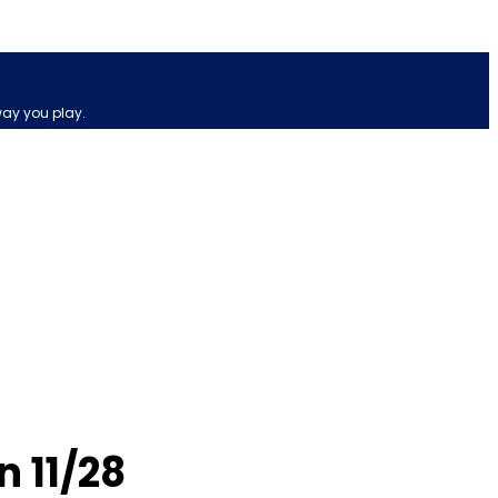
way you play.
n 11/28