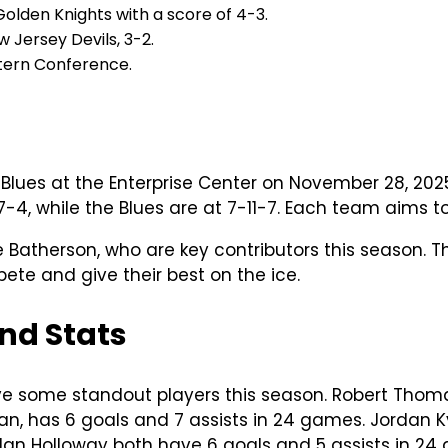
lden Knights with a score of 4-3.
w Jersey Devils, 3-2.
stern Conference.
 Blues at the Enterprise Center on November 28, 2025
4, while the Blues are at 7-11-7. Each team aims to
 Batherson, who are key contributors this season. Th
ete and give their best on the ice.
and Stats
ave some standout players this season. Robert Tho
eman, has 6 goals and 7 assists in 24 games. Jordan K
lan Holloway both have 6 goals and 5 assists in 24 