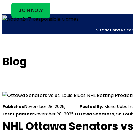
JOIN NOW
Visit
action247.co
Blog
Published
November 28, 2025,
Posted By:
Maria Uebelh
Last updated:
November 28, 2025
Ottawa Senators
,
St. Lou
NHL Ottawa Senators vs S