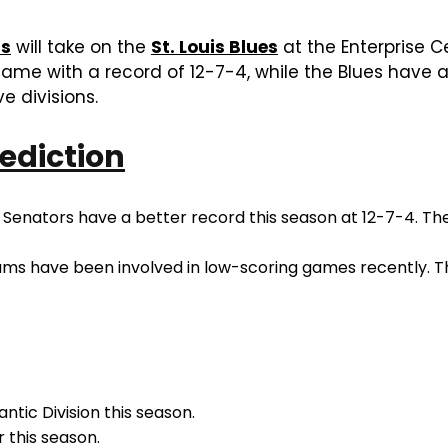
rs
will take on the
St. Louis Blues
at the Enterprise C
me with a record of 12-7-4, while the Blues have a 
e divisions.
rediction
 Senators have a better record this season at 12-7-4. 
ams have been involved in low-scoring games recently. T
tic Division this season.
r this season.