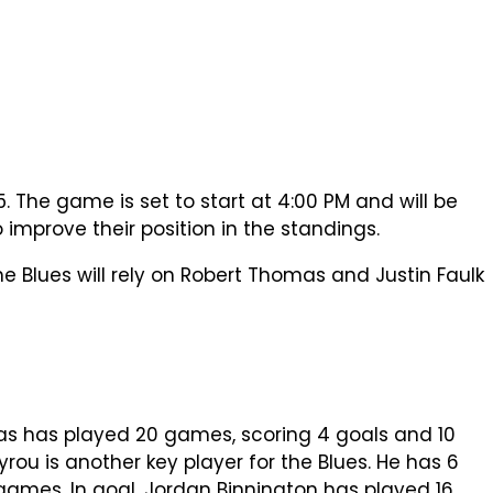
. The game is set to start at 4:00 PM and will be
 improve their position in the standings.
e Blues will rely on Robert Thomas and Justin Faulk
mas has played 20 games, scoring 4 goals and 10
yrou is another key player for the Blues. He has 6
games. In goal, Jordan Binnington has played 16