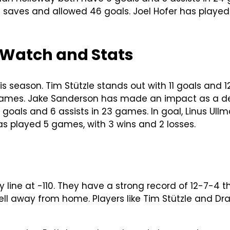
saves and allowed 46 goals. Joel Hofer has played 1
 Watch and Stats
season. Tim Stützle stands out with 11 goals and 12
 games. Jake Sanderson has made an impact as a de
 goals and 6 assists in 23 games. In goal, Linus Ul
as played 5 games, with 3 wins and 2 losses.
 line at -110. They have a strong record of 12-7-4 t
ll away from home. Players like Tim Stützle and Drak