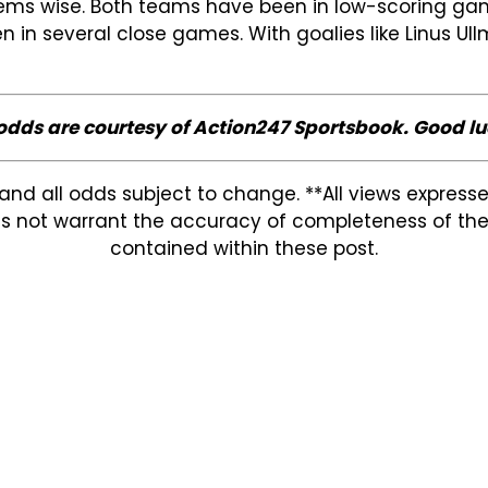
seems wise. Both teams have been in low-scoring ga
n in several close games. With goalies like Linus Ul
 odds are courtesy of Action247 Sportsbook. Good lu
and all odds subject to change. **All views expres
s not warrant the accuracy of completeness of the in
contained within these post.