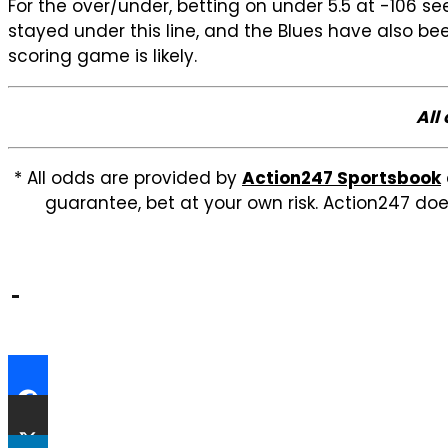
For the over/under, betting on under 5.5 at -106 
stayed under this line, and the Blues have also bee
scoring game is likely.
All
* All odds are provided by
Action247 Sportsbook
guarantee, bet at your own risk. Action247 doe