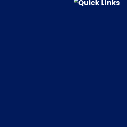
Quick Links