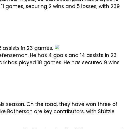
1 games, securing 2 wins and 5 losses, with 239
 assists in 23 games.
fenseman. He has 4 goals and 14 assists in 23
lmark has played 18 games. He has secured 9 wins
his season. On the road, they have won three of
e Batherson are key contributors, with Stützle