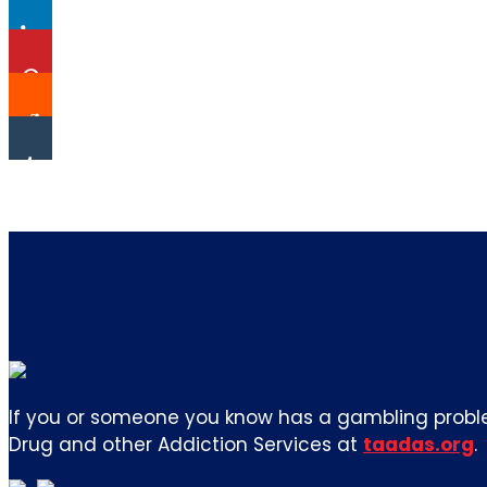
If you or someone you know has a gambling proble
Drug and other Addiction Services at
taadas.org
.