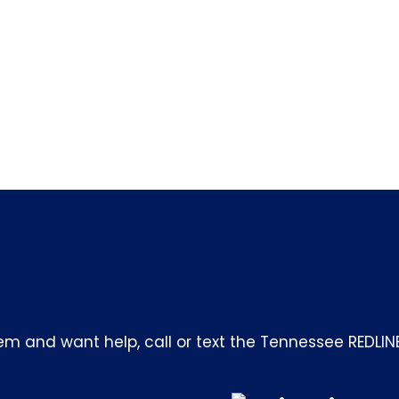
m and want help, call or text the Tennessee REDLIN