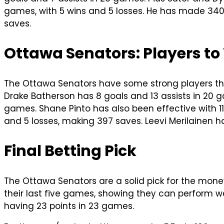
games, with 5 wins and 5 losses. He has made 340 
saves.
Ottawa Senators: Players to
The Ottawa Senators have some strong players this 
Drake Batherson has 8 goals and 13 assists in 20
games. Shane Pinto has also been effective with 11
and 5 losses, making 397 saves. Leevi Merilainen h
Final Betting Pick
The Ottawa Senators are a solid pick for the money
their last five games, showing they can perform we
having 23 points in 23 games.