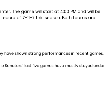
enter. The game will start at 4:00 PM and will be
record of 7-11-7 this season. Both teams are
They have shown strong performances in recent games,
he Senators’ last five games have mostly stayed under