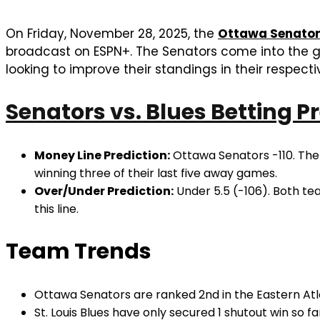
On Friday, November 28, 2025, the
Ottawa Senato
broadcast on ESPN+. The Senators come into the ga
looking to improve their standings in their respectiv
Senators vs. Blues Betting P
Money Line Prediction:
Ottawa Senators -110. The
winning three of their last five away games.
Over/Under Prediction:
Under 5.5 (-106). Both te
this line.
Team Trends
Ottawa Senators are ranked 2nd in the Eastern Atlan
St. Louis Blues have only secured 1 shutout win so fa