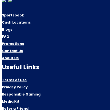
Sportsbook
Cash Locations
Blogs
FAQ
Promotions
Contact Us
About Us
Useful Links
Terms of Use
Privacy Policy
Responsible Gaming
Media Kit
Refer a Friend