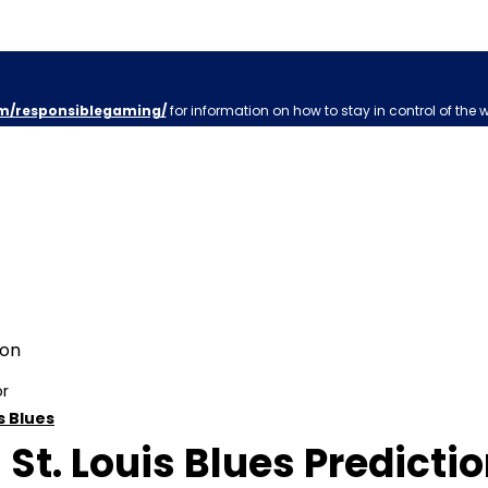
m/responsiblegaming/
for information on how to stay in control of the 
or
is Blues
t. Louis Blues Predictio