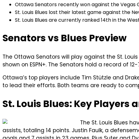
Ottawa Senators recently won against the Vegas Go
St. Louis Blues lost their latest game against the Ne
St. Louis Blues are currently ranked 14th in the We
Senators vs Blues Preview
The Ottawa Senators will play against the St. Louis
shown on ESPN+. The Senators hold a record of 12-7-
Ottawa’s top players include Tim Stützle and Drake
to lead their efforts. Both teams are ready to comp
St. Louis Blues: Key Players 
The St. Louis Blues h
assists, totaling 14 points. Justin Faulk, a defens
goals and 7 assists in 23 games. Pius Suter and Dy