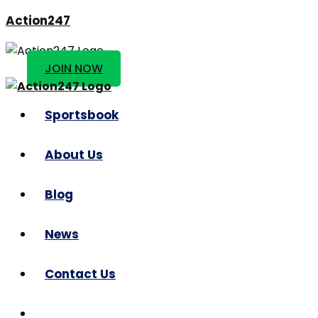
Action247
JOIN NOW
Sportsbook
About Us
Blog
News
Contact Us