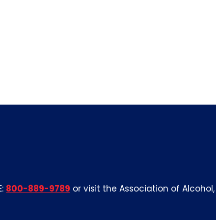
E:
800-889-9789
or visit the Association of Alcohol,