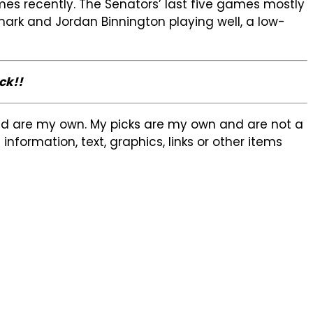
mes recently. The Senators’ last five games mostly
lmark and Jordan Binnington playing well, a low-
ck!!
sed are my own. My picks are my own and are not a
formation, text, graphics, links or other items