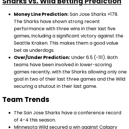
Sharks vs. Wild Betting Prediction
Money Line Prediction:
San Jose Sharks +179.
The Sharks have shown strong recent
performance with three wins in their last five
games, including a significant victory against the
Seattle Kraken. This makes them a good value
bet as underdogs.
Over/Under Prediction:
Under 6.5 (-111). Both
teams have been involved in lower-scoring
games recently, with the Sharks allowing only one
goal in two of their last three games and the Wild
securing a shutout in their last game.
Team Trends
The San Jose Sharks have a conference record
of 4-4 this season.
Minnesota Wild secured a win against Calgary