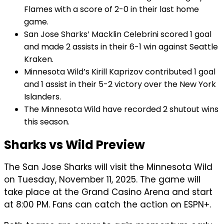
Flames with a score of 2-0 in their last home
game.
San Jose Sharks’ Macklin Celebrini scored 1 goal
and made 2 assists in their 6-1 win against Seattle
Kraken.
Minnesota Wild’s Kirill Kaprizov contributed 1 goal
and 1 assist in their 5-2 victory over the New York
Islanders.
The Minnesota Wild have recorded 2 shutout wins
this season.
Sharks vs Wild Preview
The San Jose Sharks will visit the Minnesota Wild
on Tuesday, November 11, 2025. The game will
take place at the Grand Casino Arena and start
at 8:00 PM. Fans can catch the action on ESPN+.