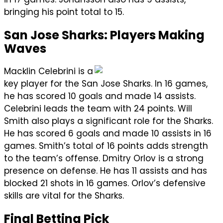
bringing his point total to 15.
San Jose Sharks: Players Making
Waves
Macklin Celebrini is a
key player for the San Jose Sharks. In 16 games,
he has scored 10 goals and made 14 assists.
Celebrini leads the team with 24 points. Will
Smith also plays a significant role for the Sharks.
He has scored 6 goals and made 10 assists in 16
games. Smith’s total of 16 points adds strength
to the team’s offense. Dmitry Orlov is a strong
presence on defense. He has 11 assists and has
blocked 21 shots in 16 games. Orlov’s defensive
skills are vital for the Sharks.
Final Betting Pick