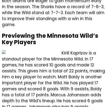
Both teams are eager to gain momentum early
in the season. The Sharks have a record of 7-6-3,
while the Wild stand at 7-7-3. Each team will aim
to improve their standings with a win in this
game.
Previewing the Minnesota Wild’s
Key Players
Kirill Kaprizov is a
standout player for the Minnesota Wild. In 17
games, he has scored 10 goals and made 12
assists. This gives him a total of 22 points, making
him a key player to watch. Matt Boldy is another
important player for the Wild. He has played 17
games and scored 8 goals. With 9 assists, Boldy
has a total of 17 points. Marcus Johansson adds
depth to the Wild’s lineup. He has scored 6 goals
in 17 games. Johansson also has 9 assists,