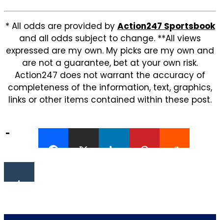
* All odds are provided by
Action247 Sportsbook
and all odds subject to change. **All views
expressed are my own. My picks are my own and
are not a guarantee, bet at your own risk.
Action247 does not warrant the accuracy of
completeness of the information, text, graphics,
links or other items contained within these post.