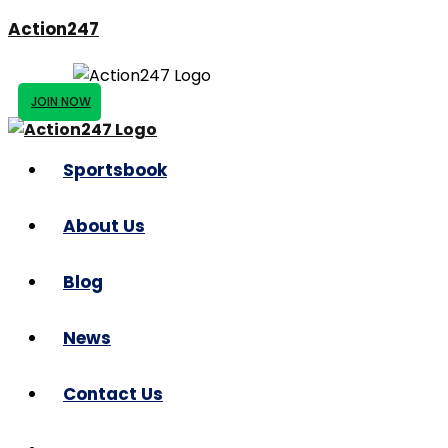
Action247
JOIN NOW
Sportsbook
About Us
Blog
News
Contact Us