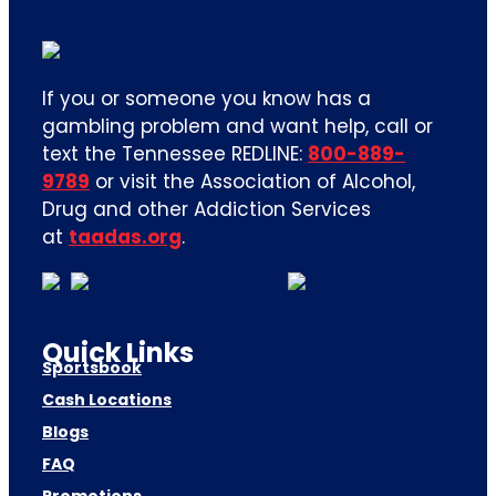
If you or someone you know has a
gambling problem and want help, call or
text the Tennessee REDLINE:
800-889-
9789
or visit the Association of Alcohol,
Drug and other Addiction Services
at
taadas.org
.
Quick Links
Sportsbook
Cash Locations
Blogs
FAQ
Promotions