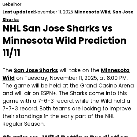
Uebelhor
Last updated:
November 11, 2025
Minnesota Wild
,
San Jose
Sharks
NHL San Jose Sharks vs
Minnesota Wild Prediction
11/11
The
San Jose Sharks
will take on the
Minnesota
Wild
on Tuesday, November 11, 2025, at 8:00 PM.
The game will be held at the Grand Casino Arena
and will air on ESPN+. The Sharks come into this
game with a 7-6-3 record, while the Wild hold a
7-7-3 record. Both teams are looking to improve
their standings in the early part of the NHL
Regular Season.