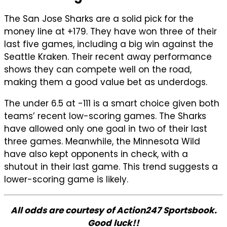
The San Jose Sharks are a solid pick for the
money line at +179. They have won three of their
last five games, including a big win against the
Seattle Kraken. Their recent away performance
shows they can compete well on the road,
making them a good value bet as underdogs.
The under 6.5 at -111 is a smart choice given both
teams’ recent low-scoring games. The Sharks
have allowed only one goal in two of their last
three games. Meanwhile, the Minnesota Wild
have also kept opponents in check, with a
shutout in their last game. This trend suggests a
lower-scoring game is likely.
All odds are courtesy of Action247 Sportsbook.
Good luck!!