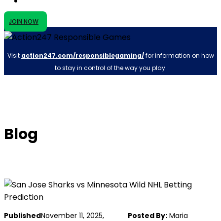
JOIN NOW
Visit
action247.com/responsiblegaming/
for information on how
to stay in control of the way you play.
Blog
Published
November 11, 2025,
Posted By:
Maria