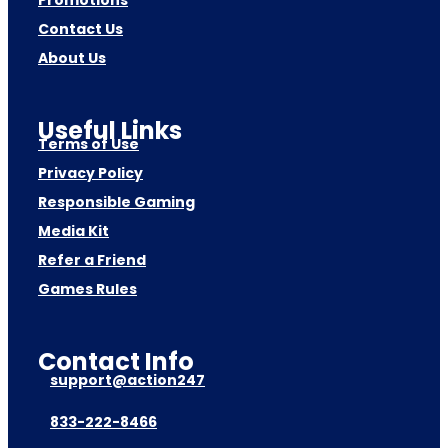
Contact Us
About Us
Useful Links
Terms of Use
Privacy Policy
Responsible Gaming
Media Kit
Refer a Friend
Games Rules
Contact Info
support@action247
833-222-8466