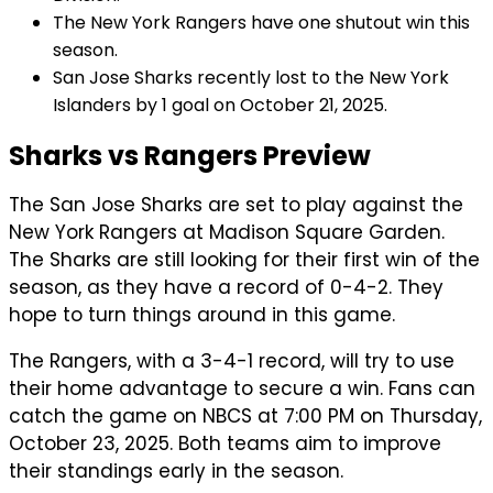
The New York Rangers have one shutout win this
season.
San Jose Sharks recently lost to the New York
Islanders by 1 goal on October 21, 2025.
Sharks vs Rangers Preview
The San Jose Sharks are set to play against the
New York Rangers at Madison Square Garden.
The Sharks are still looking for their first win of the
season, as they have a record of 0-4-2. They
hope to turn things around in this game.
The Rangers, with a 3-4-1 record, will try to use
their home advantage to secure a win. Fans can
catch the game on NBCS at 7:00 PM on Thursday,
October 23, 2025. Both teams aim to improve
their standings early in the season.