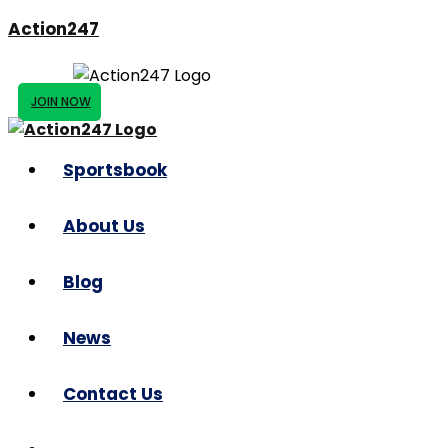
Action247
JOIN NOW
Sportsbook
About Us
Blog
News
Contact Us