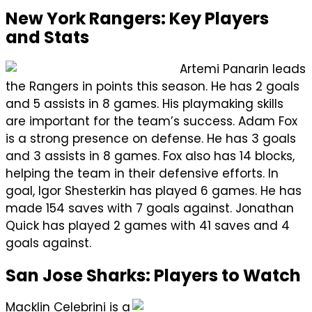
New York Rangers: Key Players
and Stats
Artemi Panarin leads
the Rangers in points this season. He has 2 goals
and 5 assists in 8 games. His playmaking skills
are important for the team’s success. Adam Fox
is a strong presence on defense. He has 3 goals
and 3 assists in 8 games. Fox also has 14 blocks,
helping the team in their defensive efforts. In
goal, Igor Shesterkin has played 6 games. He has
made 154 saves with 7 goals against. Jonathan
Quick has played 2 games with 41 saves and 4
goals against.
San Jose Sharks: Players to Watch
Macklin Celebrini is a