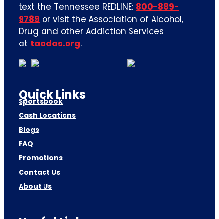
text the Tennessee REDLINE:
800-889-
9789
or visit the Association of Alcohol,
Drug and other Addiction Services
at
taadas.org
.
Quick Links
Sportsbook
Cash Locations
Blogs
FAQ
Promotions
Contact Us
About Us