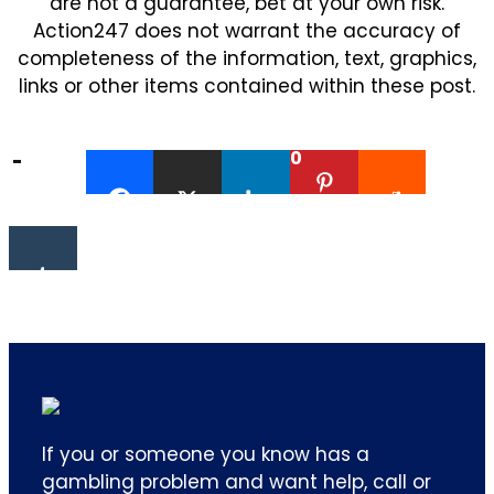
are not a guarantee, bet at your own risk.
Action247 does not warrant the accuracy of
completeness of the information, text, graphics,
links or other items contained within these post.
0
If you or someone you know has a
gambling problem and want help, call or