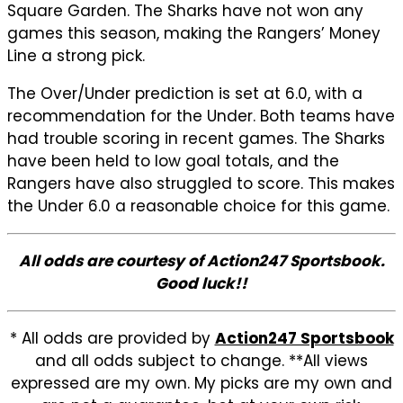
Square Garden. The Sharks have not won any
games this season, making the Rangers’ Money
Line a strong pick.
The Over/Under prediction is set at 6.0, with a
recommendation for the Under. Both teams have
had trouble scoring in recent games. The Sharks
have been held to low goal totals, and the
Rangers have also struggled to score. This makes
the Under 6.0 a reasonable choice for this game.
All odds are courtesy of Action247 Sportsbook.
Good luck!!
* All odds are provided by
Action247 Sportsbook
and all odds subject to change. **All views
expressed are my own. My picks are my own and