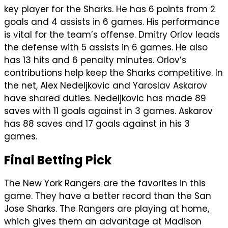
key player for the Sharks. He has 6 points from 2
goals and 4 assists in 6 games. His performance
is vital for the team’s offense. Dmitry Orlov leads
the defense with 5 assists in 6 games. He also
has 13 hits and 6 penalty minutes. Orlov’s
contributions help keep the Sharks competitive. In
the net, Alex Nedeljkovic and Yaroslav Askarov
have shared duties. Nedeljkovic has made 89
saves with 11 goals against in 3 games. Askarov
has 88 saves and 17 goals against in his 3
games.
Final Betting Pick
The New York Rangers are the favorites in this
game. They have a better record than the San
Jose Sharks. The Rangers are playing at home,
which gives them an advantage at Madison