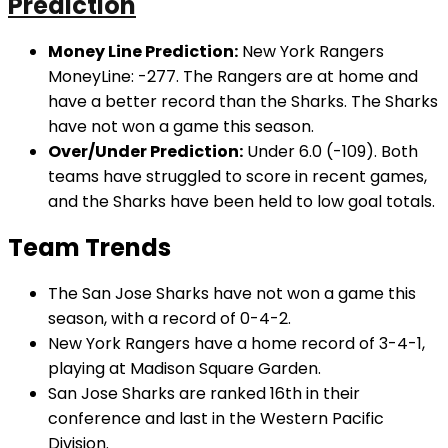
Prediction
Money Line Prediction:
New York Rangers
MoneyLine: -277. The Rangers are at home and
have a better record than the Sharks. The Sharks
have not won a game this season.
Over/Under Prediction:
Under 6.0 (-109). Both
teams have struggled to score in recent games,
and the Sharks have been held to low goal totals.
Team Trends
The San Jose Sharks have not won a game this
season, with a record of 0-4-2.
New York Rangers have a home record of 3-4-1,
playing at Madison Square Garden.
San Jose Sharks are ranked 16th in their
conference and last in the Western Pacific
Division.