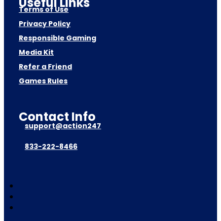
Useful Links
Terms of Use
Privacy Policy
Responsible Gaming
Media Kit
Refer a Friend
Games Rules
Contact Info
support@action247
833-222-8466