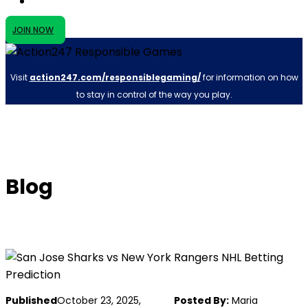
JOIN NOW
Visit
action247.com/responsiblegaming/
for information on how
to stay in control of the way you play.
Blog
Published
October 23, 2025,
Posted By:
Maria