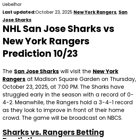
Uebelhor
Last updated:
October 23, 2025
New York Rangers
,
San
Jose Sharks
NHL San Jose Sharks vs
New York Rangers
Prediction 10/23
The
San Jose Sharks
will visit the
New York
Rangers
at Madison Square Garden on Thursday,
October 23, 2025, at 7:00 PM. The Sharks have
struggled early in the season with a record of 0-
4-2. Meanwhile, the Rangers hold a 3-4-1 record
as they look to improve in front of their home
crowd. The game will be broadcast on NBCS.
Sharks vs. Rangers Betting