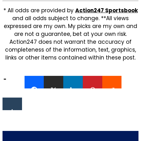
* All odds are provided by
Action247 Sportsbook
and all odds subject to change. **All views
expressed are my own. My picks are my own and
are not a guarantee, bet at your own risk.
Action247 does not warrant the accuracy of
completeness of the information, text, graphics,
links or other items contained within these post.