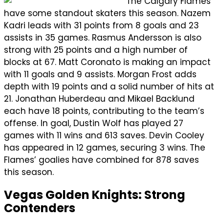
The Calgary Flames
have some standout skaters this season. Nazem
Kadri leads with 31 points from 8 goals and 23
assists in 35 games. Rasmus Andersson is also
strong with 25 points and a high number of
blocks at 67. Matt Coronato is making an impact
with 11 goals and 9 assists. Morgan Frost adds
depth with 19 points and a solid number of hits at
21. Jonathan Huberdeau and Mikael Backlund
each have 18 points, contributing to the team’s
offense. In goal, Dustin Wolf has played 27
games with 11 wins and 613 saves. Devin Cooley
has appeared in 12 games, securing 3 wins. The
Flames’ goalies have combined for 878 saves
this season.
Vegas Golden Knights: Strong
Contenders