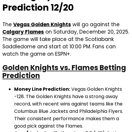
Prediction 12/20
The
Vegas Golden Knights
will go against the
Calgary Flames
on Saturday, December 20, 2025.
The game will take place at the Scotiabank
Saddledome and start at 10:00 PM. Fans can
watch the game on ESPN+.
Golden Knights vs. Flames Betting
Prediction
Money Line Prediction:
Vegas Golden Knights
-128. The Golden Knights have a strong away
record, with recent wins against teams like the
Columbus Blue Jackets and Philadelphia Flyers.
Their consistent performance makes them a
good pick against the Flames.