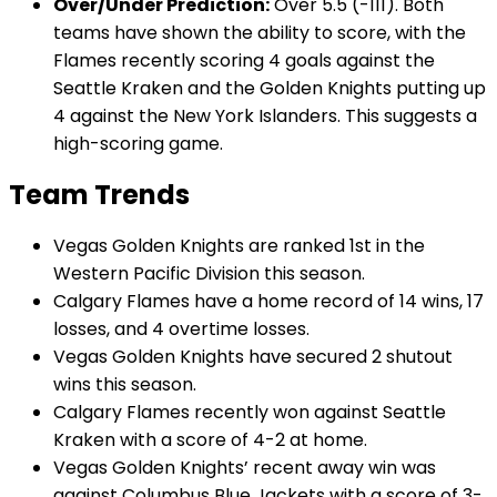
Over/Under Prediction:
Over 5.5 (-111). Both
teams have shown the ability to score, with the
Flames recently scoring 4 goals against the
Seattle Kraken and the Golden Knights putting up
4 against the New York Islanders. This suggests a
high-scoring game.
Team Trends
Vegas Golden Knights are ranked 1st in the
Western Pacific Division this season.
Calgary Flames have a home record of 14 wins, 17
losses, and 4 overtime losses.
Vegas Golden Knights have secured 2 shutout
wins this season.
Calgary Flames recently won against Seattle
Kraken with a score of 4-2 at home.
Vegas Golden Knights’ recent away win was
against Columbus Blue Jackets with a score of 3-