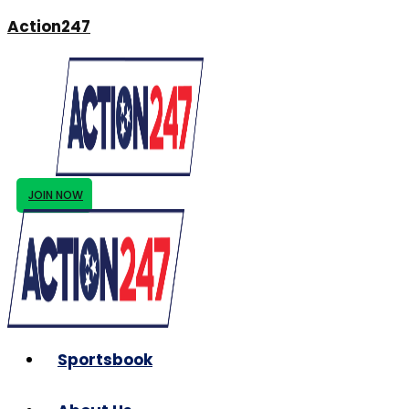
Action247
JOIN NOW
Sportsbook