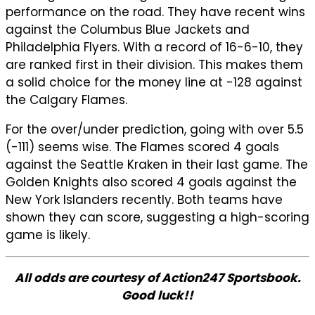
performance on the road. They have recent wins
against the Columbus Blue Jackets and
Philadelphia Flyers. With a record of 16-6-10, they
are ranked first in their division. This makes them
a solid choice for the money line at -128 against
the Calgary Flames.
For the over/under prediction, going with over 5.5
(-111) seems wise. The Flames scored 4 goals
against the Seattle Kraken in their last game. The
Golden Knights also scored 4 goals against the
New York Islanders recently. Both teams have
shown they can score, suggesting a high-scoring
game is likely.
All odds are courtesy of Action247 Sportsbook.
Good luck!!