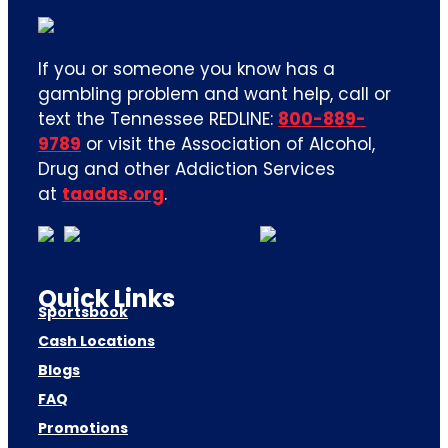
If you or someone you know has a
gambling problem and want help, call or
text the Tennessee REDLINE:
800-889-
9789
or visit the Association of Alcohol,
Drug and other Addiction Services
at
taadas.org
.
Quick Links
Sportsbook
Cash Locations
Blogs
FAQ
Promotions