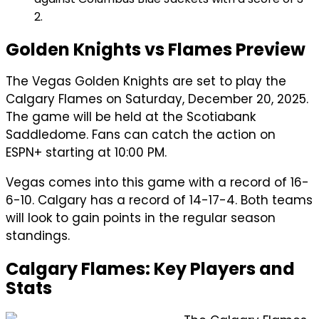
2.
Golden Knights vs Flames Preview
The Vegas Golden Knights are set to play the
Calgary Flames on Saturday, December 20, 2025.
The game will be held at the Scotiabank
Saddledome. Fans can catch the action on
ESPN+ starting at 10:00 PM.
Vegas comes into this game with a record of 16-
6-10. Calgary has a record of 14-17-4. Both teams
will look to gain points in the regular season
standings.
Calgary Flames: Key Players and
Stats