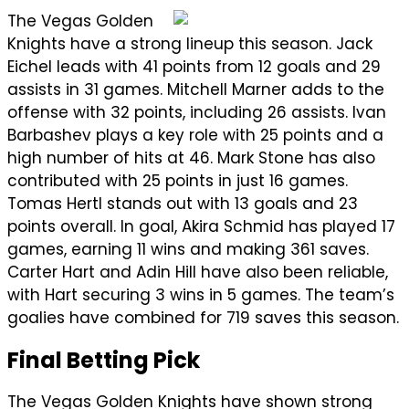
The Vegas Golden
Knights have a strong lineup this season. Jack
Eichel leads with 41 points from 12 goals and 29
assists in 31 games. Mitchell Marner adds to the
offense with 32 points, including 26 assists. Ivan
Barbashev plays a key role with 25 points and a
high number of hits at 46. Mark Stone has also
contributed with 25 points in just 16 games.
Tomas Hertl stands out with 13 goals and 23
points overall. In goal, Akira Schmid has played 17
games, earning 11 wins and making 361 saves.
Carter Hart and Adin Hill have also been reliable,
with Hart securing 3 wins in 5 games. The team’s
goalies have combined for 719 saves this season.
Final Betting Pick
The Vegas Golden Knights have shown strong