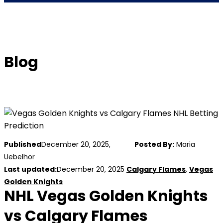
Blog
Published
December 20, 2025,
Posted By:
Maria
Uebelhor
Last updated:
December 20, 2025
Calgary Flames
,
Vegas
Golden Knights
NHL Vegas Golden Knights
vs Calgary Flames