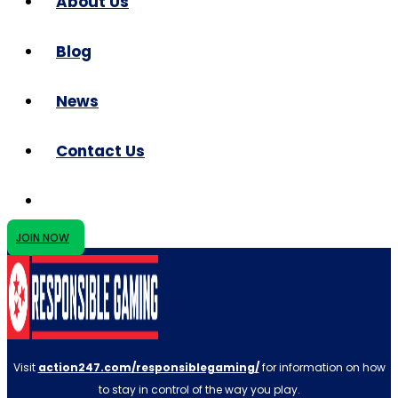
About Us
Blog
News
Contact Us
JOIN NOW
Visit
action247.com/responsiblegaming/
for information on how
to stay in control of the way you play.