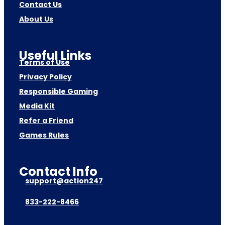
Contact Us
About Us
Useful Links
Terms of Use
Privacy Policy
Responsible Gaming
Media Kit
Refer a Friend
Games Rules
Contact Info
support@action247
833-222-8466