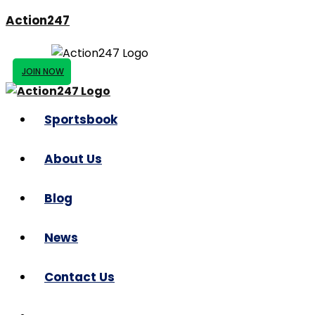
Action247
JOIN NOW
Sportsbook
About Us
Blog
News
Contact Us