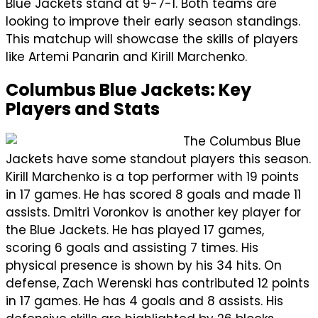
Blue Jackets stand at 9-7-1. Both teams are
looking to improve their early season standings.
This matchup will showcase the skills of players
like Artemi Panarin and Kirill Marchenko.
Columbus Blue Jackets: Key
Players and Stats
The Columbus Blue
Jackets have some standout players this season.
Kirill Marchenko is a top performer with 19 points
in 17 games. He has scored 8 goals and made 11
assists. Dmitri Voronkov is another key player for
the Blue Jackets. He has played 17 games,
scoring 6 goals and assisting 7 times. His
physical presence is shown by his 34 hits. On
defense, Zach Werenski has contributed 12 points
in 17 games. He has 4 goals and 8 assists. His