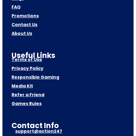
FAQ
Promotions
Contact Us
About Us
Useful Links
Terms of Use
Privacy Policy
Responsible Gaming
Media Kit
Refer a Friend
Games Rules
Contact Info
support@action247