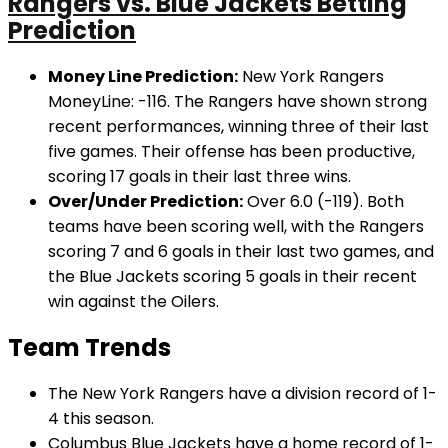
Rangers vs. Blue Jackets Betting
Prediction
Money Line Prediction:
New York Rangers
MoneyLine: -116. The Rangers have shown strong
recent performances, winning three of their last
five games. Their offense has been productive,
scoring 17 goals in their last three wins.
Over/Under Prediction:
Over 6.0 (-119). Both
teams have been scoring well, with the Rangers
scoring 7 and 6 goals in their last two games, and
the Blue Jackets scoring 5 goals in their recent
win against the Oilers.
Team Trends
The New York Rangers have a division record of 1-
4 this season.
Columbus Blue Jackets have a home record of 1-