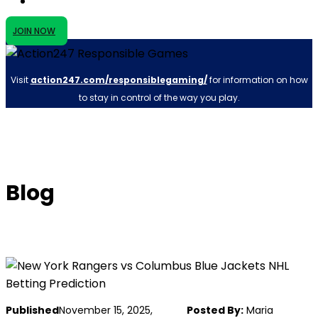
JOIN NOW
Visit
action247.com/responsiblegaming/
for information on how
to stay in control of the way you play.
Blog
Published
November 15, 2025,
Posted By:
Maria