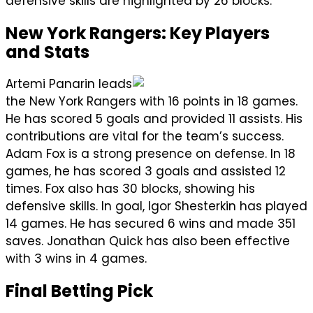
defensive skills are highlighted by 26 blocks.
New York Rangers: Key Players
and Stats
Artemi Panarin leads
the New York Rangers with 16 points in 18 games.
He has scored 5 goals and provided 11 assists. His
contributions are vital for the team’s success.
Adam Fox is a strong presence on defense. In 18
games, he has scored 3 goals and assisted 12
times. Fox also has 30 blocks, showing his
defensive skills. In goal, Igor Shesterkin has played
14 games. He has secured 6 wins and made 351
saves. Jonathan Quick has also been effective
with 3 wins in 4 games.
Final Betting Pick