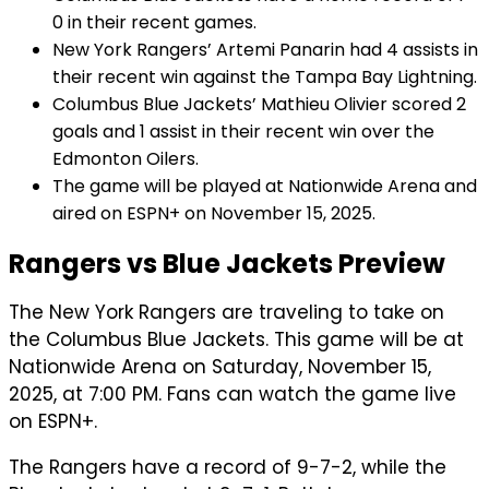
0 in their recent games.
New York Rangers’ Artemi Panarin had 4 assists in
their recent win against the Tampa Bay Lightning.
Columbus Blue Jackets’ Mathieu Olivier scored 2
goals and 1 assist in their recent win over the
Edmonton Oilers.
The game will be played at Nationwide Arena and
aired on ESPN+ on November 15, 2025.
Rangers vs Blue Jackets Preview
The New York Rangers are traveling to take on
the Columbus Blue Jackets. This game will be at
Nationwide Arena on Saturday, November 15,
2025, at 7:00 PM. Fans can watch the game live
on ESPN+.
The Rangers have a record of 9-7-2, while the