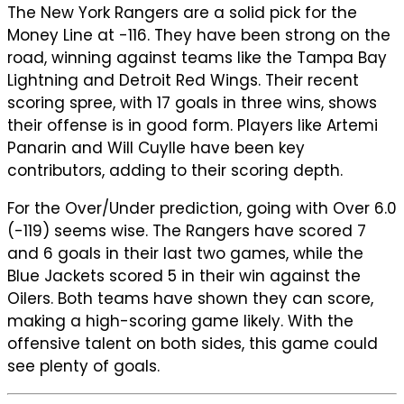
The New York Rangers are a solid pick for the
Money Line at -116. They have been strong on the
road, winning against teams like the Tampa Bay
Lightning and Detroit Red Wings. Their recent
scoring spree, with 17 goals in three wins, shows
their offense is in good form. Players like Artemi
Panarin and Will Cuylle have been key
contributors, adding to their scoring depth.
For the Over/Under prediction, going with Over 6.0
(-119) seems wise. The Rangers have scored 7
and 6 goals in their last two games, while the
Blue Jackets scored 5 in their win against the
Oilers. Both teams have shown they can score,
making a high-scoring game likely. With the
offensive talent on both sides, this game could
see plenty of goals.