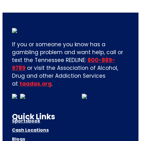
If you or someone you know has a
gambling problem and want help, call or
text the Tennessee REDLINE:
800-889-
9789
or visit the Association of Alcohol,
Drug and other Addiction Services
at
taadas.org
.
Quick Links
Sportsbook
Cash Locations
Blogs