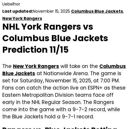
Uebelhor
Last updated:
November 15, 2025
Columbus Blue Jackets
,
New York Rangers
NHL York Rangers vs
Columbus Blue Jackets
Prediction 11/15
The
New York Rangers
will take on the
Columbus
Blue Jackets
at Nationwide Arena. The game is
set for Saturday, November 15, 2025, at 7:00 PM.
Fans can catch the action live on ESPN+ as these
Eastern Metropolitan Division teams face off
early in the NHL Regular Season. The Rangers
come into the game with a 9-7-2 record, while
the Blue Jackets hold a 9-7-1 record.