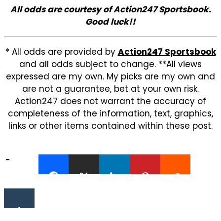
All odds are courtesy of Action247 Sportsbook.
Good luck!!
* All odds are provided by
Action247 Sportsbook
and all odds subject to change. **All views
expressed are my own. My picks are my own and
are not a guarantee, bet at your own risk.
Action247 does not warrant the accuracy of
completeness of the information, text, graphics,
links or other items contained within these post.