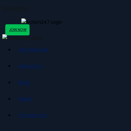
Action247
JOIN NOW
Sportsbook
About Us
Blog
News
Contact Us