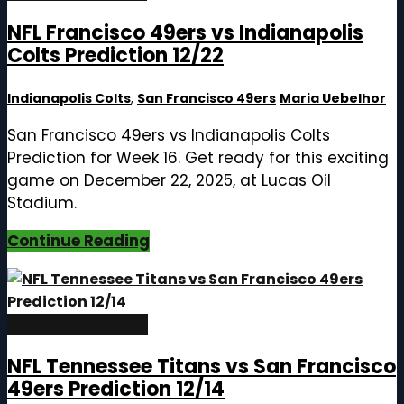
NFL Francisco 49ers vs Indianapolis
Colts Prediction 12/22
Indianapolis Colts
,
San Francisco 49ers
Maria Uebelhor
San Francisco 49ers vs Indianapolis Colts
Prediction for Week 16. Get ready for this exciting
game on December 22, 2025, at Lucas Oil
Stadium.
Continue Reading
December 10, 2025
NFL Tennessee Titans vs San Francisco
49ers Prediction 12/14