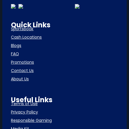
Quick Links
Sportsbook
Cash Locations
Blogs
FAQ
Promotions
Contact Us
About Us
Useful Links
Terms of Use
Privacy Policy
Responsible Gaming
Media Kit