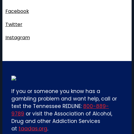
pagination
Follow Us
Facebook
Twitter
Instagram
If you or someone you know has a
gambling problem and want help, call or
text the Tennessee REDLINE:
800-889-
9789
or visit the Association of Alcohol,
Drug and other Addiction Services
at
taadas.org
.