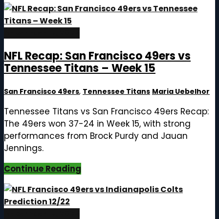
December 17, 2025
NFL Recap: San Francisco 49ers vs
Tennessee Titans – Week 15
San Francisco 49ers
,
Tennessee Titans
Maria Uebelhor
Tennessee Titans vs San Francisco 49ers Recap:
The 49ers won 37-24 in Week 15, with strong
performances from Brock Purdy and Jauan
Jennings.
Continue Reading
December 17, 2025