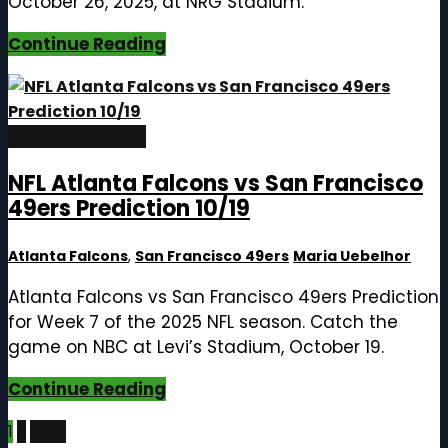
October 26, 2025, at NRG Stadium.
Continue Reading
October 15, 2025
NFL Atlanta Falcons vs San Francisco
49ers Prediction 10/19
Atlanta Falcons
,
San Francisco 49ers
Maria Uebelhor
Atlanta Falcons vs San Francisco 49ers Prediction
for Week 7 of the 2025 NFL season. Catch the
game on NBC at Levi’s Stadium, October 19.
Continue Reading
Posts
1
2
Next