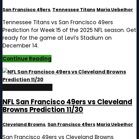
San Francisco 49ers
,
Tennessee Titans
Maria Uebelhor
Tennessee Titans vs San Francisco 49ers
Prediction for Week 15 of the 2025 NFL season. Get
ready for the game at Levi’s Stadium on
December 14.
Continue Reading
November 26, 2025
NFL San Francisco 49ers vs Cleveland
Browns Prediction 11/30
Cleveland Browns
,
San Francisco 49ers
Maria Uebelhor
San Francisco 49ers vs Cleveland Browns