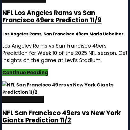
NFL Los Angeles Rams vs San
Francisco 49ers Prediction 11/9
Los Angeles Rams
,
San Francisco 49ers
Maria Uebelhor
Los Angeles Rams vs San Francisco 49ers
Prediction for Week 10 of the 2025 NFL season. Get
insights on the game at Levi’s Stadium.
Continue Reading
October 29, 2025
NFL San Francisco 49ers vs New York
Giants Prediction 11/2