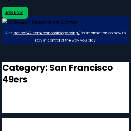
JOIN NOW
Visit
action247.com/responsiblegaming/
for information on how to
stay in control of the way you play.
Category:
San Francisco
49ers