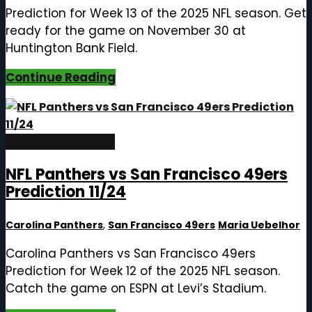
Prediction for Week 13 of the 2025 NFL season. Get
ready for the game on November 30 at
Huntington Bank Field.
Continue Reading
November 19, 2025
NFL Panthers vs San Francisco 49ers
Prediction 11/24
Carolina Panthers
,
San Francisco 49ers
Maria Uebelhor
Carolina Panthers vs San Francisco 49ers
Prediction for Week 12 of the 2025 NFL season.
Catch the game on ESPN at Levi’s Stadium.