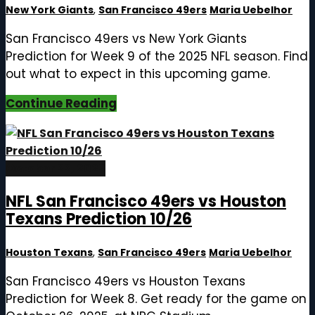
New York Giants
,
San Francisco 49ers
Maria Uebelhor
San Francisco 49ers vs New York Giants
Prediction for Week 9 of the 2025 NFL season. Find
out what to expect in this upcoming game.
Continue Reading
October 22, 2025
NFL San Francisco 49ers vs Houston
Texans Prediction 10/26
Houston Texans
,
San Francisco 49ers
Maria Uebelhor
San Francisco 49ers vs Houston Texans
Prediction for Week 8. Get ready for the game on