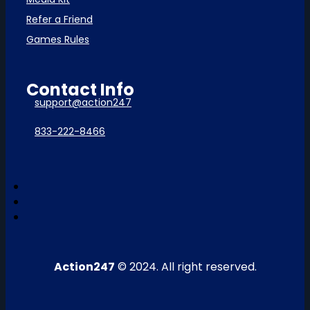
Refer a Friend
Games Rules
Contact Info
support@action247
833-222-8466
Action247
© 2024. All right reserved.