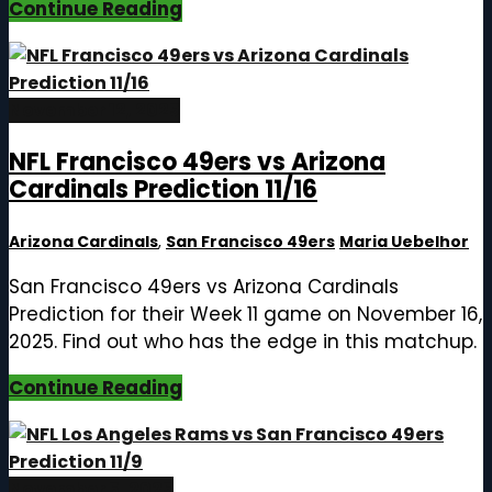
Continue Reading
November 12, 2025
NFL Francisco 49ers vs Arizona
Cardinals Prediction 11/16
Arizona Cardinals
,
San Francisco 49ers
Maria Uebelhor
San Francisco 49ers vs Arizona Cardinals
Prediction for their Week 11 game on November 16,
2025. Find out who has the edge in this matchup.
Continue Reading
November 5, 2025